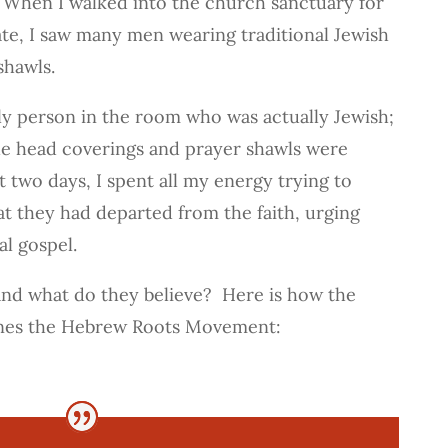
When I walked into the church sanctuary for
bate, I saw many men wearing traditional Jewish
shawls.
nly person in the room who was actually Jewish;
e head coverings and prayer shawls were
t two days, I spent all my energy trying to
t they had departed from the faith, urging
al gospel.
and what do they believe? Here is how the
ines the Hebrew Roots Movement: