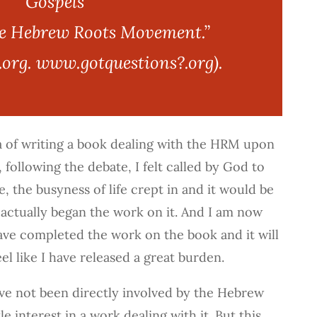
Gospels”
he Hebrew Roots Movement.”
org. www.gotquestions?.org).
a of writing a book dealing with the HRM upon
, following the debate, I felt called by God to
se, the busyness of life crept in and it would be
 actually began the work on it. And I am now
ave completed the work on the book and it will
eel like I have released a great burden.
e not been directly involved by the Hebrew
e interest in a work dealing with it. But this