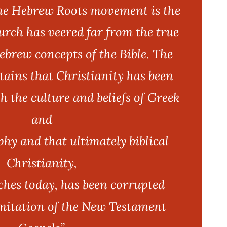
the Hebrew Roots movement is the
hurch has veered far from the true
brew concepts of the Bible. The
ins that Christianity has been
h the culture and beliefs of Greek
and
y and that ultimately biblical
Christianity,
ches today, has been corrupted
mitation of the New Testament