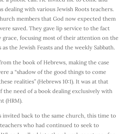
as dealing with various Jewish Roots teachers.
church members that God now expected them
ere saved. They gave lip service to the fact
y grace, focusing most of their attention on the
 as the Jewish Feasts and the weekly Sabbath.
y from the book of Hebrews, making the case
were a “shadow of the good things to come
hese realities” (Hebrews 10:1). It was at that
of the need of a book dealing exclusively with
t (HRM).
as invited back to the same church, this time to
teachers who had continued to seek to