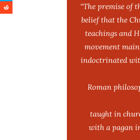
“The premise of 
belief that the C
teachings and He
movement mainta
indoctrinated wit
Roman philosoph
taught in chur
with a pagan i