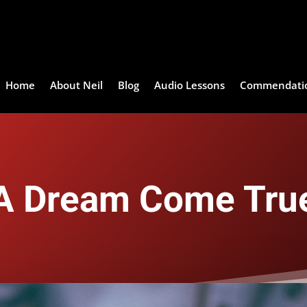
Home
About Neil
Blog
Audio Lessons
Commendati
A Dream Come Tru