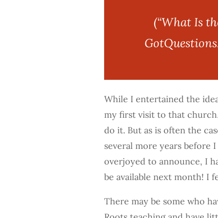
(“What Is t
GotQuestions.
While I entertained the ide
my first visit to that church
do it. But as is often the ca
several more years before I
overjoyed to announce, I h
be available next month! I f
There may be some who hav
Roots teaching and have littl