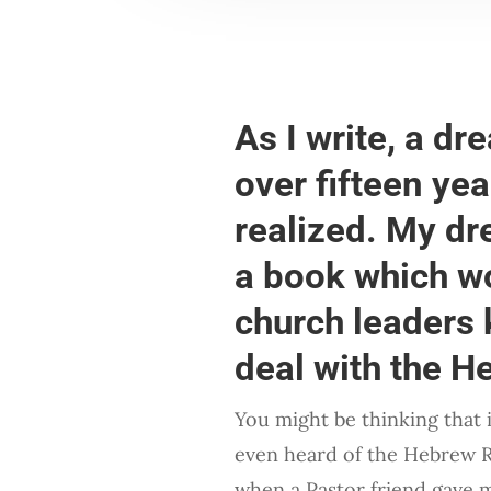
As I write, a dr
over fifteen yea
realized. My dr
a book which wo
church leaders 
deal with the 
You might be thinking that
even heard of the Hebrew 
when a Pastor friend gave 