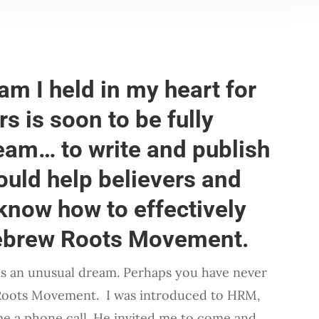
eam I held in my heart for
rs is soon to be fully
eam… to write and publish
uld help believers and
know how to effectively
Hebrew Roots Movement.
 is an unusual dream. Perhaps you have never
Roots Movement. I was introduced to HRM,
me a phone call. He invited me to come and