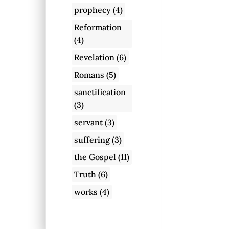
prophecy
(4)
Reformation
(4)
Revelation
(6)
Romans
(5)
sanctification
(3)
servant
(3)
suffering
(3)
the Gospel
(11)
Truth
(6)
works
(4)