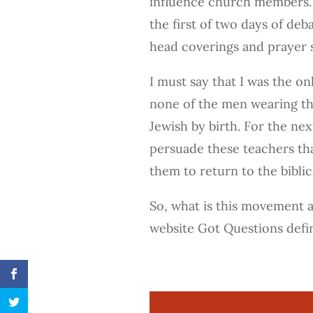
influence church members. 
the first of two days of de
head coverings and prayer 
I must say that I was the o
none of the men wearing th
Jewish by birth. For the nex
persuade these teachers tha
them to return to the biblic
So, what is this movement 
website Got Questions def