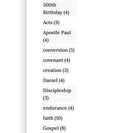
500th
Birthday
(4)
Acts
(3)
Apostle Paul
(4)
conversion
(5)
covenant
(4)
creation
(3)
Daniel
(4)
Discipleship
(3)
endurance
(4)
faith
(10)
Gospel
(8)