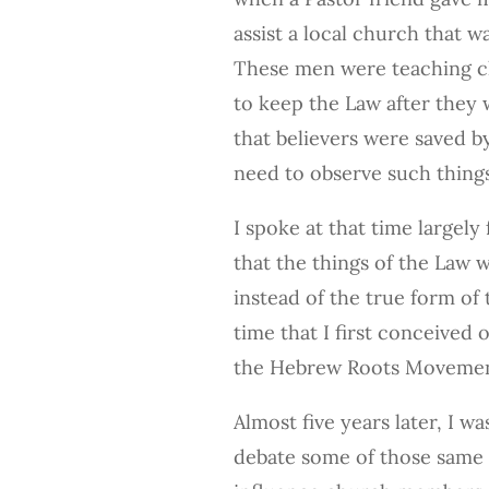
assist a local church that w
These men were teaching 
to keep the Law after they w
that believers were saved b
need to observe such things
I spoke at that time largel
that the things of the Law 
instead of the true form of t
time that I first conceived 
the Hebrew Roots Movemen
Almost five years later, I w
debate some of those same 