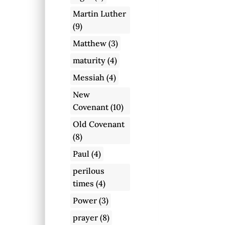
Martin Luther
(9)
Matthew
(3)
maturity
(4)
Messiah
(4)
New
Covenant
(10)
Old Covenant
(8)
Paul
(4)
perilous
times
(4)
Power
(3)
prayer
(8)