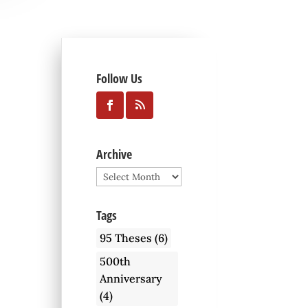
Follow Us
Archive
Archive
Tags
95 Theses
(6)
500th
Anniversary
(4)