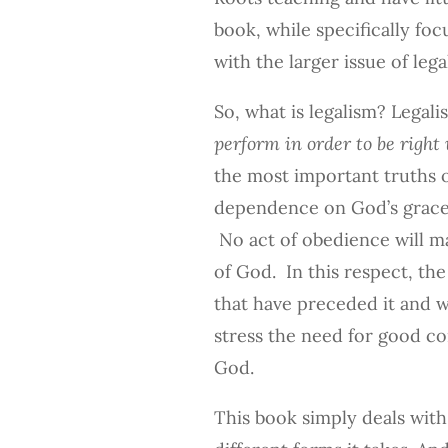
book, while specifically foc
with the larger issue of lega
So, what is legalism? Legali
perform in order to be right 
the most important truths
dependence on God’s grace 
No act of obedience will m
of God. In this respect, t
that have preceded it and w
stress the need for good co
God.
This book simply deals with