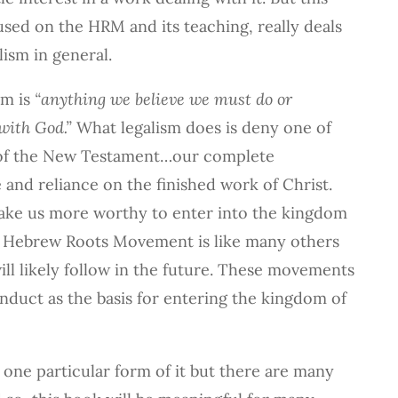
used on the HRM and its teaching, really deals
lism in general.
sm is
“anything we believe we must do or
with God.”
What legalism does is deny one of
 of the New Testament…our complete
and reliance on the finished work of Christ.
ake us more worthy to enter into the kingdom
he Hebrew Roots Movement is like many others
ill likely follow in the future. These movements
nduct as the basis for entering the kingdom of
 one particular form of it but there are many