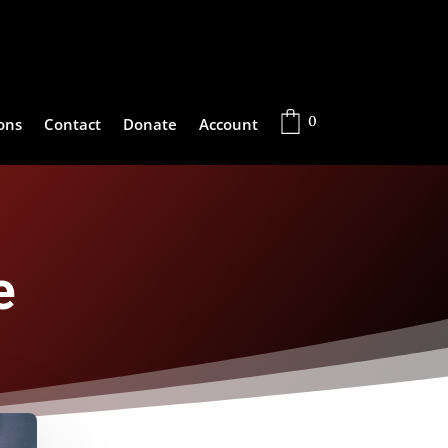
0
ons
Contact
Donate
Account
e