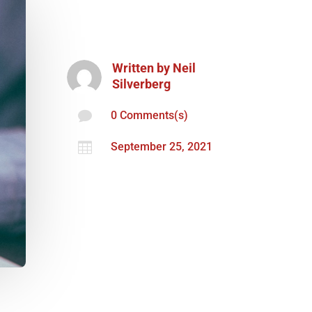
Written by
Neil
Silverberg

0 Comments(s)

September 25, 2021