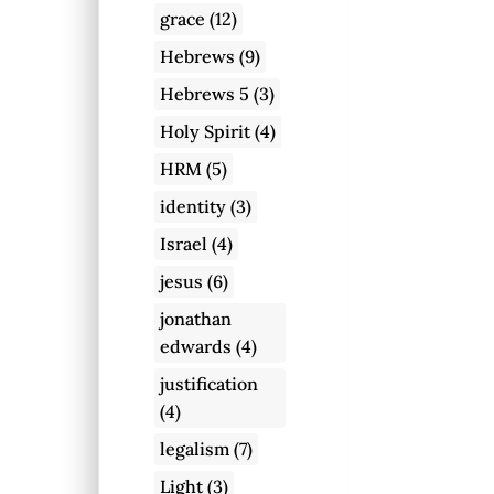
grace
(12)
Hebrews
(9)
Hebrews 5
(3)
Holy Spirit
(4)
HRM
(5)
identity
(3)
Israel
(4)
jesus
(6)
jonathan
edwards
(4)
justification
(4)
legalism
(7)
Light
(3)