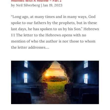
Hebrews With A Hebrew – Part 2
by
Neil Silverberg
|
Jan 19, 2023
“Long ago, at many times and in many ways, God
spoke to our fathers by the prophets, but in these
last days, he has spoken to us by his Son.” Hebrews
1:1 The letter to the Hebrews opens with no
mention of who the author is nor those to whom
the letter addresses....