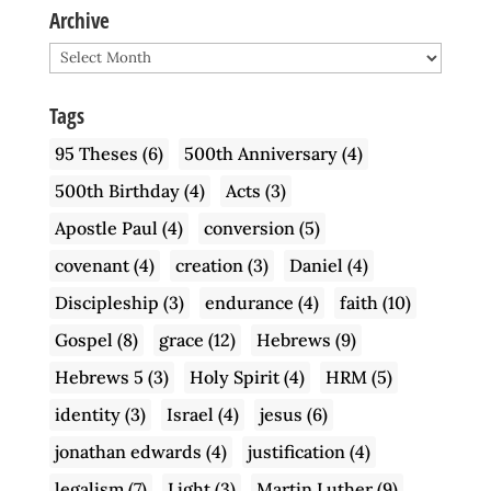
Archive
Archive
Tags
95 Theses
(6)
500th Anniversary
(4)
500th Birthday
(4)
Acts
(3)
Apostle Paul
(4)
conversion
(5)
covenant
(4)
creation
(3)
Daniel
(4)
Discipleship
(3)
endurance
(4)
faith
(10)
Gospel
(8)
grace
(12)
Hebrews
(9)
Hebrews 5
(3)
Holy Spirit
(4)
HRM
(5)
identity
(3)
Israel
(4)
jesus
(6)
jonathan edwards
(4)
justification
(4)
legalism
(7)
Light
(3)
Martin Luther
(9)