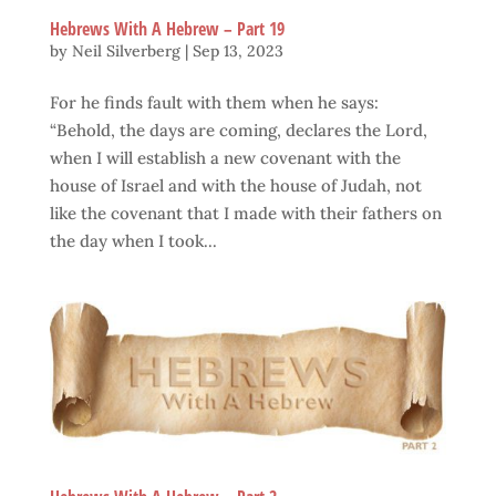
Hebrews With A Hebrew – Part 19
by
Neil Silverberg
|
Sep 13, 2023
For he finds fault with them when he says:
“Behold, the days are coming, declares the Lord,
when I will establish a new covenant with the
house of Israel and with the house of Judah, not
like the covenant that I made with their fathers on
the day when I took...