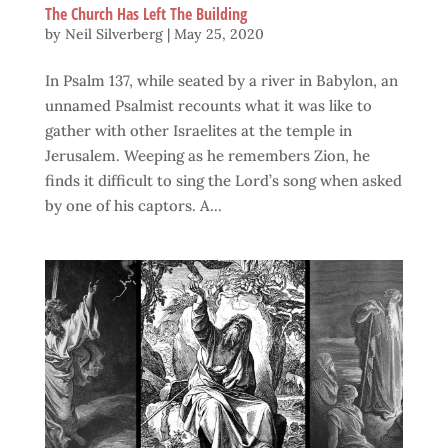
The Church Has Left The Building
by
Neil Silverberg
|
May 25, 2020
In Psalm 137, while seated by a river in Babylon, an
unnamed Psalmist recounts what it was like to
gather with other Israelites at the temple in
Jerusalem. Weeping as he remembers Zion, he
finds it difficult to sing the Lord’s song when asked
by one of his captors. A...