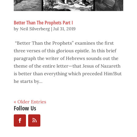
Better Than The Prophets Part I
by
Neil Silverberg
|
Jul 31, 2019
“Better Than the Prophets” examines the first
three verses of this glorious epistle. In this brief
paragraph the writer of Hebrews sounds out the
theme of the entire letter—that Jesus of Nazareth
is better than everything which preceded Him!But
he starts by...
« Older Entries
Follow Us