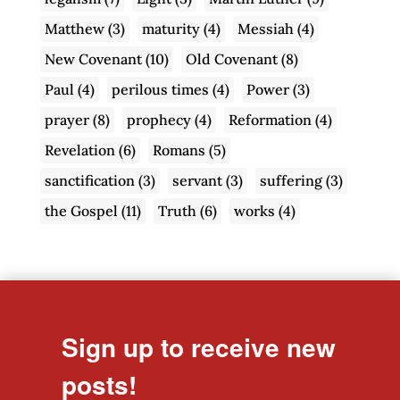
Matthew
(3)
maturity
(4)
Messiah
(4)
New Covenant
(10)
Old Covenant
(8)
Paul
(4)
perilous times
(4)
Power
(3)
prayer
(8)
prophecy
(4)
Reformation
(4)
Revelation
(6)
Romans
(5)
sanctification
(3)
servant
(3)
suffering
(3)
the Gospel
(11)
Truth
(6)
works
(4)
Sign up to receive new
posts!