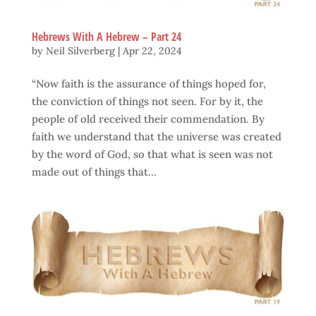
Hebrews With A Hebrew – Part 24
by
Neil Silverberg
|
Apr 22, 2024
“Now faith is the assurance of things hoped for,
the conviction of things not seen. For by it, the
people of old received their commendation. By
faith we understand that the universe was created
by the word of God, so that what is seen was not
made out of things that...