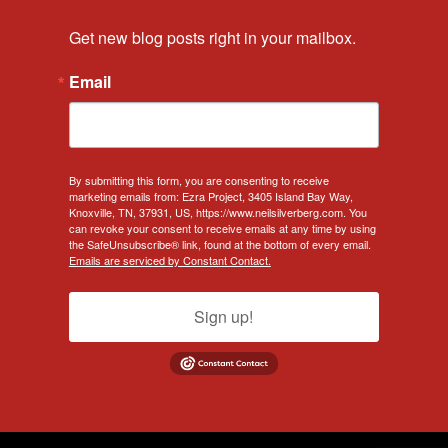
Get new blog posts right in your mailbox.
Email
By submitting this form, you are consenting to receive
marketing emails from: Ezra Project, 3405 Island Bay Way,
Knoxville, TN, 37931, US, https://www.neilsilverberg.com. You
can revoke your consent to receive emails at any time by using
the SafeUnsubscribe® link, found at the bottom of every email.
Emails are serviced by Constant Contact.
Sign up!