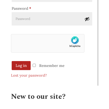
Password
*
Log in
Remember me
Lost your password?
New to our site?