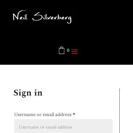
0
Sign in
Username or email address
*