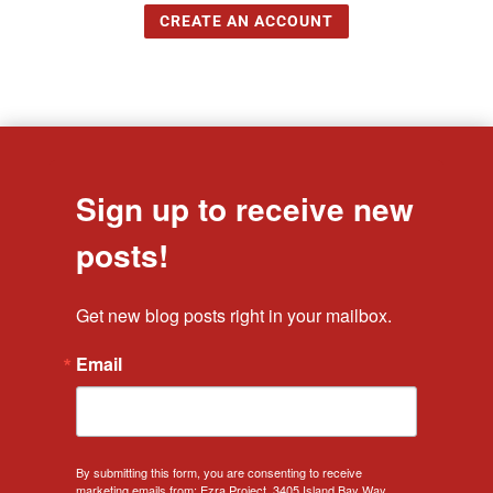
CREATE AN ACCOUNT
Sign up to receive new
posts!
Get new blog posts right in your mailbox.
Email
By submitting this form, you are consenting to receive
marketing emails from: Ezra Project, 3405 Island Bay Way,