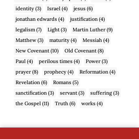
identity
(3)
Israel
(4)
jesus
(6)
jonathan edwards
(4)
justification
(4)
legalism
(7)
Light
(3)
Martin Luther
(9)
Matthew
(3)
maturity
(4)
Messiah
(4)
New Covenant
(10)
Old Covenant
(8)
Paul
(4)
perilous times
(4)
Power
(3)
prayer
(8)
prophecy
(4)
Reformation
(4)
Revelation
(6)
Romans
(5)
sanctification
(3)
servant
(3)
suffering
(3)
the Gospel
(11)
Truth
(6)
works
(4)