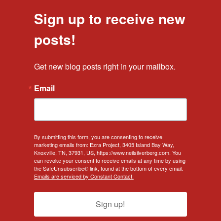
Sign up to receive new
posts!
Get new blog posts right in your mailbox.
Email
By submitting this form, you are consenting to receive
marketing emails from: Ezra Project, 3405 Island Bay Way,
Knoxville, TN, 37931, US, https://www.neilsilverberg.com. You
can revoke your consent to receive emails at any time by using
the SafeUnsubscribe® link, found at the bottom of every email.
Emails are serviced by Constant Contact.
Sign up!