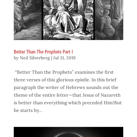
Better Than The Prophets Part I
by
Neil Silverberg
|
Jul 31, 2019
“Better Than the Prophets” examines the first
three verses of this glorious epistle. In this brief
paragraph the writer of Hebrews sounds out the
theme of the entire letter—that Jesus of Nazareth
is better than everything which preceded Him!But
he starts by...