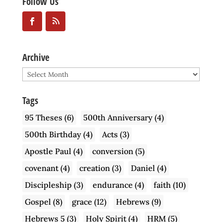
Follow Us
Archive
Archive
Tags
95 Theses
(6)
500th Anniversary
(4)
500th Birthday
(4)
Acts
(3)
Apostle Paul
(4)
conversion
(5)
covenant
(4)
creation
(3)
Daniel
(4)
Discipleship
(3)
endurance
(4)
faith
(10)
Gospel
(8)
grace
(12)
Hebrews
(9)
Hebrews 5
(3)
Holy Spirit
(4)
HRM
(5)