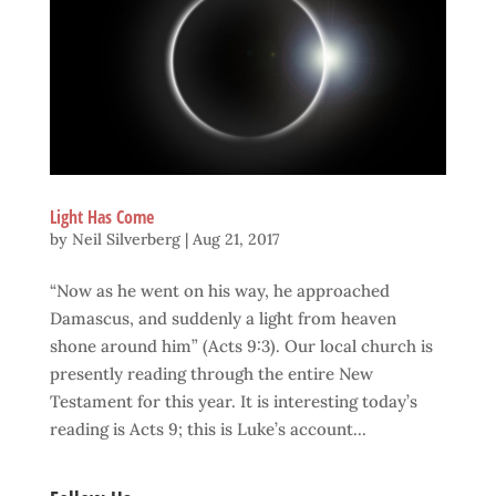
Light Has Come
by
Neil Silverberg
|
Aug 21, 2017
“Now as he went on his way, he approached
Damascus, and suddenly a light from heaven
shone around him” (Acts 9:3). Our local church is
presently reading through the entire New
Testament for this year. It is interesting today’s
reading is Acts 9; this is Luke’s account...