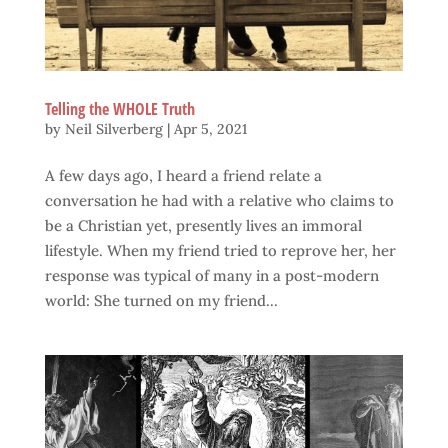
Telling the WHOLE Truth
by
Neil Silverberg
|
Apr 5, 2021
A few days ago, I heard a friend relate a
conversation he had with a relative who claims to
be a Christian yet, presently lives an immoral
lifestyle. When my friend tried to reprove her, her
response was typical of many in a post-modern
world: She turned on my friend...