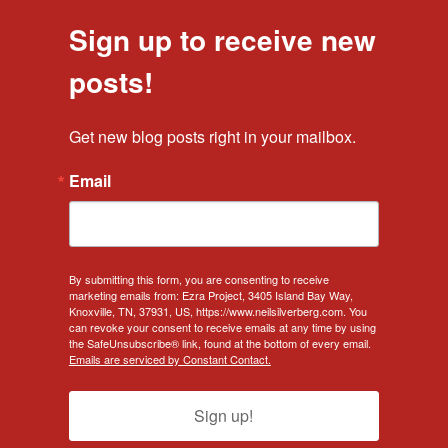
Sign up to receive new
posts!
Get new blog posts right in your mailbox.
Email
By submitting this form, you are consenting to receive
marketing emails from: Ezra Project, 3405 Island Bay Way,
Knoxville, TN, 37931, US, https://www.neilsilverberg.com. You
can revoke your consent to receive emails at any time by using
the SafeUnsubscribe® link, found at the bottom of every email.
Emails are serviced by Constant Contact.
Sign up!