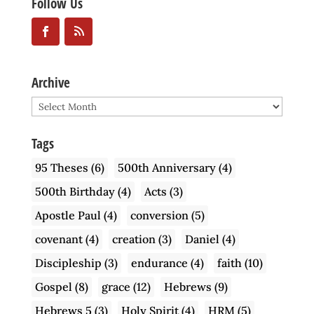
Follow Us
Archive
Archive
Tags
95 Theses
(6)
500th Anniversary
(4)
500th Birthday
(4)
Acts
(3)
Apostle Paul
(4)
conversion
(5)
covenant
(4)
creation
(3)
Daniel
(4)
Discipleship
(3)
endurance
(4)
faith
(10)
Gospel
(8)
grace
(12)
Hebrews
(9)
Hebrews 5
(3)
Holy Spirit
(4)
HRM
(5)