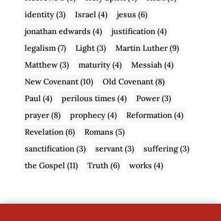
identity
(3)
Israel
(4)
jesus
(6)
jonathan edwards
(4)
justification
(4)
legalism
(7)
Light
(3)
Martin Luther
(9)
Matthew
(3)
maturity
(4)
Messiah
(4)
New Covenant
(10)
Old Covenant
(8)
Paul
(4)
perilous times
(4)
Power
(3)
prayer
(8)
prophecy
(4)
Reformation
(4)
Revelation
(6)
Romans
(5)
sanctification
(3)
servant
(3)
suffering
(3)
the Gospel
(11)
Truth
(6)
works
(4)