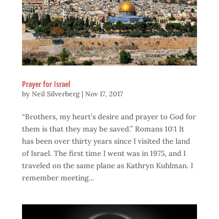
Prayer for Israel
by
Neil Silverberg
|
Nov 17, 2017
“Brothers, my heart’s desire and prayer to God for
them is that they may be saved.” Romans 10:1 It
has been over thirty years since I visited the land
of Israel. The first time I went was in 1975, and I
traveled on the same plane as Kathryn Kuhlman. I
remember meeting...