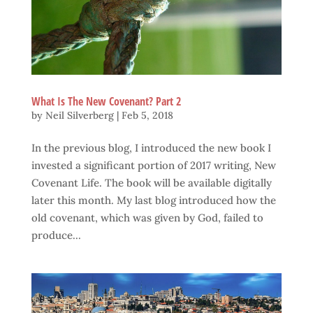
What Is The New Covenant? Part 2
by
Neil Silverberg
|
Feb 5, 2018
In the previous blog, I introduced the new book I
invested a significant portion of 2017 writing, New
Covenant Life. The book will be available digitally
later this month. My last blog introduced how the
old covenant, which was given by God, failed to
produce...