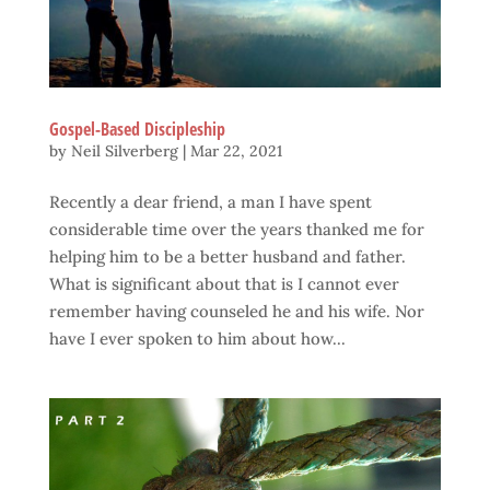
Gospel-Based Discipleship
by
Neil Silverberg
|
Mar 22, 2021
Recently a dear friend, a man I have spent
considerable time over the years thanked me for
helping him to be a better husband and father.
What is significant about that is I cannot ever
remember having counseled he and his wife. Nor
have I ever spoken to him about how...