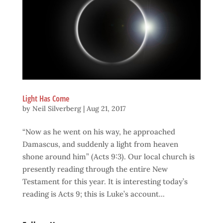
Light Has Come
by
Neil Silverberg
|
Aug 21, 2017
“Now as he went on his way, he approached
Damascus, and suddenly a light from heaven
shone around him” (Acts 9:3). Our local church is
presently reading through the entire New
Testament for this year. It is interesting today’s
reading is Acts 9; this is Luke’s account...