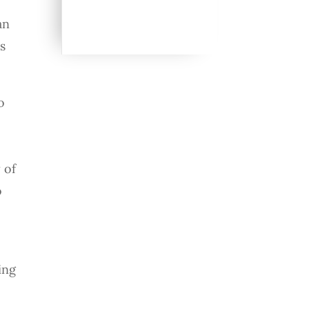
an
s
o
,
h
 of
o
ing