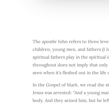
The apostle John refers to three leve
children, young men, and fathers (I Joh
spiritual fathers play in the spiritu
throughout does not imply that only m
seen when it’s fleshed out in the life
In the Gospel of Mark, we read the 
Jesus was arrested: “And a young man
body. And they seized him, but he lef