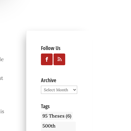
Follow Us
le
st
Archive
Archive
Tags
is
95 Theses
(6)
500th