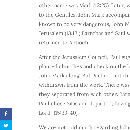
other name was Mark (12:25). Later, 
to the Gentiles, John Mark accompani
known to be very dangerous, John M
Jerusalem (13:13.) Barnabas and Saul
returned to Antioch.
After the Jerusalem Council, Paul su
planted churches and check on the b
John Mark along. But Paul did not th
withdrawn from the work. There was 
they separated from each other. Bar
Paul chose Silas and departed, havi
Lord” (15:39-40).
We are not told much regarding John 