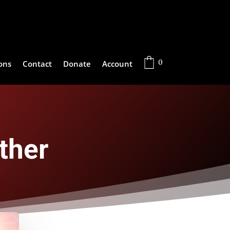
0
ons
Contact
Donate
Account
ther