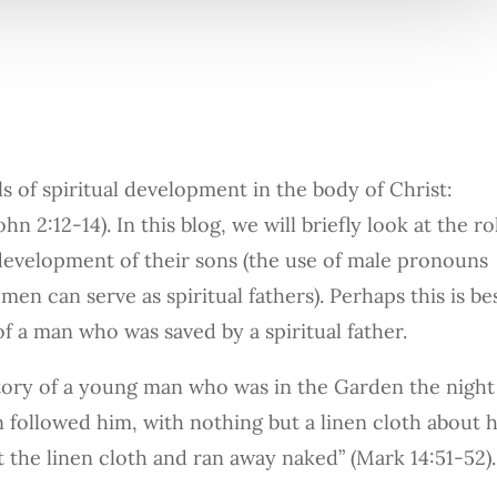
ls of spiritual development in the body of Christ:
n 2:12-14). In this blog, we will briefly look at the ro
al development of their sons (the use of male pronouns
en can serve as spiritual fathers). Perhaps this is be
 of a man who was saved by a spiritual father.
story of a young man who was in the Garden the night
 followed him, with nothing but a linen cloth about h
t the linen cloth and ran away naked” (Mark 14:51-52).