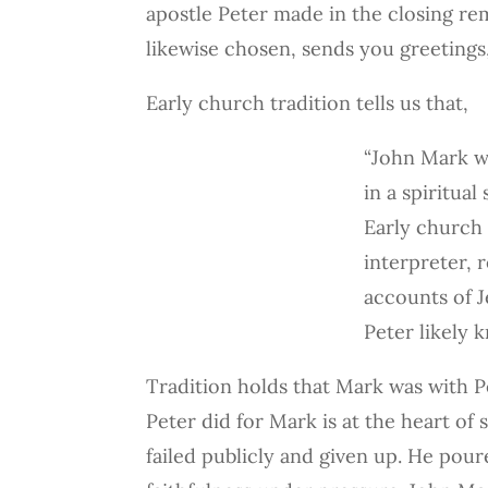
apostle Peter made in the closing rema
likewise chosen, sends you greetings,
Early church tradition tells us that,
“John Mark w
in a spiritual
Early church 
interpreter, 
accounts of J
Peter likely 
Tradition holds that Mark was with Pe
Peter did for Mark is at the heart o
failed publicly and given up. He pour