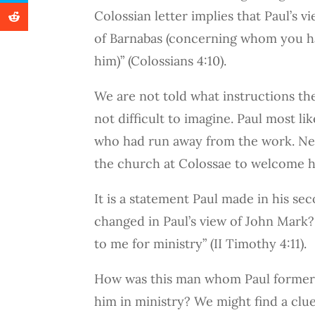
Colossian letter implies that Paul’s 
of Barnabas (concerning whom you h
him)” (Colossians 4:10).
We are not told what instructions th
not difficult to imagine. Paul most l
who had run away from the work. Neve
the church at Colossae to welcome h
It is a statement Paul made in his se
changed in Paul’s view of John Mark?
to me for ministry” (II Timothy 4:11).
How was this man whom Paul formerly
him in ministry? We might find a clue,