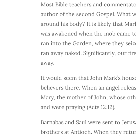
Most Bible teachers and commentator
author of the second Gospel. What wa
around his body? It is likely that M
was awakened when the mob came to a
ran into the Garden, where they seiz
ran away naked. Significantly, our fir
away.
It would seem that John Mark’s house
believers there. When an angel rele
Mary, the mother of John, whose ot
and were praying (Acts 12:12).
Barnabas and Saul were sent to Jerus
brothers at Antioch. When they retu