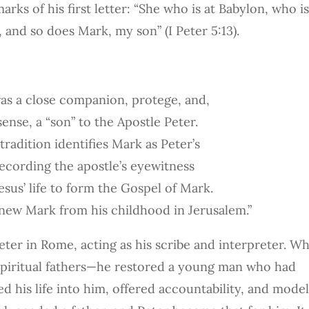
rks of his first letter: “She who is at Babylon, who i
 and so does Mark, my son” (I Peter 5:13).
as a close companion, protege, and,
 sense, a “son” to the Apostle Peter.
tradition identifies Mark as Peter’s
recording the apostle’s eyewitness
esus’ life to form the Gospel of Mark.
knew Mark from his childhood in Jerusalem.”
ter in Rome, acting as his scribe and interpreter. W
f spiritual fathers—he restored a young man who had
ed his life into him, offered accountability, and mode