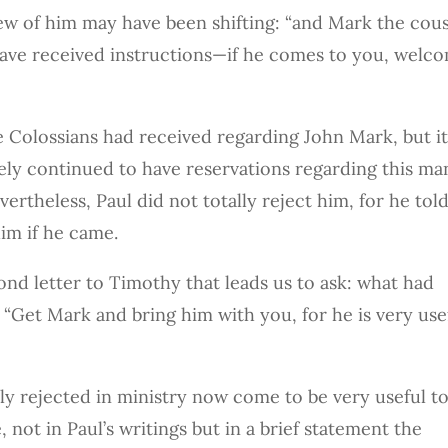
view of him may have been shifting: “and Mark the cou
ave received instructions—if he comes to you, welc
e Colossians had received regarding John Mark, but it
ikely continued to have reservations regarding this ma
rtheless, Paul did not totally reject him, for he tol
im if he came.
cond letter to Timothy that leads us to ask: what had
 “Get Mark and bring him with you, for he is very use
 rejected in ministry now come to be very useful t
 not in Paul’s writings but in a brief statement the