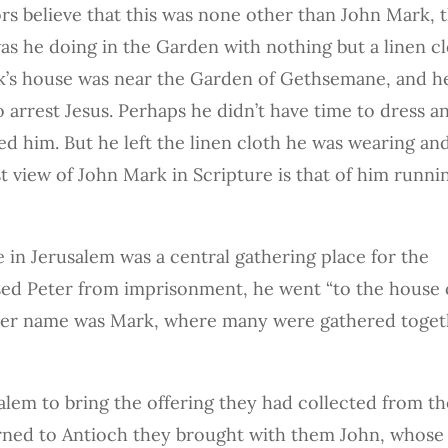
s believe that this was none other than John Mark, 
s he doing in the Garden with nothing but a linen c
ark’s house was near the Garden of Gethsemane, and h
rrest Jesus. Perhaps he didn’t have time to dress a
ed him. But he left the linen cloth he was wearing an
st view of John Mark in Scripture is that of him runni
 in Jerusalem was a central gathering place for the
ased Peter from imprisonment, he went “to the house 
her name was Mark, where many were gathered toget
alem to bring the offering they had collected from th
rned to Antioch they brought with them John, whose