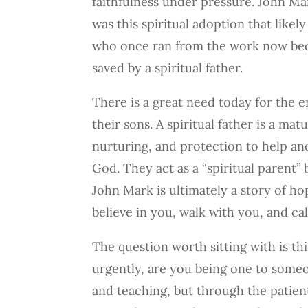
faithfulness under pressure. John Ma
was this spiritual adoption that lik
who once ran from the work now beca
saved by a spiritual father.
There is a great need today for the e
their sons. A spiritual father is a m
nurturing, and protection to help ano
God. They act as a “spiritual parent”
John Mark is ultimately a story of hop
believe in you, walk with you, and ca
The question worth sitting with is th
urgently, are you being one to some
and teaching, but through the patient