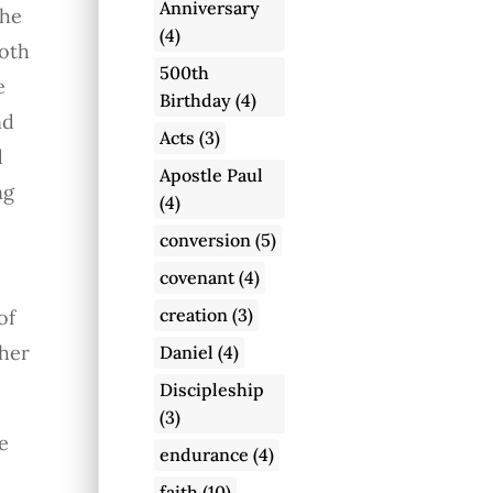
Anniversary
the
(4)
loth
500th
e
Birthday
(4)
nd
Acts
(3)
d
Apostle Paul
ng
(4)
conversion
(5)
covenant
(4)
creation
(3)
of
her
Daniel
(4)
Discipleship
(3)
e
endurance
(4)
faith
(10)