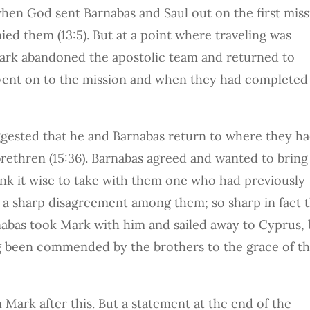
when God sent Barnabas and Saul out on the first mis
ed them (13:5). But at a point where traveling was
ark abandoned the apostolic team and returned to
 went on to the mission and when they had completed 
ggested that he and Barnabas return to where they h
rethren (15:36). Barnabas agreed and wanted to bring
ink it wise to take with them one who had previously
a sharp disagreement among them; so sharp in fact t
nabas took Mark with him and sailed away to Cyprus, 
ng been commended by the brothers to the grace of t
Mark after this. But a statement at the end of the