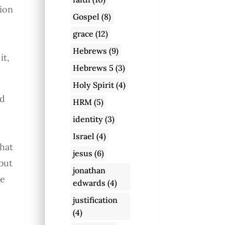
sion
Gospel
(8)
grace
(12)
Hebrews
(9)
it,
Hebrews 5
(3)
Holy Spirit
(4)
ad
HRM
(5)
identity
(3)
Israel
(4)
hat
jesus
(6)
but
jonathan
he
edwards
(4)
justification
(4)