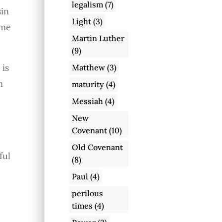
legalism
(7)
sin
Light
(3)
ome
Martin Luther
(9)
 is
Matthew
(3)
n
maturity
(4)
d
Messiah
(4)
New
Covenant
(10)
Old Covenant
ful
(8)
Paul
(4)
perilous
o
times
(4)