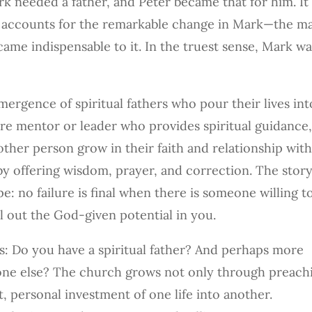
rk needed a father, and Peter became that for him. It
ely accounts for the remarkable change in Mark—the m
me indispensable to it. In the truest sense, Mark wa
mergence of spiritual fathers who pour their lives int
ature mentor or leader who provides spiritual guidance
ther person grow in their faith and relationship wit
 by offering wisdom, prayer, and correction. The story
e: no failure is final when there is someone willing t
ll out the God-given potential in you.
is: Do you have a spiritual father? And perhaps more
one else? The church grows not only through preach
, personal investment of one life into another.