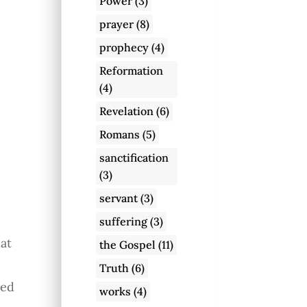
Power
(3)
s
prayer
(8)
prophecy
(4)
Reformation
(4)
Revelation
(6)
Romans
(5)
sanctification
(3)
servant
(3)
suffering
(3)
hat
the Gospel
(11)
Truth
(6)
led
works
(4)