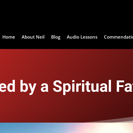
Home
About Neil
Blog
Audio Lessons
Commendati
ed by a Spiritual Fa