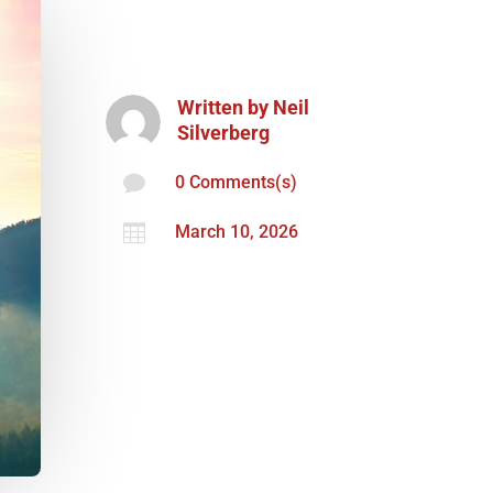
Written by
Neil
Silverberg

0 Comments(s)

March 10, 2026