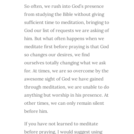
So often, we rush into God’s presence
from studying the Bible without giving
sufficient time to meditation, bringing to
God our list of requests we are asking of
him. But what often happens when we
meditate first before praying is that God
so changes our desires, we find
ourselves totally changing what we ask
for. At times, we are so overcome by the
awesome sight of God we have gained
through meditation, we are unable to do
anything but worship in his presence. At
other times, we can only remain silent
before him.
If you have not learned to meditate
before praying, I would suggest using