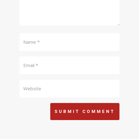
SUBMIT COMMENT