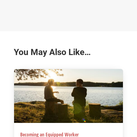
You May Also Like…
Becoming an Equipped Worker