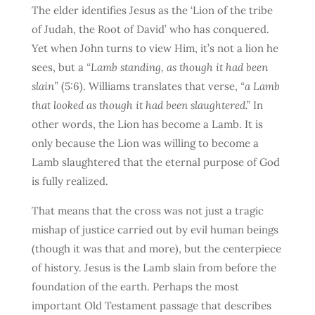
The elder identifies Jesus as the ‘Lion of the tribe
of Judah, the Root of David’ who has conquered.
Yet when John turns to view Him, it’s not a lion he
sees, but a
“Lamb standing, as though it had been
slain”
(5:6). Williams translates that verse,
“a Lamb
that looked as though it had been slaughtered.”
In
other words, the Lion has become a Lamb. It is
only because the Lion was willing to become a
Lamb slaughtered that the eternal purpose of God
is fully realized.
That means that the cross was not just a tragic
mishap of justice carried out by evil human beings
(though it was that and more), but the centerpiece
of history. Jesus is the Lamb slain from before the
foundation of the earth. Perhaps the most
important Old Testament passage that describes