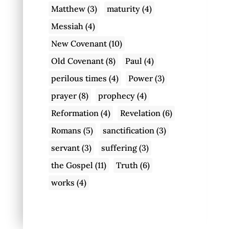
Matthew
(3)
maturity
(4)
Messiah
(4)
New Covenant
(10)
Old Covenant
(8)
Paul
(4)
perilous times
(4)
Power
(3)
prayer
(8)
prophecy
(4)
Reformation
(4)
Revelation
(6)
Romans
(5)
sanctification
(3)
servant
(3)
suffering
(3)
the Gospel
(11)
Truth
(6)
works
(4)