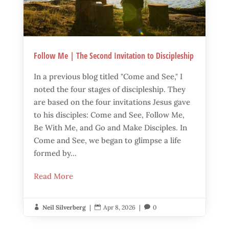
Follow Me | The Second Invitation to Discipleship
In a previous blog titled "Come and See," I
noted the four stages of discipleship. They
are based on the four invitations Jesus gave
to his disciples: Come and See, Follow Me,
Be With Me, and Go and Make Disciples. In
Come and See, we began to glimpse a life
formed by...
Read More
Neil Silverberg
|
Apr 8, 2026
|
0


