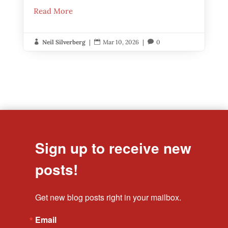
Read More
Neil Silverberg
|
Mar 10, 2026
|
0



Sign up to receive new
posts!
Get new blog posts right in your mailbox.
Email