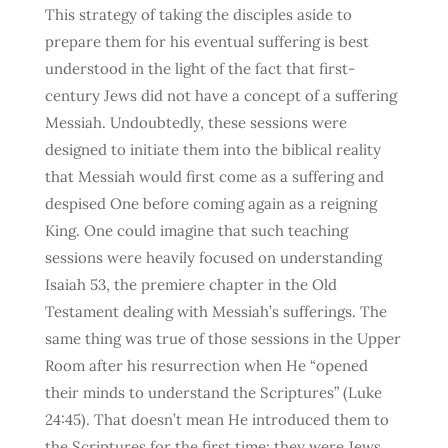
This strategy of taking the disciples aside to
prepare them for his eventual suffering is best
understood in the light of the fact that first-
century Jews did not have a concept of a suffering
Messiah. Undoubtedly, these sessions were
designed to initiate them into the biblical reality
that Messiah would first come as a suffering and
despised One before coming again as a reigning
King. One could imagine that such teaching
sessions were heavily focused on understanding
Isaiah 53, the premiere chapter in the Old
Testament dealing with Messiah’s sufferings. The
same thing was true of those sessions in the Upper
Room after his resurrection when He “opened
their minds to understand the Scriptures” (Luke
24:45). That doesn’t mean He introduced them to
the Scriptures for the first time; they were Jews