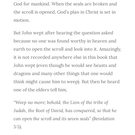
God for mankind. When the seals are broken and
the scroll is opened, God’s plan in Christ is set in
motion.
But John wept after hearing the question asked
because no one was found worthy in heaven and
earth to open the scroll and look into it. Amazingly,
it is not recorded anywhere else in this book that
John wept (even though he would see beasts and
dragons and many other things that one would
think might cause him to weep). But then he heard
one of the elders tell him,
“Weep no more; behold, the Lion of the tribe of
Judah, the Root of David, has conquered, so that he
can open the scroll and its seven seals” (Revelation
5:5).