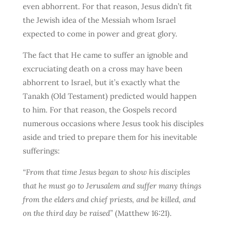
even abhorrent. For that reason, Jesus didn’t fit
the Jewish idea of the Messiah whom Israel
expected to come in power and great glory.
The fact that He came to suffer an ignoble and
excruciating death on a cross may have been
abhorrent to Israel, but it’s exactly what the
Tanakh (Old Testament) predicted would happen
to him. For that reason, the Gospels record
numerous occasions where Jesus took his disciples
aside and tried to prepare them for his inevitable
sufferings:
“From that time Jesus began to show his disciples
that he must go to Jerusalem and suffer many things
from the elders and chief priests, and be killed, and
on the third day be raised”
(Matthew 16:21).