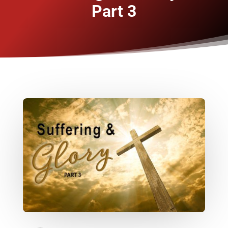
Part 3