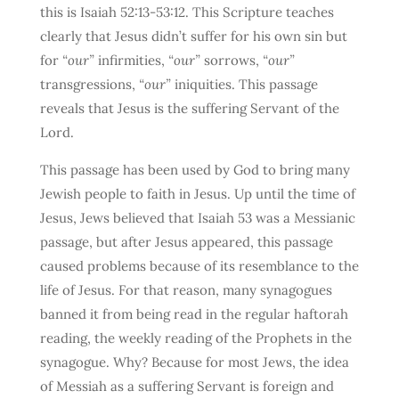
this is Isaiah 52:13-53:12. This Scripture teaches
clearly that Jesus didn’t suffer for his own sin but
for
“our”
infirmities,
“our”
sorrows,
“our”
transgressions,
“our”
iniquities. This passage
reveals that Jesus is the suffering Servant of the
Lord.
This passage has been used by God to bring many
Jewish people to faith in Jesus. Up until the time of
Jesus, Jews believed that Isaiah 53 was a Messianic
passage, but after Jesus appeared, this passage
caused problems because of its resemblance to the
life of Jesus. For that reason, many synagogues
banned it from being read in the regular haftorah
reading, the weekly reading of the Prophets in the
synagogue. Why? Because for most Jews, the idea
of Messiah as a suffering Servant is foreign and