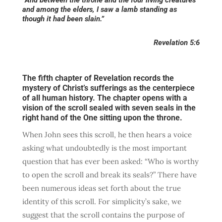
and among the elders, I saw a lamb standing as
though it had been slain.”
Revelation 5:6
The fifth chapter of Revelation records the
mystery of Christ’s sufferings as the centerpiece
of all human history. The chapter opens with a
vision of the scroll sealed with seven seals in the
right hand of the One sitting upon the throne.
When John sees this scroll, he then hears a voice
asking what undoubtedly is the most important
question that has ever been asked: “Who is worthy
to open the scroll and break its seals?” There have
been numerous ideas set forth about the true
identity of this scroll. For simplicity’s sake, we
suggest that the scroll contains the purpose of