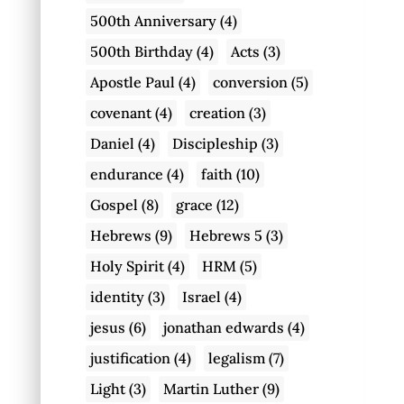
500th Anniversary
(4)
500th Birthday
(4)
Acts
(3)
Apostle Paul
(4)
conversion
(5)
covenant
(4)
creation
(3)
Daniel
(4)
Discipleship
(3)
endurance
(4)
faith
(10)
Gospel
(8)
grace
(12)
Hebrews
(9)
Hebrews 5
(3)
Holy Spirit
(4)
HRM
(5)
identity
(3)
Israel
(4)
jesus
(6)
jonathan edwards
(4)
justification
(4)
legalism
(7)
Light
(3)
Martin Luther
(9)