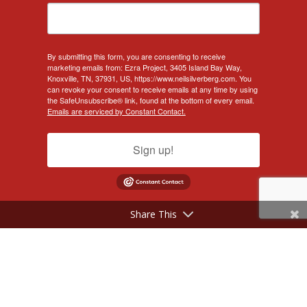
By submitting this form, you are consenting to receive
marketing emails from: Ezra Project, 3405 Island Bay Way,
Knoxville, TN, 37931, US, https://www.neilsilverberg.com. You
can revoke your consent to receive emails at any time by using
the SafeUnsubscribe® link, found at the bottom of every email.
Emails are serviced by Constant Contact.
Sign up!
Share This