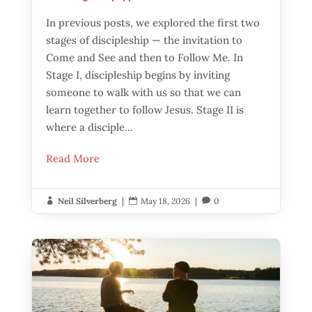
In previous posts, we explored the first two
stages of discipleship — the invitation to
Come and See and then to Follow Me. In
Stage I, discipleship begins by inviting
someone to walk with us so that we can
learn together to follow Jesus. Stage II is
where a disciple...
Read More
Neil Silverberg
|
May 18, 2026
|
0


