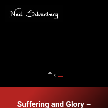
0
Suffering and Glory –