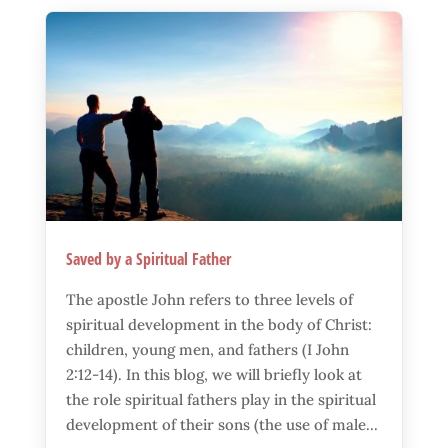
Saved by a Spiritual Father
The apostle John refers to three levels of
spiritual development in the body of Christ:
children, young men, and fathers (I John
2:12-14). In this blog, we will briefly look at
the role spiritual fathers play in the spiritual
development of their sons (the use of male...