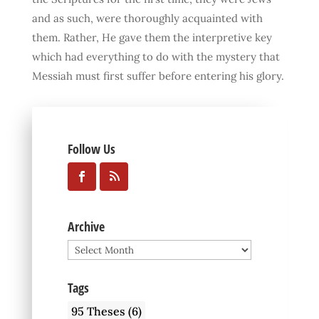
and as such, were thoroughly acquainted with
them. Rather, He gave them the interpretive key
which had everything to do with the mystery that
Messiah must first suffer before entering his glory.
Follow Us
Archive
Archive
Tags
95 Theses
(6)