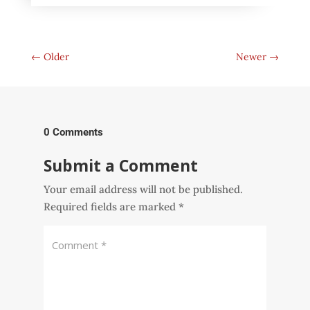
←
Older
Newer
→
0 Comments
Submit a Comment
Your email address will not be published.
Required fields are marked
*