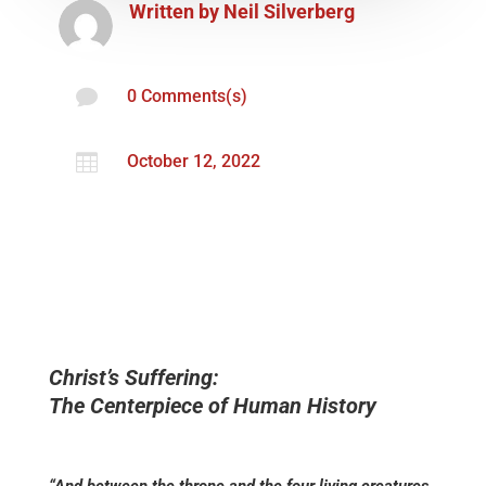
Written by
Neil Silverberg

0 Comments(s)

October 12, 2022
Christ’s Suffering:
The Centerpiece of Human History
“And between the throne and the four living creatures