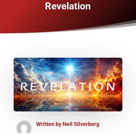
Revelation
Written by
Neil Silverberg