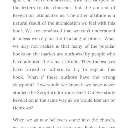
the letters to the churches, but the content of
Revelation intimidates us. The other attitude is a
natural result of the intimidation we feel with this
book. We are convinced that we can’t understand
it unless we rely on the teaching of others. What
we may not realize is that many of the popular
books on the market are authored by people who
have adopted the same attitude. They themselves
have turned to others to try to explain this
book. What if these authors have the wrong
viewpoint? How would we know if we have never
studied the Scripture for ourselves? Can we study
Revelation in the same way as we would Romans or
Hebrews?
When we as new believers come into the church,
we are encouraged to read our Bibles but are