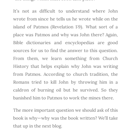
It’s not as difficult to understand where John
wrote from since he tells us he wrote while on the
island of Patmos (Revelation 1:9). What sort of a
place was Patmos and why was John there? Again,
Bible dictionaries and encyclopedias are good
sources for us to find the answer to this question.
From them, we learn something from Church
History that helps explain why John was writing
from Patmos. According to church tradition, the
Romans tried to kill John by throwing him in a
caldron of burning oil but he survived. So they
banished him to Patmos to work the mines there.
The more important question we should ask of this
book is why—why was the book written? We’ll take
that up in the next blog.