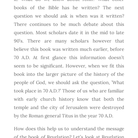
books of the Bible has he written? The next
question we should ask is when was it written?
There continues to be much debate about this
question. Most scholars date it in the mid to late
90’s. There are many scholars however that
believe this book was written much earlier, before
70 A.D. At first glance this information doesn’t
seem to be significant. However, when we fit this
book into the larger picture of the history of the
people of God, we should ask the question, ’What
took place in 70 A.D.?’ Those of us who are familiar
with early church history know that both the
temple and the city of Jerusalem were destroyed
by the Roman general Titus in the year 70 A.D.
How does this help us to understand the message
of the book of Revelation? Let’s look at Revelation