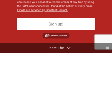
can revoke your consent to receive emails at any time by using
the SafeUnsubscribe® link, found at the bottom of every email.
Emails are serviced by Constant Contact.
Sign up!
Share This
©2017 - 2026 NeilSilverberg.com. All Rights Reserved.
Website Designed by
KimiWeb