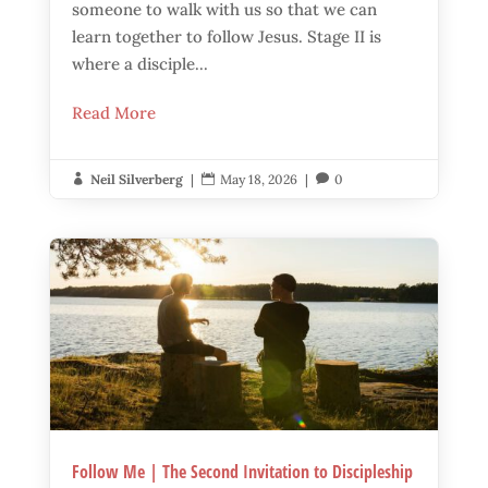
someone to walk with us so that we can
learn together to follow Jesus. Stage II is
where a disciple...
Read More
Neil Silverberg
|
May 18, 2026
|
0



Follow Me | The Second Invitation to Discipleship