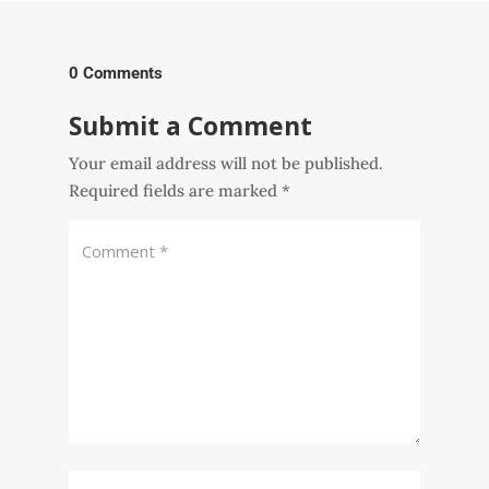
0 Comments
Submit a Comment
Your email address will not be published.
Required fields are marked
*