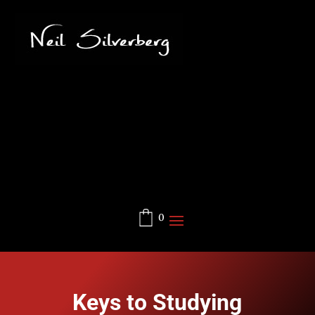
0
Keys to Studying