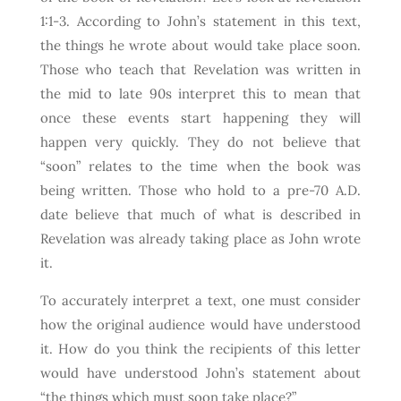
1:1-3. According to John’s statement in this text,
the things he wrote about would take place soon.
Those who teach that Revelation was written in
the mid to late 90s interpret this to mean that
once these events start happening they will
happen very quickly. They do not believe that
“soon” relates to the time when the book was
being written. Those who hold to a pre-70 A.D.
date believe that much of what is described in
Revelation was already taking place as John wrote
it.
To accurately interpret a text, one must consider
how the original audience would have understood
it. How do you think the recipients of this letter
would have understood John’s statement about
“the things which must soon take place?”