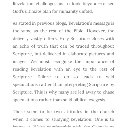
Revelation challenges us to look beyond—to see
God’s ultimate plan for humanity unfold.
As stated in previous blogs, Revelation’s message is
the same as the rest of the Bible. However, the
delivery vastly differs. Holy Scripture closes with
an echo of truth that can be traced throughout
Scripture, but delivered in elaborate pictures and
images. We must recognize the importance of
reading Revelation with an eye to the rest of
Scripture. Failure to do so leads to wild
speculations rather than interpreting Scripture by
Scripture. This is why many are led away to chase
speculations rather than solid biblical exegesis.
There seem to be two attitudes in the church
when it comes to studying Revelation. One is to
ignore it. We’re comfortable with the Gospels or