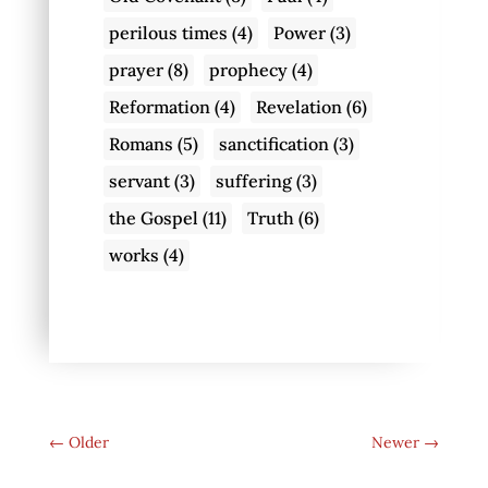
perilous times
(4)
Power
(3)
prayer
(8)
prophecy
(4)
Reformation
(4)
Revelation
(6)
Romans
(5)
sanctification
(3)
servant
(3)
suffering
(3)
the Gospel
(11)
Truth
(6)
works
(4)
←
Older
Newer
→