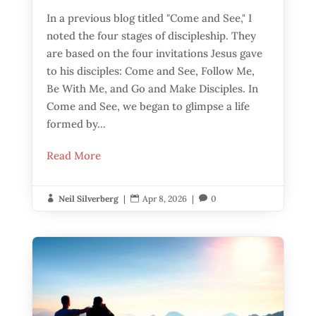
In a previous blog titled "Come and See," I
noted the four stages of discipleship. They
are based on the four invitations Jesus gave
to his disciples: Come and See, Follow Me,
Be With Me, and Go and Make Disciples. In
Come and See, we began to glimpse a life
formed by...
Read More
Neil Silverberg
|
Apr 8, 2026
|
0


