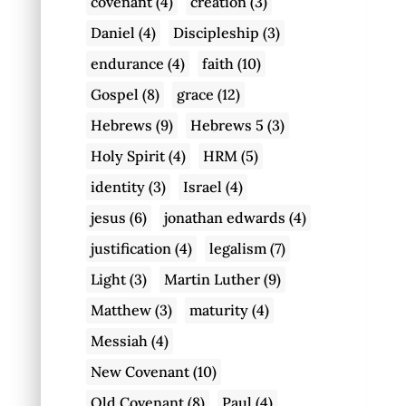
covenant
(4)
creation
(3)
Daniel
(4)
Discipleship
(3)
endurance
(4)
faith
(10)
Gospel
(8)
grace
(12)
Hebrews
(9)
Hebrews 5
(3)
Holy Spirit
(4)
HRM
(5)
identity
(3)
Israel
(4)
jesus
(6)
jonathan edwards
(4)
justification
(4)
legalism
(7)
Light
(3)
Martin Luther
(9)
Matthew
(3)
maturity
(4)
Messiah
(4)
New Covenant
(10)
Old Covenant
(8)
Paul
(4)