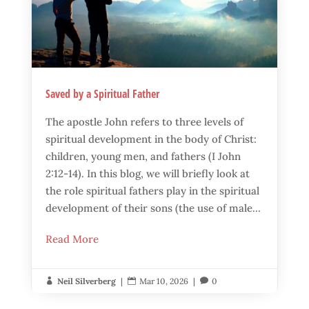
Saved by a Spiritual Father
The apostle John refers to three levels of
spiritual development in the body of Christ:
children, young men, and fathers (I John
2:12-14). In this blog, we will briefly look at
the role spiritual fathers play in the spiritual
development of their sons (the use of male...
Read More
Neil Silverberg
|
Mar 10, 2026
|
0


