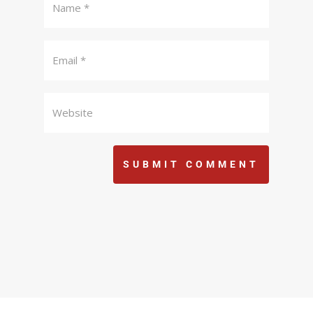
SUBMIT COMMENT