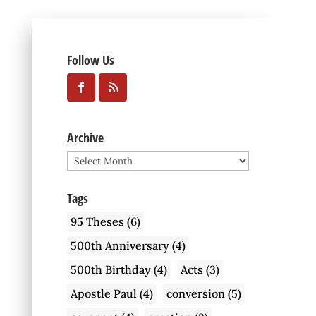
Follow Us
Archive
Archive
Tags
95 Theses
(6)
500th Anniversary
(4)
500th Birthday
(4)
Acts
(3)
Apostle Paul
(4)
conversion
(5)