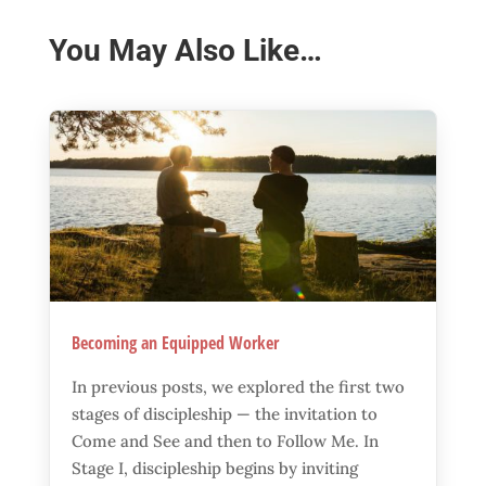
You May Also Like…
Becoming an Equipped Worker
In previous posts, we explored the first two
stages of discipleship — the invitation to
Come and See and then to Follow Me. In
Stage I, discipleship begins by inviting