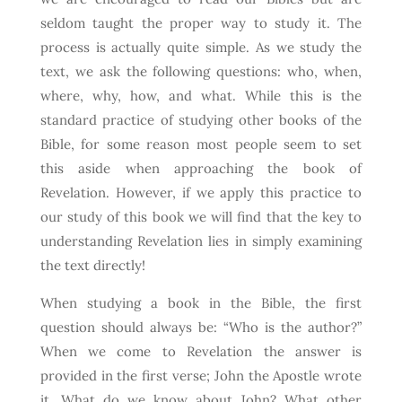
seldom taught the proper way to study it. The
process is actually quite simple. As we study the
text, we ask the following questions: who, when,
where, why, how, and what. While this is the
standard practice of studying other books of the
Bible, for some reason most people seem to set
this aside when approaching the book of
Revelation. However, if we apply this practice to
our study of this book we will find that the key to
understanding Revelation lies in simply examining
the text directly!
When studying a book in the Bible, the first
question should always be: “Who is the author?”
When we come to Revelation the answer is
provided in the first verse; John the Apostle wrote
it. What do we know about John? What other