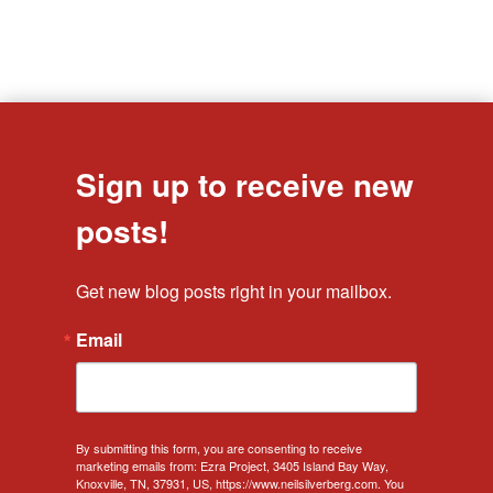
Sign up to receive new
posts!
Get new blog posts right in your mailbox.
Email
By submitting this form, you are consenting to receive
marketing emails from: Ezra Project, 3405 Island Bay Way,
Knoxville, TN, 37931, US, https://www.neilsilverberg.com. You