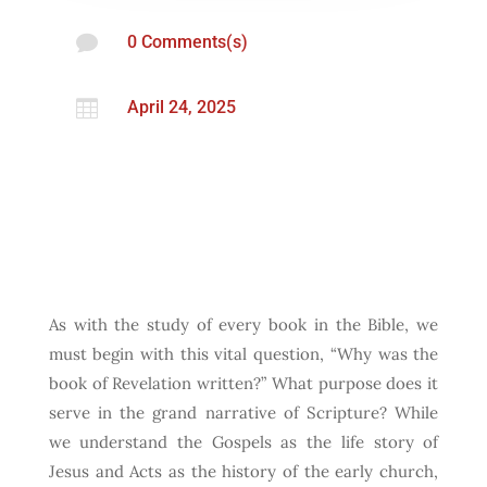

0 Comments(s)

April 24, 2025
As with the study of every book in the Bible, we
must begin with this vital question, “Why was the
book of Revelation written?” What purpose does it
serve in the grand narrative of Scripture? While
we understand the Gospels as the life story of
Jesus and Acts as the history of the early church,