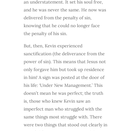
an understatement. It set his soul free,
and he was never the same. He now was
delivered from the penalty of sin,
knowing that he could no longer face
the penalty of his sin.
But, then, Kevin experienced
sanctification (the deliverance from the
power of sin). This means that Jesus not
only forgave him but took up residence
in him! A sign was posted at the door of
his life: ‘Under New Management.’ This
doesn’t mean he was perfect; the truth
is, those who knew Kevin saw an
imperfect man who struggled with the
same things most struggle with. There
were two things that stood out clearly in