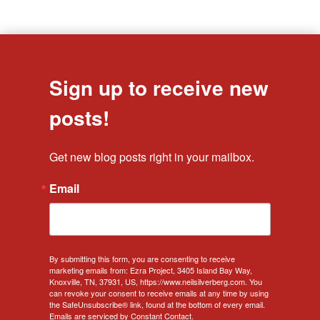
Sign up to receive new
posts!
Get new blog posts right in your mailbox.
Email
By submitting this form, you are consenting to receive
marketing emails from: Ezra Project, 3405 Island Bay Way,
Knoxville, TN, 37931, US, https://www.neilsilverberg.com. You
can revoke your consent to receive emails at any time by using
the SafeUnsubscribe® link, found at the bottom of every email.
Emails are serviced by Constant Contact.