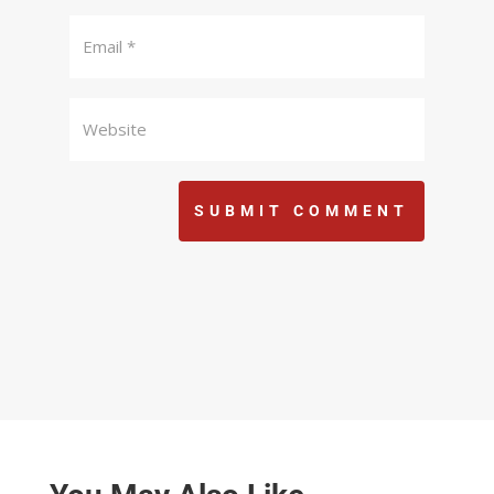
SUBMIT COMMENT