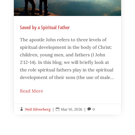
Saved by a Spiritual Father
The apostle John refers to three levels of
spiritual development in the body of Christ:
children, young men, and fathers (I John
2:12-14). In this blog, we will briefly look at
the role spiritual fathers play in the spiritual
development of their sons (the use of male...
Read More
Neil Silverberg
|
Mar 10, 2026
|
0


