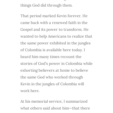
things God did through them.
That period marked Kevin forever. He
came back with a renewed faith in the
Gospel and its power to transform. He
wanted to help Americans to realize that
the same power exhibited in the jungles
of Colombia is available here today. I
heard him many times recount the
stories of God’s power in Colombia while
exhorting believers at home to believe
the same God who worked through
Kevin in the jungles of Colombia will
work here.
At his memorial service, I summarized
what others said about him—that there