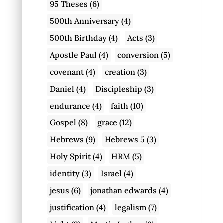
95 Theses
(6)
500th Anniversary
(4)
500th Birthday
(4)
Acts
(3)
Apostle Paul
(4)
conversion
(5)
covenant
(4)
creation
(3)
Daniel
(4)
Discipleship
(3)
endurance
(4)
faith
(10)
Gospel
(8)
grace
(12)
Hebrews
(9)
Hebrews 5
(3)
Holy Spirit
(4)
HRM
(5)
identity
(3)
Israel
(4)
jesus
(6)
jonathan edwards
(4)
justification
(4)
legalism
(7)