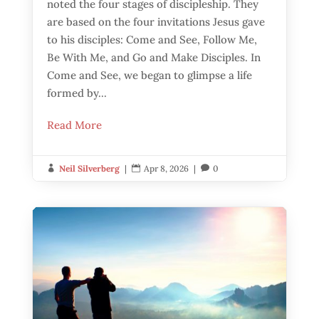
noted the four stages of discipleship. They
are based on the four invitations Jesus gave
to his disciples: Come and See, Follow Me,
Be With Me, and Go and Make Disciples. In
Come and See, we began to glimpse a life
formed by...
Read More
Neil Silverberg
|
Apr 8, 2026
|
0


