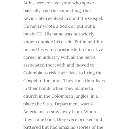
At his service, everyone who spoke
basically said the same thing; that
Kevin’s life revolved around the Gospel.
He never wrote a book or put out a
music CD. His name was not widely
known outside his circle. But in mid-life
he and his wife Christine left a lucrative
career in industry with all the perks
associated therewith and moved to
Colombia to risk their lives to bring the
Gospel to the poor. They took their lives
in their hands when they planted a
church in the Colombian jungles, in a
place the State Department warns
Americans to stay away from. When
they came back, they were bruised and
battered but had amazing stories of the