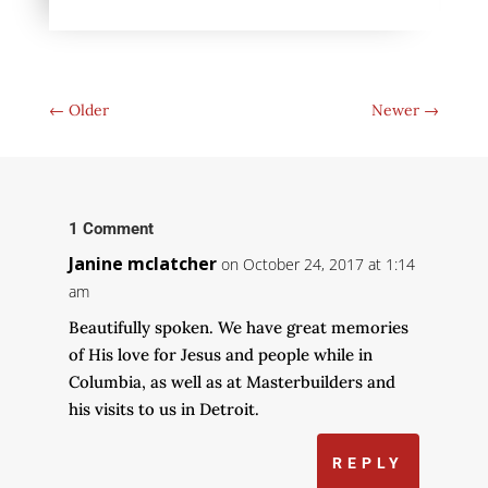
←
Older
Newer
→
1 Comment
Janine mclatcher
on October 24, 2017 at 1:14
am
Beautifully spoken. We have great memories
of His love for Jesus and people while in
Columbia, as well as at Masterbuilders and
his visits to us in Detroit.
REPLY