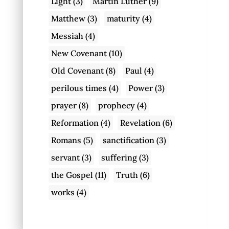
Light
(3)
Martin Luther
(9)
Matthew
(3)
maturity
(4)
Messiah
(4)
New Covenant
(10)
Old Covenant
(8)
Paul
(4)
perilous times
(4)
Power
(3)
prayer
(8)
prophecy
(4)
Reformation
(4)
Revelation
(6)
Romans
(5)
sanctification
(3)
servant
(3)
suffering
(3)
the Gospel
(11)
Truth
(6)
works
(4)