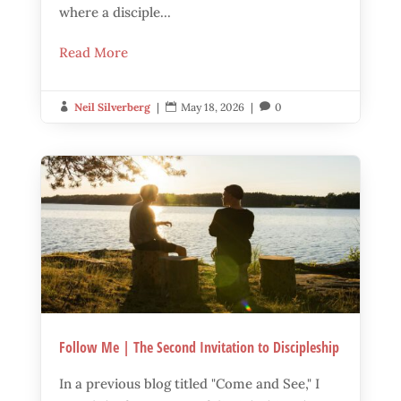
where a disciple...
Read More
Neil Silverberg
|
May 18, 2026
|
0



Follow Me | The Second Invitation to Discipleship
In a previous blog titled "Come and See," I