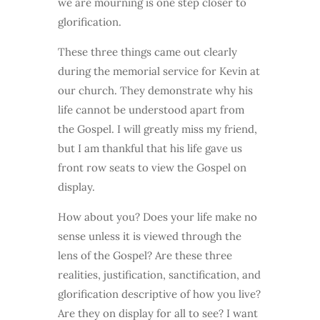
we are mourning is one step closer to
glorification.
These three things came out clearly
during the memorial service for Kevin at
our church. They demonstrate why his
life cannot be understood apart from
the Gospel. I will greatly miss my friend,
but I am thankful that his life gave us
front row seats to view the Gospel on
display.
How about you? Does your life make no
sense unless it is viewed through the
lens of the Gospel? Are these three
realities, justification, sanctification, and
glorification descriptive of how you live?
Are they on display for all to see? I want