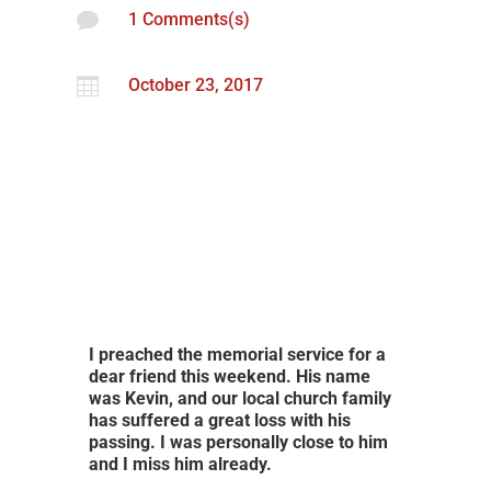

1 Comments(s)

October 23, 2017
I preached the memorial service for a
dear friend this weekend. His name
was Kevin, and our local church family
has suffered a great loss with his
passing. I was personally close to him
and I miss him already.