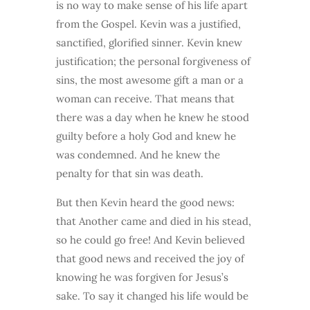
is no way to make sense of his life apart
from the Gospel. Kevin was a justified,
sanctified, glorified sinner. Kevin knew
justification; the personal forgiveness of
sins, the most awesome gift a man or a
woman can receive. That means that
there was a day when he knew he stood
guilty before a holy God and knew he
was condemned. And he knew the
penalty for that sin was death.
But then Kevin heard the good news:
that Another came and died in his stead,
so he could go free! And Kevin believed
that good news and received the joy of
knowing he was forgiven for Jesus’s
sake. To say it changed his life would be