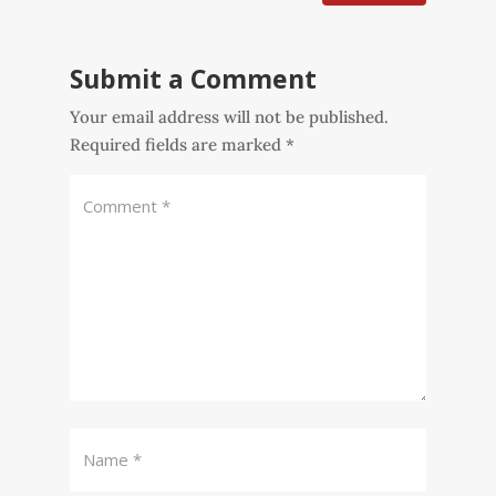
Submit a Comment
Your email address will not be published.
Required fields are marked
*