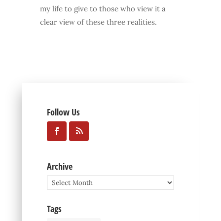
my life to give to those who view it a
clear view of these three realities.
Follow Us
Archive
Archive
Tags