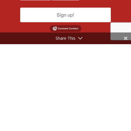
Sign up!
Share This
©2017 - 2026 NeilSilverberg.com. All Rights Reserved.
Website Designed by
KimiWeb