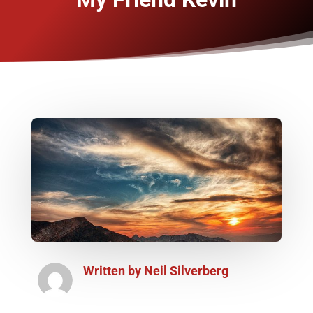
Written by
Neil Silverberg