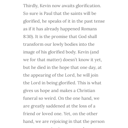
Thirdly, Kevin now awaits glorification.
So sure is Paul that the saints will be
glorified, he speaks of it in the past tense
as if it has already happened Romans
8:30). It is the promise that God shall
transform our lowly bodies into the
image of his glorified body. Kevin (and
we for that matter) doesn’t know it yet,
but he died in the hope that one day, at
the appearing of the Lord, he will join
the Lord in being glorified. This is what
gives us hope and makes a Christian
funeral so weird. On the one hand, we
are greatly saddened at the loss of a
friend or loved one. Yet, on the other
hand, we are rejoicing in that the person