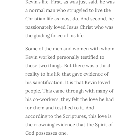
Kevin’s life. First, as was just said, he was
a normal man who struggled to live the
Christian life as most do. And second, he
passionately loved Jesus Christ who was
the guiding force of his life.
Some of the men and women with whom
Kevin worked personally testified to
these two things. But there was a third
reality to his life that gave evidence of
his sanctification. It is that Kevin loved
people. This came through with many of
his co-workers; they felt the love he had
for them and testified to it. And
according to the Scriptures, this love is
the crowning evidence that the Spirit of
God possesses one.