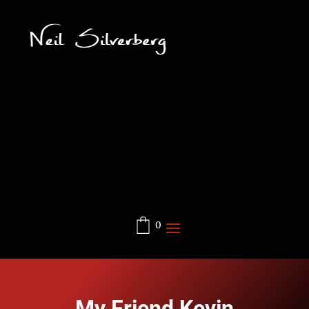
0
My Friend Kevin