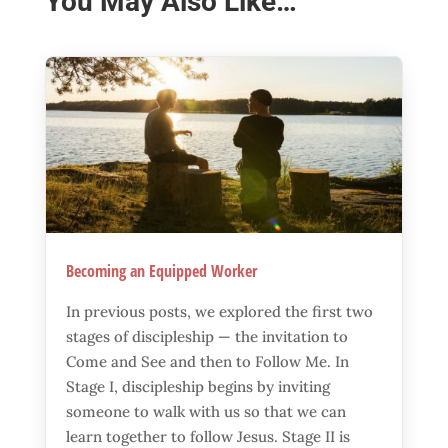
You May Also Like…
Becoming an Equipped Worker
In previous posts, we explored the first two
stages of discipleship — the invitation to
Come and See and then to Follow Me. In
Stage I, discipleship begins by inviting
someone to walk with us so that we can
learn together to follow Jesus. Stage II is