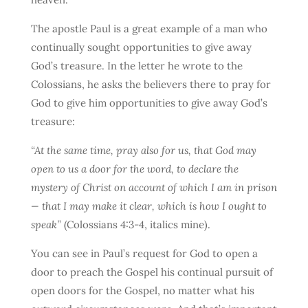
The apostle Paul is a great example of a man who
continually sought opportunities to give away
God’s treasure. In the letter he wrote to the
Colossians, he asks the believers there to pray for
God to give him opportunities to give away God’s
treasure:
“At the same time, pray also for us, that God may
open to us a door for the word, to declare the
mystery of Christ on account of which I am in prison
— that I may make it clear, which is how I ought to
speak”
(Colossians 4:3-4, italics mine).
You can see in Paul’s request for God to open a
door to preach the Gospel his continual pursuit of
open doors for the Gospel, no matter what his