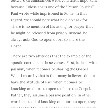
outward circumstances were. And that’s important
because Colossians is one of the “Prison Epistles”
Paul wrote while imprisoned in Rome. In that
regard, we should note what he didn’t ask for.
There is no mention of his asking for prayer that
he might be released from prison. Instead, he
always asks God to open doors to share the
Gospel.
There are two attitudes that the example of the
apostle corrects in these verses. First, it deals with
passivity
when it comes to sharing the Gospel.
What I mean by that is that many believers do not
have the attitude of Paul when it comes to
knocking on doors to open to share the Gospel.
Rather, they assume a passive position. In other
words, instead of knocking on doors to open, they