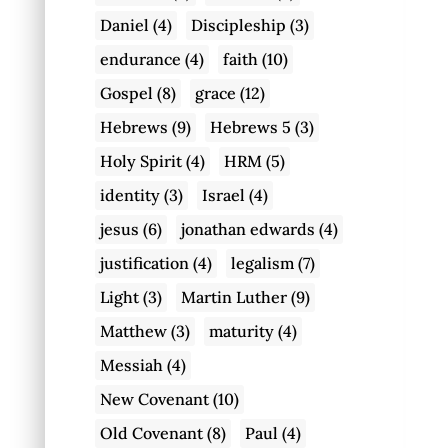
Daniel
(4)
Discipleship
(3)
endurance
(4)
faith
(10)
Gospel
(8)
grace
(12)
Hebrews
(9)
Hebrews 5
(3)
Holy Spirit
(4)
HRM
(5)
identity
(3)
Israel
(4)
jesus
(6)
jonathan edwards
(4)
justification
(4)
legalism
(7)
Light
(3)
Martin Luther
(9)
Matthew
(3)
maturity
(4)
Messiah
(4)
New Covenant
(10)
Old Covenant
(8)
Paul
(4)