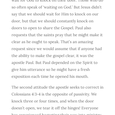
wait for God to knock on their door. Those who do
so often speak of ‘waiting on God.’ But Jesus didn’t
say that we should wait for Him to knock on our
door, but that we should constantly knock on
doors to open to share the Gospel. Paul also
requests that the saints pray that he might make it
clear as he ought to speak. That’s an amazing
request since we would assume that if anyone had
the ability to make the gospel clear, it was the
apostle Paul. But Paul depended on the Spirit to
give him utterance so he might have a fresh
exposition each time he opened his mouth.
The second attitude the apostle seeks to correct in
Colossians 4:3-4 is the opposite of passivity. We
knock three or four times, and when the door
doesn’t open, we tear it off the hinges! Everyone
has experienced bogarting their way into ministry