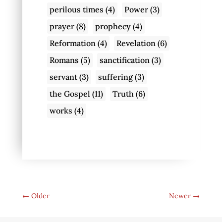
perilous times
(4)
Power
(3)
prayer
(8)
prophecy
(4)
Reformation
(4)
Revelation
(6)
Romans
(5)
sanctification
(3)
servant
(3)
suffering
(3)
the Gospel
(11)
Truth
(6)
works
(4)
←
Older
Newer
→