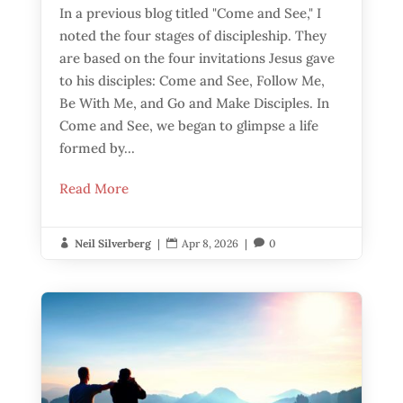
In a previous blog titled "Come and See," I
noted the four stages of discipleship. They
are based on the four invitations Jesus gave
to his disciples: Come and See, Follow Me,
Be With Me, and Go and Make Disciples. In
Come and See, we began to glimpse a life
formed by...
Read More
Neil Silverberg
|
Apr 8, 2026
|
0


