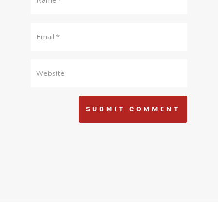
SUBMIT COMMENT