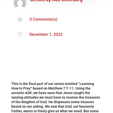

0 Comments(s)

December 1, 2022
This is the final part of our series entitled “Learning
How to Pray” based on Matthew 7:7-11. Using the
acrostic ASK, we have seen that Jesus taught the
varying attitudes we must have to receive the treasures
of the kingdom of God. He dispenses some treasure
based on our
asking.
We saw that God, our heavenly
Father, wants to freely give us what we need. But some