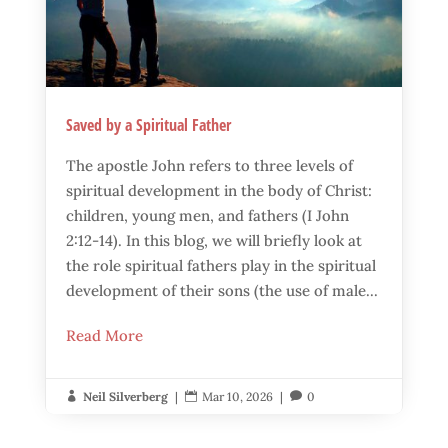
Saved by a Spiritual Father
The apostle John refers to three levels of
spiritual development in the body of Christ:
children, young men, and fathers (I John
2:12-14). In this blog, we will briefly look at
the role spiritual fathers play in the spiritual
development of their sons (the use of male...
Read More
Neil Silverberg
|
Mar 10, 2026
|
0


