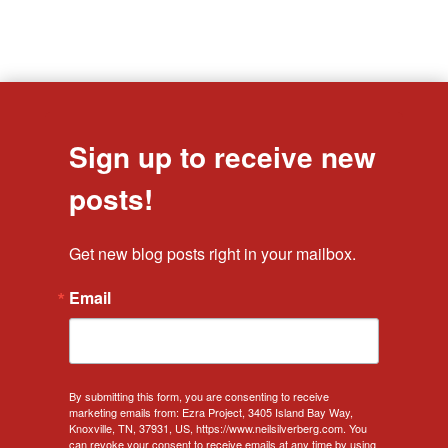
Sign up to receive new
posts!
Get new blog posts right in your mailbox.
Email
By submitting this form, you are consenting to receive
marketing emails from: Ezra Project, 3405 Island Bay Way,
Knoxville, TN, 37931, US, https://www.neilsilverberg.com. You
can revoke your consent to receive emails at any time by using