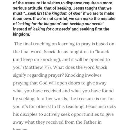
of the treasure He wishes to dispense requires a more
serious attitude, that of
seeking.
Jesus taught that we
must
“…seek first the kingdom of God”
if we are to make
it our own. If we’re not careful, we can make the mistake
of
‘asking for the kingdom’
and
‘seeking our needs’
instead of
‘asking for our needs’
and seeking first the
kingdom.’
The final teaching on learning to pray is based on
the final word,
knock.
Jesus taught us to “knock
(and keep on knocking), and it will be opened to
you” (Matthew 7:7). What does the word
knock
signify regarding prayer? Knocking involves
praying that God will open doors to give away
what you have received and what you have found
by seeking. In other words, the treasure is not for
you‑it’s for others! In this teaching, Jesus instructs
his disciples to actively seek opportunities to give
away what they received from the Father in
heaven.