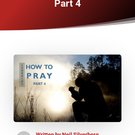
Part 4
Written by
Neil Silverberg