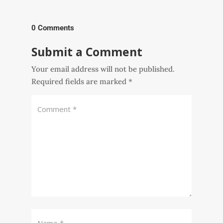
0 Comments
Submit a Comment
Your email address will not be published.
Required fields are marked
*