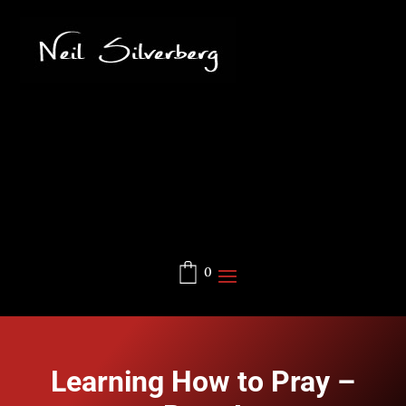
0
Learning How to Pray –