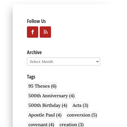
Follow Us
Archive
Archive
Tags
95 Theses
(6)
500th Anniversary
(4)
500th Birthday
(4)
Acts
(3)
Apostle Paul
(4)
conversion
(5)
covenant
(4)
creation
(3)