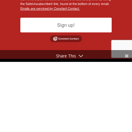
the SafeUnsubscribe® link, found at the bottom of every email.
Emails are serviced by Constant Contact.
Sign up!
Share This
©2017 - 2026 NeilSilverberg.com. All Rights Reserved.
Website Designed by
KimiWeb