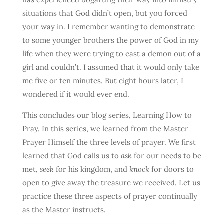
situations that God didn’t open, but you forced
your way in. I remember wanting to demonstrate
to some younger brothers the power of God in my
life when they were trying to cast a demon out of a
girl and couldn’t. I assumed that it would only take
me five or ten minutes. But eight hours later, I
wondered if it would ever end.
This concludes our blog series, Learning How to
Pray. In this series, we learned from the Master
Prayer Himself the three levels of prayer. We first
learned that God calls us to
ask
for our needs to be
met,
seek
for his kingdom, and
knock
for doors to
open to give away the treasure we received. Let us
practice these three aspects of prayer continually
as the Master instructs.