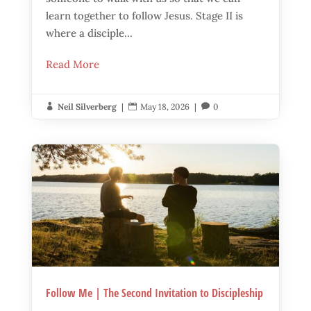
learn together to follow Jesus. Stage II is
where a disciple...
Read More
Neil Silverberg
|
May 18, 2026
|
0



Follow Me | The Second Invitation to Discipleship