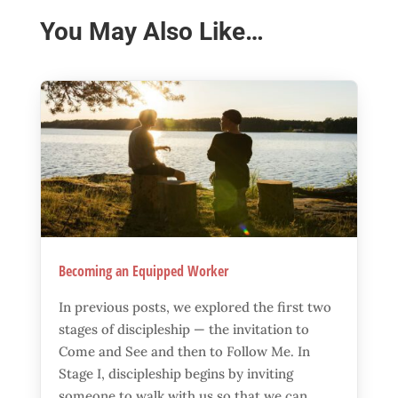
You May Also Like…
Becoming an Equipped Worker
In previous posts, we explored the first two
stages of discipleship — the invitation to
Come and See and then to Follow Me. In
Stage I, discipleship begins by inviting
someone to walk with us so that we can