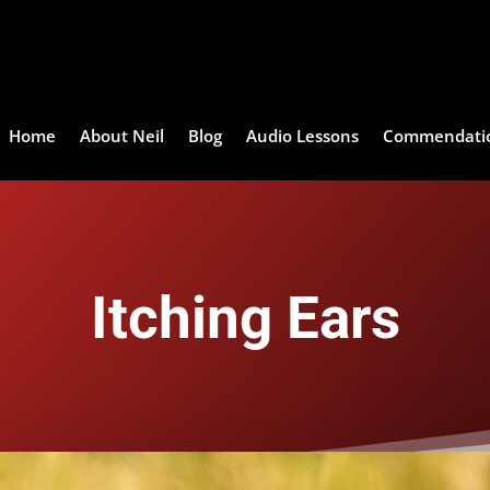
Home
About Neil
Blog
Audio Lessons
Commendati
Itching Ears