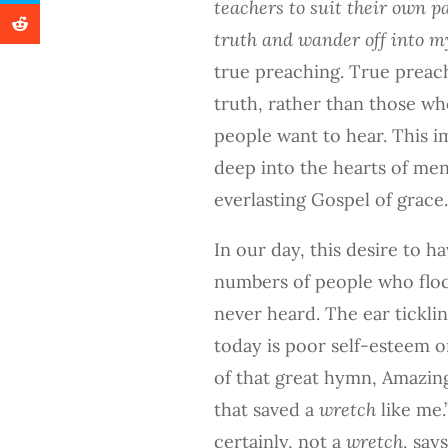
teachers to suit their own p
truth and wander off into my
true preaching. True preac
truth, rather than those w
people want to hear. This im
deep into the hearts of men
everlasting Gospel of grace.
In our day, this desire to ha
numbers of people who floc
never heard. The ear ticklin
today is poor self-esteem o
of that great hymn, Amazin
that saved a
wretch
like me.
certainly, not a
wretch
, say