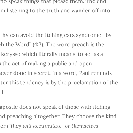
who speak things that please them. The end
om listening to the truth and wander off into
thy can avoid the itching ears syndrome—by
ch the Word” (4:2). The word preach is the
kerysso which literally means ‘to act as a
s the act of making a public and open
ever done in secret. In a word, Paul reminds
er this tendency is by the proclamation of the
l.
e apostle does not speak of those with itching
and preaching altogether. They choose the kind
der
(“they will accumulate for themselves