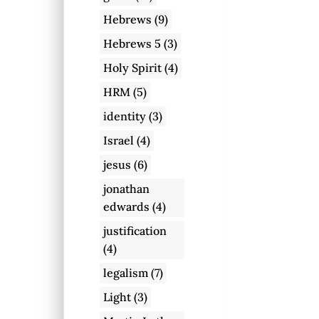
Hebrews
(9)
Hebrews 5
(3)
Holy Spirit
(4)
HRM
(5)
identity
(3)
Israel
(4)
jesus
(6)
jonathan
edwards
(4)
justification
(4)
legalism
(7)
Light
(3)