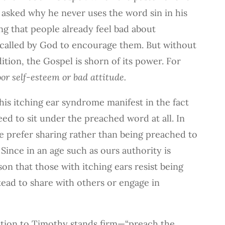
 asked why he never uses the word sin in his
ng that people already feel bad about
 called by God to encourage them. But without
tion, the Gospel is shorn of its power. For
or self-esteem or bad attitude.
his itching ear syndrome manifest in the fact
eed to sit under the preached word at all. In
e prefer sharing rather than being preached to
Since in an age such as ours authority is
son that those with itching ears resist being
tead to share with others or engage in
ition to Timothy stands firm—“preach the