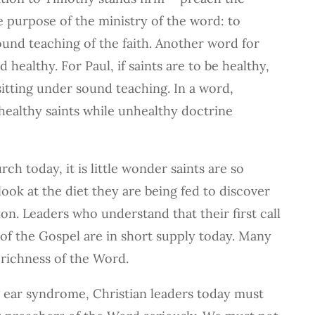
he purpose of the ministry of the word: to
sound teaching of the faith. Another word for
 healthy. For Paul, if saints are to be healthy,
itting under sound teaching. In a word,
healthy saints while unhealthy doctrine
h today, it is little wonder saints are so
ook at the diet they are being fed to discover
on. Leaders who understand that their first call
n of the Gospel are in short supply today. Many
 richness of the Word.
g ear syndrome, Christian leaders today must