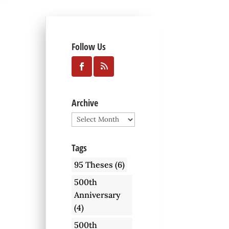
Follow Us
Archive
Archive
Tags
95 Theses
(6)
500th
Anniversary
(4)
500th