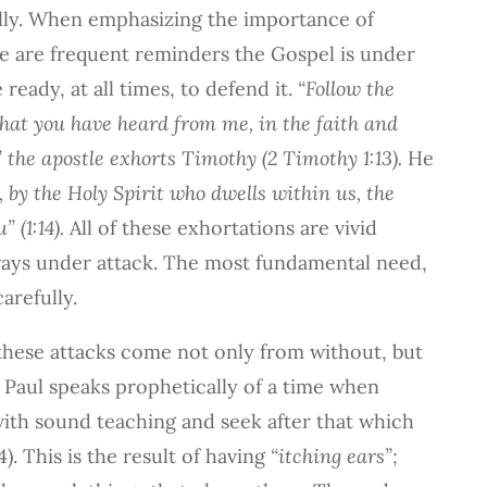
ully. When emphasizing the importance of
e are frequent reminders the Gospel is under
eady, at all times, to defend it.
“Follow the
hat you have heard from me, in the faith and
” the apostle exhorts Timothy (2 Timothy 1:13).
He
 by the Holy Spirit who dwells within us, the
 (1:14).
All of these exhortations are vivid
ways under attack. The most fundamental need,
carefully.
these attacks come not only from without, but
, Paul speaks prophetically of a time when
ith sound teaching and seek after that which
). This is the result of having
“itching ears”;