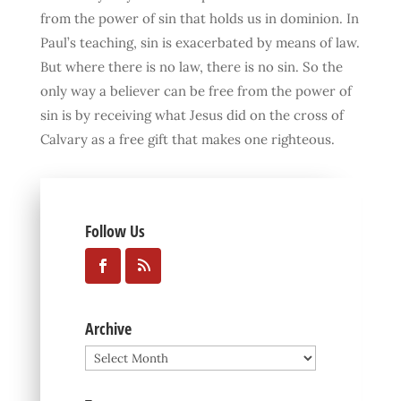
from the power of sin that holds us in dominion. In
Paul’s teaching, sin is exacerbated by means of law.
But where there is no law, there is no sin. So the
only way a believer can be free from the power of
sin is by receiving what Jesus did on the cross of
Calvary as a free gift that makes one righteous.
Follow Us
Archive
Archive