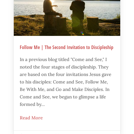
Follow Me | The Second Invitation to Discipleship
In a previous blog titled "Come and See," I
noted the four stages of discipleship. They
are based on the four invitations Jesus gave
to his disciples: Come and See, Follow Me,
Be With Me, and Go and Make Disciples. In
Come and See, we began to glimpse a life
formed by...
Read More