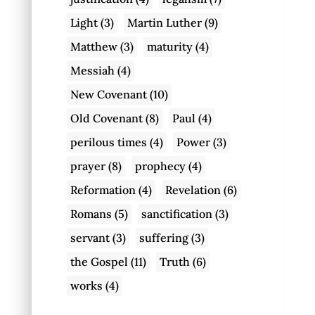
Light
(3)
Martin Luther
(9)
Matthew
(3)
maturity
(4)
Messiah
(4)
New Covenant
(10)
Old Covenant
(8)
Paul
(4)
perilous times
(4)
Power
(3)
prayer
(8)
prophecy
(4)
Reformation
(4)
Revelation
(6)
Romans
(5)
sanctification
(3)
servant
(3)
suffering
(3)
the Gospel
(11)
Truth
(6)
works
(4)