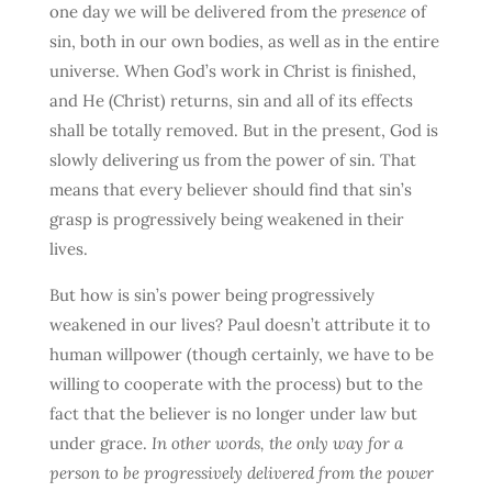
one day we will be delivered from the
presence
of
sin, both in our own bodies, as well as in the entire
universe. When God’s work in Christ is finished,
and He (Christ) returns, sin and all of its effects
shall be totally removed. But in the present, God is
slowly delivering us from the power of sin. That
means that every believer should find that sin’s
grasp is progressively being weakened in their
lives.
But how is sin’s power being progressively
weakened in our lives? Paul doesn’t attribute it to
human willpower (though certainly, we have to be
willing to cooperate with the process) but to the
fact that the believer is no longer under law but
under grace.
In other words, the only way for a
person to be progressively delivered from the power