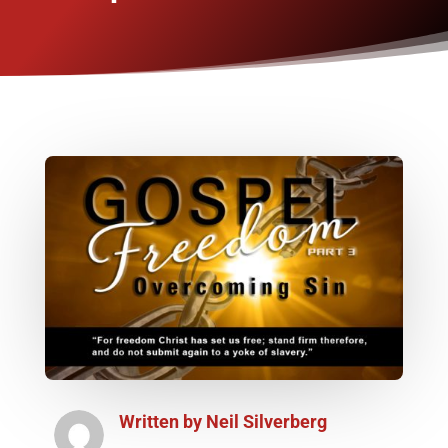
Written by
Neil Silverberg