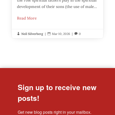
the role spiritual fathers play in the spiritual
development of their sons (the use of male...
Read More
Neil Silverberg
|
Mar 10, 2026
|
0



Sign up to receive new
posts!
Get new blog posts right in your mailbox.