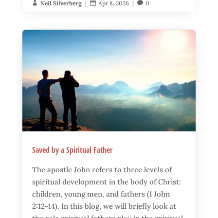
Neil Silverberg
|
Apr 8, 2026
|
0



Saved by a Spiritual Father
The apostle John refers to three levels of
spiritual development in the body of Christ:
children, young men, and fathers (I John
2:12-14). In this blog, we will briefly look at