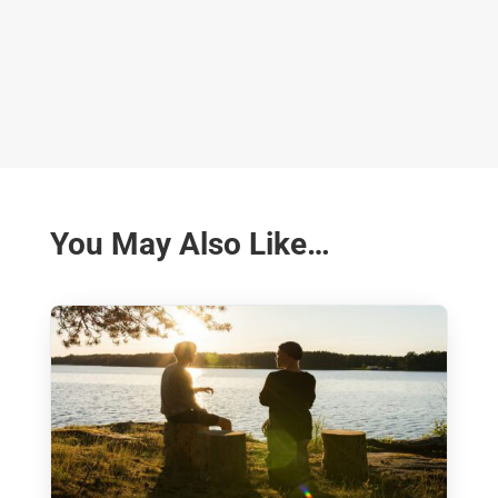
You May Also Like…