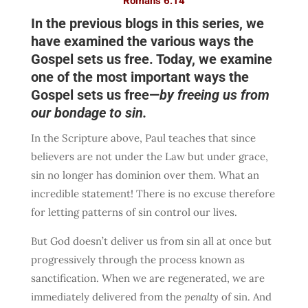
Romans 6:14
In the previous blogs in this series, we
have examined the various ways the
Gospel sets us free. Today, we examine
one of the most important ways the
Gospel sets us free—
by freeing us from
our bondage to sin.
In the Scripture above, Paul teaches that since
believers are not under the Law but under grace,
sin no longer has dominion over them. What an
incredible statement! There is no excuse therefore
for letting patterns of sin control our lives.
But God doesn’t deliver us from sin all at once but
progressively through the process known as
sanctification. When we are regenerated, we are
immediately delivered from the
penalty
of sin. And