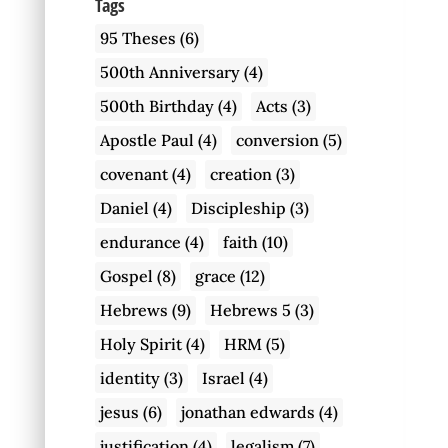
Tags
95 Theses
(6)
500th Anniversary
(4)
500th Birthday
(4)
Acts
(3)
Apostle Paul
(4)
conversion
(5)
covenant
(4)
creation
(3)
Daniel
(4)
Discipleship
(3)
endurance
(4)
faith
(10)
Gospel
(8)
grace
(12)
Hebrews
(9)
Hebrews 5
(3)
Holy Spirit
(4)
HRM
(5)
identity
(3)
Israel
(4)
jesus
(6)
jonathan edwards
(4)
justification
(4)
legalism
(7)