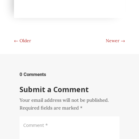
←
Older
Newer
→
0 Comments
Submit a Comment
Your email address will not be published.
Required fields are marked
*