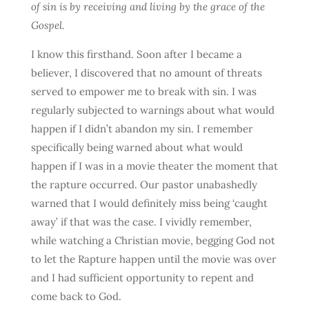
of sin is by receiving and living by the grace of the
Gospel.
I know this firsthand. Soon after I became a
believer, I discovered that no amount of threats
served to empower me to break with sin. I was
regularly subjected to warnings about what would
happen if I didn’t abandon my sin. I remember
specifically being warned about what would
happen if I was in a movie theater the moment that
the rapture occurred. Our pastor unabashedly
warned that I would definitely miss being ‘caught
away’ if that was the case. I vividly remember,
while watching a Christian movie, begging God not
to let the Rapture happen until the movie was over
and I had sufficient opportunity to repent and
come back to God.