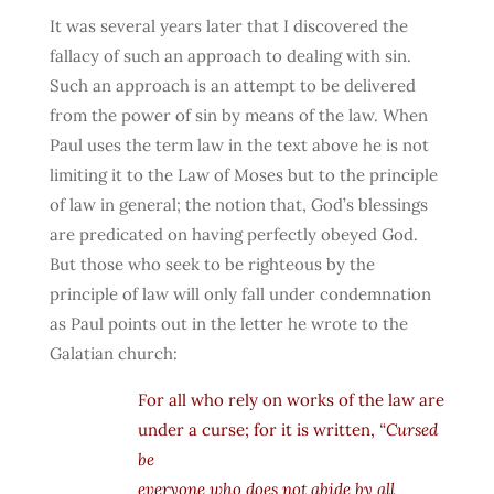
It was several years later that I discovered the
fallacy of such an approach to dealing with sin.
Such an approach is an attempt to be delivered
from the power of sin by means of the law. When
Paul uses the term law in the text above he is not
limiting it to the Law of Moses but to the principle
of law in general; the notion that, God’s blessings
are predicated on having perfectly obeyed God.
But those who seek to be righteous by the
principle of law will only fall under condemnation
as Paul points out in the letter he wrote to the
Galatian church:
For all who rely on works of the law are
under a curse; for it is written,
“Cursed
be
everyone who does not abide by all