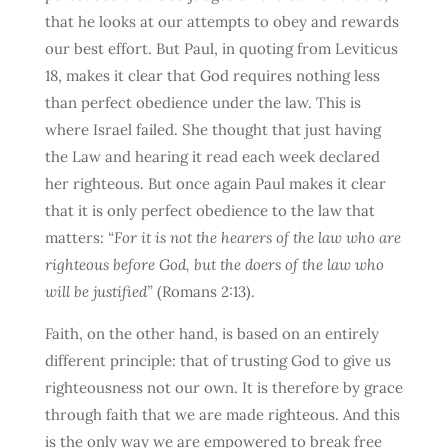
that he looks at our attempts to obey and rewards
our best effort. But Paul, in quoting from Leviticus
18, makes it clear that God requires nothing less
than perfect obedience under the law. This is
where Israel failed. She thought that just having
the Law and hearing it read each week declared
her righteous. But once again Paul makes it clear
that it is only perfect obedience to the law that
matters:
“For it is not the hearers of the law who are
righteous before God, but the doers of the law who
will be justified”
(Romans 2:13).
Faith, on the other hand, is based on an entirely
different principle: that of trusting God to give us
righteousness not our own. It is therefore by grace
through faith that we are made righteous. And this
is the only way we are empowered to break free