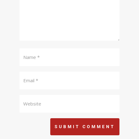
SUBMIT COMMENT