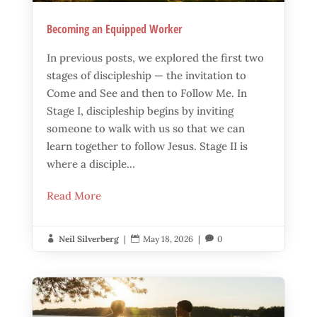
Becoming an Equipped Worker
In previous posts, we explored the first two
stages of discipleship — the invitation to
Come and See and then to Follow Me. In
Stage I, discipleship begins by inviting
someone to walk with us so that we can
learn together to follow Jesus. Stage II is
where a disciple...
Read More
Neil Silverberg
|
May 18, 2026
|
0


