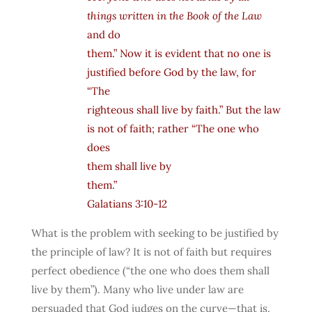
things written in the Book of the Law
and do
them.” Now it is evident that no one is
justified before God by the law, for
“The
righteous shall live by faith.” But the law
is not of faith; rather “The one who
does
them shall live by
them.”
Galatians 3:10-12
What is the problem with seeking to be justified by
the principle of law? It is not of faith but requires
perfect obedience (“the one who does them shall
live by them”). Many who live under law are
persuaded that God judges on the curve—that is,