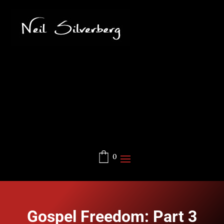
0
Gospel Freedom: Part 3