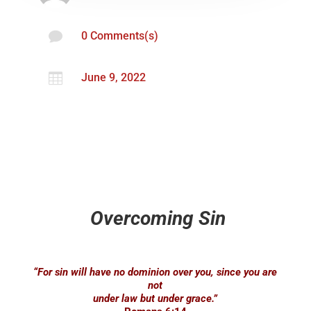

0 Comments(s)

June 9, 2022
Overcoming Sin
“For sin will have no dominion over you, since you are
not
under law but under grace.”