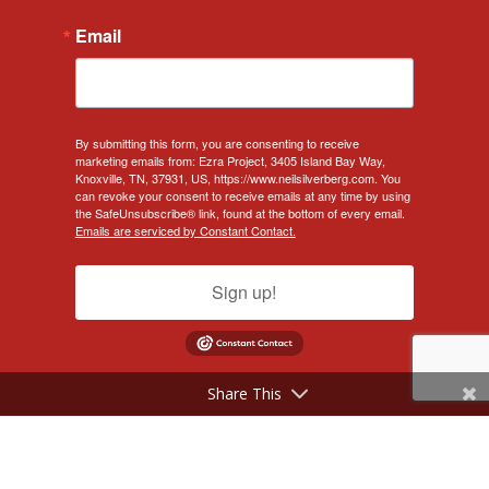
Email
By submitting this form, you are consenting to receive
marketing emails from: Ezra Project, 3405 Island Bay Way,
Knoxville, TN, 37931, US, https://www.neilsilverberg.com. You
can revoke your consent to receive emails at any time by using
the SafeUnsubscribe® link, found at the bottom of every email.
Emails are serviced by Constant Contact.
Sign up!
Share This