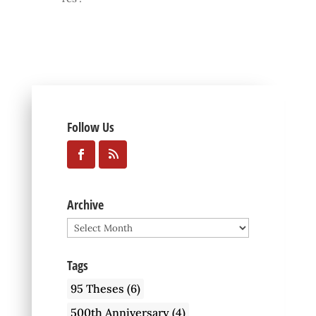
Follow Us
Archive
Archive
Tags
95 Theses
(6)
500th Anniversary
(4)