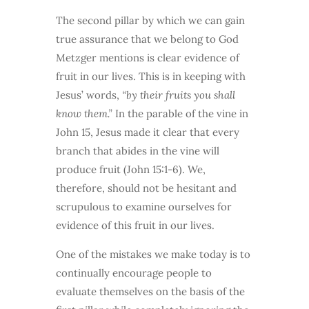
The second pillar by which we can gain
true assurance that we belong to God
Metzger mentions is clear evidence of
fruit in our lives. This is in keeping with
Jesus’ words,
“by their fruits you shall
know them.”
In the parable of the vine in
John 15, Jesus made it clear that every
branch that abides in the vine will
produce fruit (John 15:1-6). We,
therefore, should not be hesitant and
scrupulous to examine ourselves for
evidence of this fruit in our lives.
One of the mistakes we make today is to
continually encourage people to
evaluate themselves on the basis of the