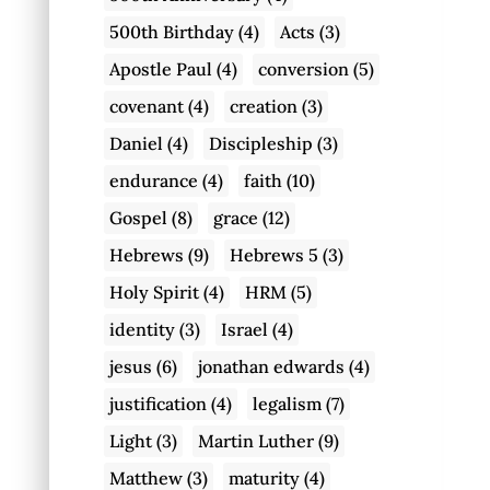
500th Birthday
(4)
Acts
(3)
Apostle Paul
(4)
conversion
(5)
covenant
(4)
creation
(3)
Daniel
(4)
Discipleship
(3)
endurance
(4)
faith
(10)
Gospel
(8)
grace
(12)
Hebrews
(9)
Hebrews 5
(3)
Holy Spirit
(4)
HRM
(5)
identity
(3)
Israel
(4)
jesus
(6)
jonathan edwards
(4)
justification
(4)
legalism
(7)
Light
(3)
Martin Luther
(9)
Matthew
(3)
maturity
(4)