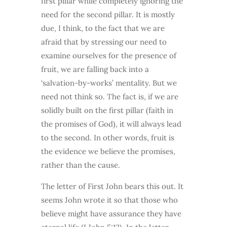
first pillar while completely ignoring the
need for the second pillar. It is mostly
due, I think, to the fact that we are
afraid that by stressing our need to
examine ourselves for the presence of
fruit, we are falling back into a
‘salvation-by-works’ mentality. But we
need not think so. The fact is, if we are
solidly built on the first pillar (faith in
the promises of God), it will always lead
to the second. In other words, fruit is
the evidence we believe the promises,
rather than the cause.
The letter of First John bears this out. It
seems John wrote it so that those who
believe might have assurance they have