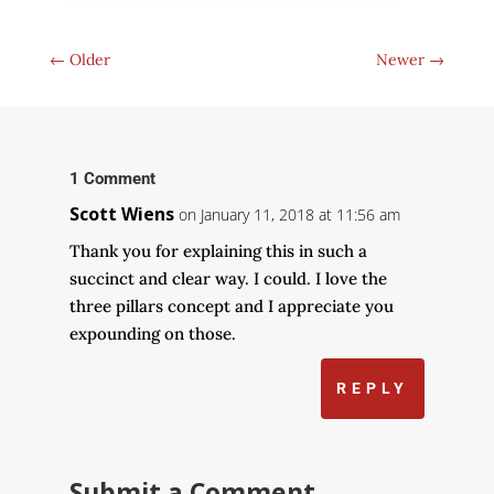
←
Older
Newer
→
1 Comment
Scott Wiens
on January 11, 2018 at 11:56 am
Thank you for explaining this in such a
succinct and clear way. I could. I love the
three pillars concept and I appreciate you
expounding on those.
REPLY
Submit a Comment