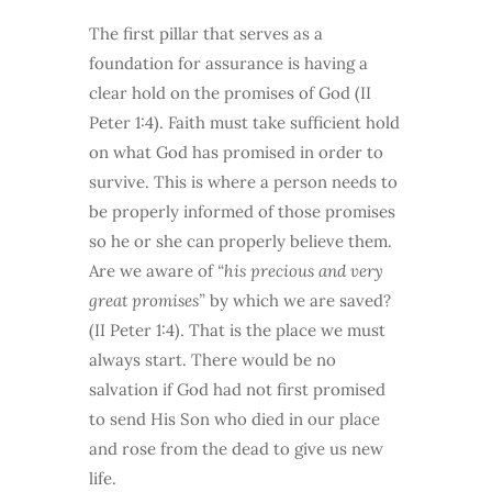
The first pillar that serves as a
foundation for assurance is having a
clear hold on the promises of God (II
Peter 1:4). Faith must take sufficient hold
on what God has promised in order to
survive. This is where a person needs to
be properly informed of those promises
so he or she can properly believe them.
Are we aware of
“his precious and very
great promises”
by which we are saved?
(II Peter 1:4). That is the place we must
always start. There would be no
salvation if God had not first promised
to send His Son who died in our place
and rose from the dead to give us new
life.