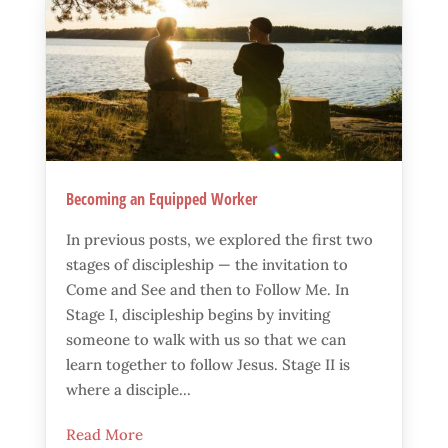
Becoming an Equipped Worker
In previous posts, we explored the first two
stages of discipleship — the invitation to
Come and See and then to Follow Me. In
Stage I, discipleship begins by inviting
someone to walk with us so that we can
learn together to follow Jesus. Stage II is
where a disciple...
Read More