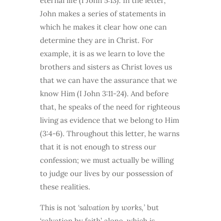
eternal life (I John 5:13). In the letter,
John makes a series of statements in
which he makes it clear how one can
determine they are in Christ. For
example, it is as we learn to love the
brothers and sisters as Christ loves us
that we can have the assurance that we
know Him (I John 3:11-24). And before
that, he speaks of the need for righteous
living as evidence that we belong to Him
(3:4-6). Throughout this letter, he warns
that it is not enough to stress our
confession; we must actually be willing
to judge our lives by our possession of
these realities.
This is not
‘salvation by works,’
but
‘salvation by faith’ alone, which is