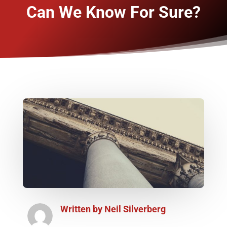
Can We Know For Sure?
Written by
Neil Silverberg