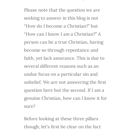
Please note that the question we are
seeking to answer in this blog is not
“How do I become a Christian?” but
“How can I know I am a Christian?” A
person can be a true Christian, having
become so through repentance and
faith, yet lack assurance. This is due to
several different reasons such as an
undue focus on a particular sin and
unbelief. We are not answering the first
question here but the second. If I am a
genuine Christian, how can I know it for
sure?
Before looking at these three pillars
though, let’s first be clear on the fact