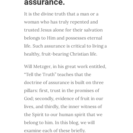
assurance.
It is the divine truth that a man or a
woman who has truly repented and
trusted Jesus alone for their salvation
belongs to Him and possesses eternal
life. Such assurance is critical to living a
healthy, fruit-bearing Christian life.
Will Metzger, in his great work entitled,
“Tell the Truth” teaches that the
doctrine of assurance is built on three
pillars: first, trust in the promises of
God; secondly, evidence of fruit in our
lives, and thirdly, the inner witness of
the Spirit to our human spirit that we
belong to him. In this blog, we will
examine each of these briefly.