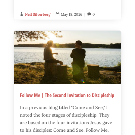
Neil Silverberg
|
May 18, 2026
|
0



Follow Me | The Second Invitation to Discipleship
In a previous blog titled "Come and See," I
noted the four stages of discipleship. They
are based on the four invitations Jesus gave
to his disciples: Come and See, Follow Me,