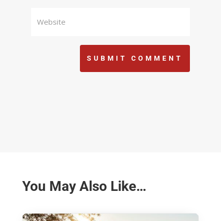
SUBMIT COMMENT
You May Also Like…