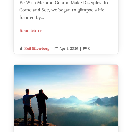
Be With Me, and Go and Make Disciples. In
Come and See, we began to glimpse a life
formed by...
Read More
Neil Silverberg
|
Apr 8, 2026
|
0


