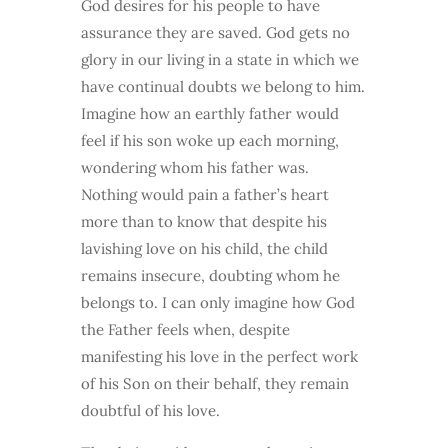
God desires for his people to have
assurance they are saved. God gets no
glory in our living in a state in which we
have continual doubts we belong to him.
Imagine how an earthly father would
feel if his son woke up each morning,
wondering whom his father was.
Nothing would pain a father’s heart
more than to know that despite his
lavishing love on his child, the child
remains insecure, doubting whom he
belongs to. I can only imagine how God
the Father feels when, despite
manifesting his love in the perfect work
of his Son on their behalf, they remain
doubtful of his love.