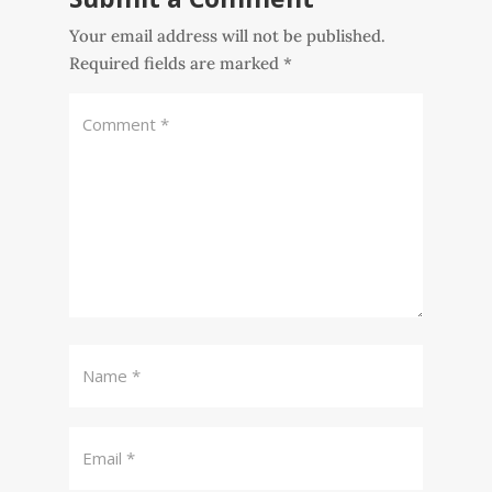
Your email address will not be published.
Required fields are marked
*