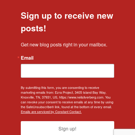
Sign up to receive new
posts!
Get new blog posts right in your mailbox.
Email
By submitting this form, you are consenting to receive
marketing emails from: Ezra Project, 3405 Island Bay Way,
Knoxville, TN, 37931, US, https://www.neilsilverberg.com. You
can revoke your consent to receive emails at any time by using
the SafeUnsubscribe® link, found at the bottom of every email.
Emails are serviced by Constant Contact.
Sign up!