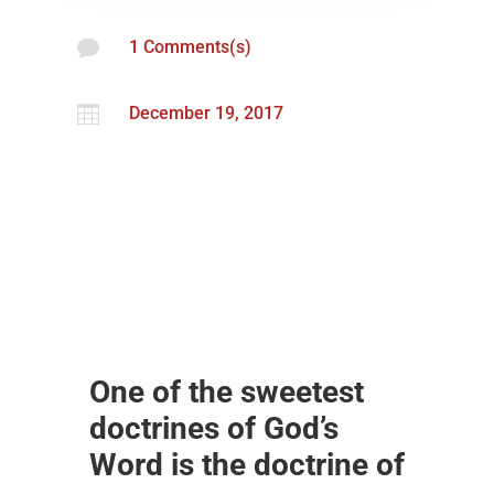

1 Comments(s)

December 19, 2017
One of the sweetest
doctrines of God’s
Word is the doctrine of