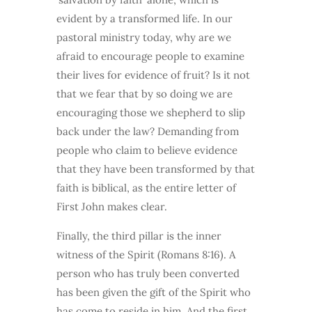
evident by a transformed life. In our
pastoral ministry today, why are we
afraid to encourage people to examine
their lives for evidence of fruit? Is it not
that we fear that by so doing we are
encouraging those we shepherd to slip
back under the law? Demanding from
people who claim to believe evidence
that they have been transformed by that
faith is biblical, as the entire letter of
First John makes clear.
Finally, the third pillar is the inner
witness of the Spirit (Romans 8:16). A
person who has truly been converted
has been given the gift of the Spirit who
has come to reside in him. And the first