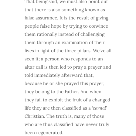
That being said, we must also point out
that there is also something known as
false assurance. It is the result of giving
people false hope by trying to convince
them rationally instead of challenging
them through an examination of their
lives in light of the three pillars. We’ve all
seen it; a person who responds to an
altar call is then led to pray a prayer and
told immediately afterward that,
because he or she prayed this prayer,
they belong to the Father. And when
they fail to exhibit the fruit of a changed
life they are then classified as a ‘
carnal’
Christian. The truth is, many of those
who are thus classified have never truly
been regenerated.