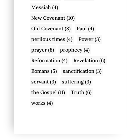
Messiah
(4)
New Covenant
(10)
Old Covenant
(8)
Paul
(4)
perilous times
(4)
Power
(3)
prayer
(8)
prophecy
(4)
Reformation
(4)
Revelation
(6)
Romans
(5)
sanctification
(3)
servant
(3)
suffering
(3)
the Gospel
(11)
Truth
(6)
works
(4)