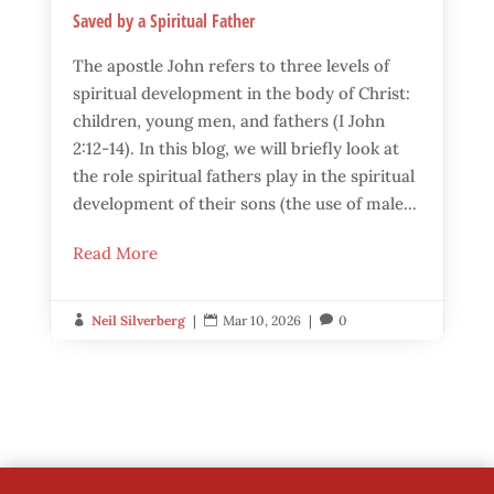
Saved by a Spiritual Father
The apostle John refers to three levels of
spiritual development in the body of Christ:
children, young men, and fathers (I John
2:12-14). In this blog, we will briefly look at
the role spiritual fathers play in the spiritual
development of their sons (the use of male...
Read More
Neil Silverberg
|
Mar 10, 2026
|
0


