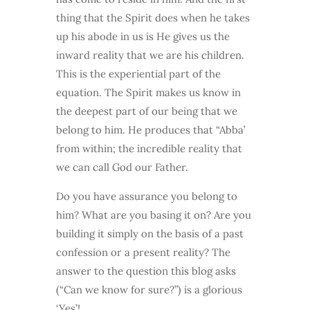
thing that the Spirit does when he takes
up his abode in us is He gives us the
inward reality that we are his children.
This is the experiential part of the
equation. The Spirit makes us know in
the deepest part of our being that we
belong to him. He produces that “Abba’
from within; the incredible reality that
we can call God our Father.
Do you have assurance you belong to
him? What are you basing it on? Are you
building it simply on the basis of a past
confession or a present reality? The
answer to the question this blog asks
(“Can we know for sure?”) is a glorious
‘Yes’!