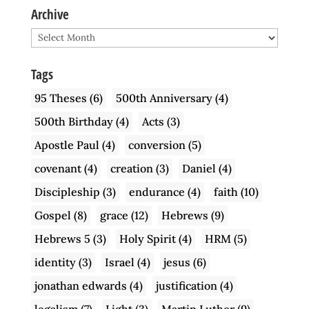
Archive
Archive
Tags
95 Theses
(6)
500th Anniversary
(4)
500th Birthday
(4)
Acts
(3)
Apostle Paul
(4)
conversion
(5)
covenant
(4)
creation
(3)
Daniel
(4)
Discipleship
(3)
endurance
(4)
faith
(10)
Gospel
(8)
grace
(12)
Hebrews
(9)
Hebrews 5
(3)
Holy Spirit
(4)
HRM
(5)
identity
(3)
Israel
(4)
jesus
(6)
jonathan edwards
(4)
justification
(4)
legalism
(7)
Light
(3)
Martin Luther
(9)