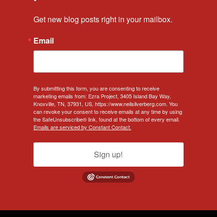
Get new blog posts right in your mailbox.
Email
By submitting this form, you are consenting to receive
marketing emails from: Ezra Project, 3405 Island Bay Way,
Knoxville, TN, 37931, US, https://www.neilsilverberg.com. You
can revoke your consent to receive emails at any time by using
the SafeUnsubscribe® link, found at the bottom of every email.
Emails are serviced by Constant Contact.
Sign up!