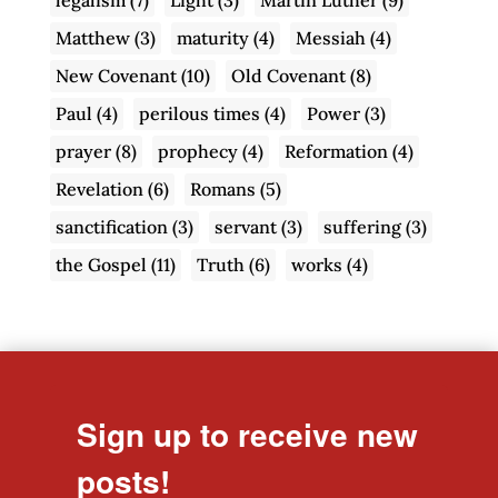
Matthew
(3)
maturity
(4)
Messiah
(4)
New Covenant
(10)
Old Covenant
(8)
Paul
(4)
perilous times
(4)
Power
(3)
prayer
(8)
prophecy
(4)
Reformation
(4)
Revelation
(6)
Romans
(5)
sanctification
(3)
servant
(3)
suffering
(3)
the Gospel
(11)
Truth
(6)
works
(4)
Sign up to receive new
posts!