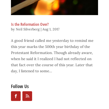
Is the Reformation Over?
by
Neil Silverberg
|
Aug 1, 2017
A good friend called me yesterday to remind me
this year marks the 500th year birthday of the
Protestant Reformation. Though already aware,
when he said it I realized I had not reflected on
that fact over the course of this year. Later that
day, I listened to some...
Follow Us