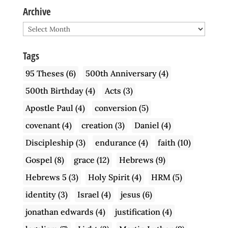
Archive
Archive
Tags
95 Theses
(6)
500th Anniversary
(4)
500th Birthday
(4)
Acts
(3)
Apostle Paul
(4)
conversion
(5)
covenant
(4)
creation
(3)
Daniel
(4)
Discipleship
(3)
endurance
(4)
faith
(10)
Gospel
(8)
grace
(12)
Hebrews
(9)
Hebrews 5
(3)
Holy Spirit
(4)
HRM
(5)
identity
(3)
Israel
(4)
jesus
(6)
jonathan edwards
(4)
justification
(4)