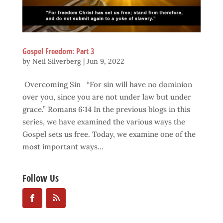
Gospel Freedom: Part 3
by
Neil Silverberg
|
Jun 9, 2022
Overcoming Sin “For sin will have no dominion
over you, since you are not under law but under
grace.” Romans 6:14 In the previous blogs in this
series, we have examined the various ways the
Gospel sets us free. Today, we examine one of the
most important ways...
Follow Us