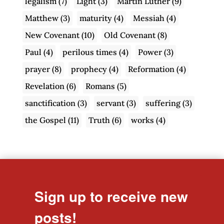
legalism
(7)
Light
(3)
Martin Luther
(9)
Matthew
(3)
maturity
(4)
Messiah
(4)
New Covenant
(10)
Old Covenant
(8)
Paul
(4)
perilous times
(4)
Power
(3)
prayer
(8)
prophecy
(4)
Reformation
(4)
Revelation
(6)
Romans
(5)
sanctification
(3)
servant
(3)
suffering
(3)
the Gospel
(11)
Truth
(6)
works
(4)
Sign up to receive new
posts!