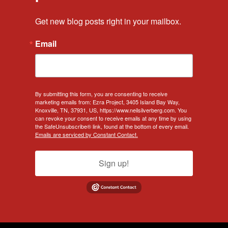
Get new blog posts right in your mailbox.
Email
By submitting this form, you are consenting to receive
marketing emails from: Ezra Project, 3405 Island Bay Way,
Knoxville, TN, 37931, US, https://www.neilsilverberg.com. You
can revoke your consent to receive emails at any time by using
the SafeUnsubscribe® link, found at the bottom of every email.
Emails are serviced by Constant Contact.
Sign up!