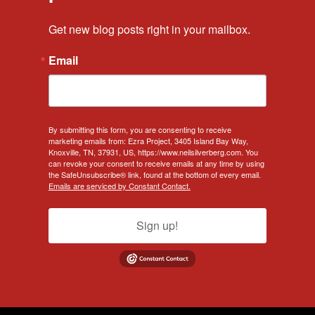
Get new blog posts right in your mailbox.
Email
By submitting this form, you are consenting to receive
marketing emails from: Ezra Project, 3405 Island Bay Way,
Knoxville, TN, 37931, US, https://www.neilsilverberg.com. You
can revoke your consent to receive emails at any time by using
the SafeUnsubscribe® link, found at the bottom of every email.
Emails are serviced by Constant Contact.
Sign up!