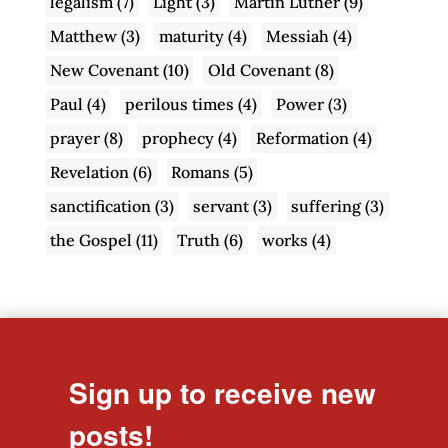
legalism
(7)
Light
(3)
Martin Luther
(9)
Matthew
(3)
maturity
(4)
Messiah
(4)
New Covenant
(10)
Old Covenant
(8)
Paul
(4)
perilous times
(4)
Power
(3)
prayer
(8)
prophecy
(4)
Reformation
(4)
Revelation
(6)
Romans
(5)
sanctification
(3)
servant
(3)
suffering
(3)
the Gospel
(11)
Truth
(6)
works
(4)
Sign up to receive new
posts!