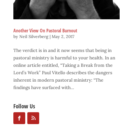
Another View On Pastoral Burnout
by
Neil Silverberg
|
May 2, 2017
The verdict is in and it now seems that being in
pastoral ministry is harmful to your health. In an
online article entitled, “Taking a Break from the
Lord’s Work” Paul Vitello describes the dangers
inherent in modern pastoral ministry: “The
findings have surfaced with...
Follow Us