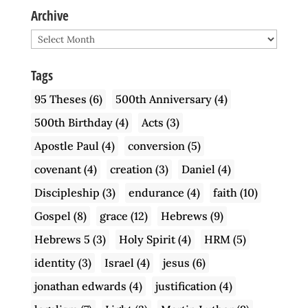
Archive
Archive
Tags
95 Theses
(6)
500th Anniversary
(4)
500th Birthday
(4)
Acts
(3)
Apostle Paul
(4)
conversion
(5)
covenant
(4)
creation
(3)
Daniel
(4)
Discipleship
(3)
endurance
(4)
faith
(10)
Gospel
(8)
grace
(12)
Hebrews
(9)
Hebrews 5
(3)
Holy Spirit
(4)
HRM
(5)
identity
(3)
Israel
(4)
jesus
(6)
jonathan edwards
(4)
justification
(4)