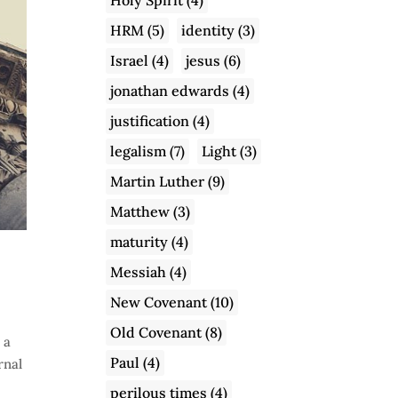
HRM
(5)
identity
(3)
Israel
(4)
jesus
(6)
jonathan edwards
(4)
justification
(4)
legalism
(7)
Light
(3)
Martin Luther
(9)
Matthew
(3)
maturity
(4)
Messiah
(4)
New Covenant
(10)
Old Covenant
(8)
 a
Paul
(4)
rnal
perilous times
(4)