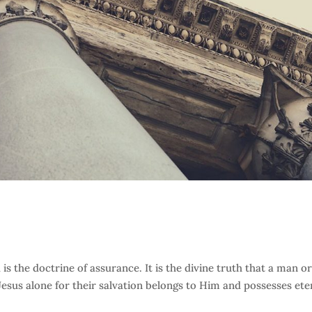
s the doctrine of assurance. It is the divine truth that a man or
sus alone for their salvation belongs to Him and possesses ete