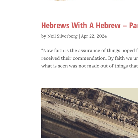
Hebrews With A Hebrew – Pa
by
Neil Silverberg
|
Apr 22, 2024
“Now faith is the assurance of things hoped fo
received their commendation. By faith we un
what is seen was not made out of things that.