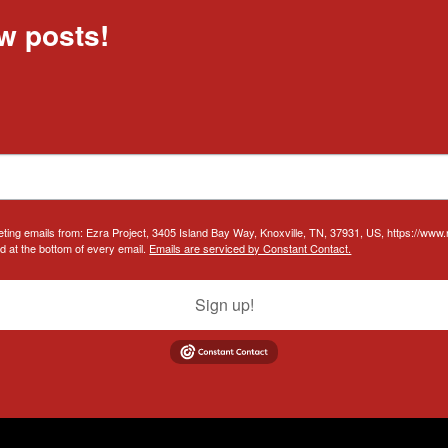
w posts!
eting emails from: Ezra Project, 3405 Island Bay Way, Knoxville, TN, 37931, US, https://www
d at the bottom of every email.
Emails are serviced by Constant Contact.
Sign up!