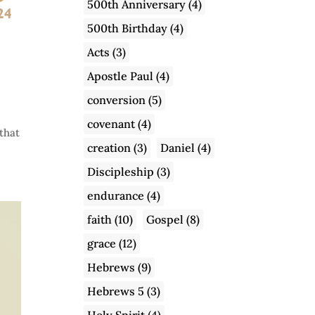
500th Anniversary
(4)
500th Birthday
(4)
Acts
(3)
Apostle Paul
(4)
conversion
(5)
covenant
(4)
that
creation
(3)
Daniel
(4)
Discipleship
(3)
endurance
(4)
faith
(10)
Gospel
(8)
grace
(12)
Hebrews
(9)
Hebrews 5
(3)
Holy Spirit
(4)