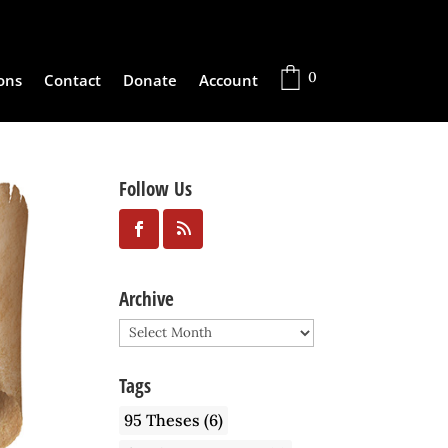
0
ons
Contact
Donate
Account
Follow Us
Archive
Archive
Tags
95 Theses
(6)