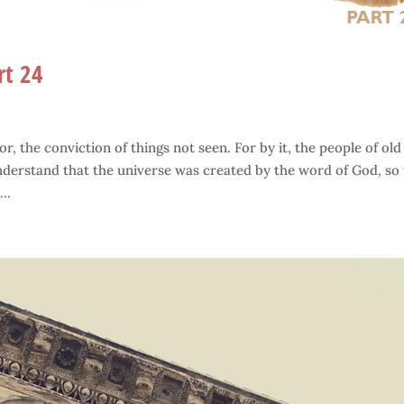
rt 24
r, the conviction of things not seen. For by it, the people of old
derstand that the universe was created by the word of God, so 
..