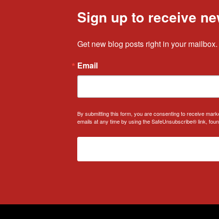
Sign up to receive ne
Get new blog posts right in your mailbox.
Email
By submitting this form, you are consenting to receive mark
emails at any time by using the SafeUnsubscribe® link, foun