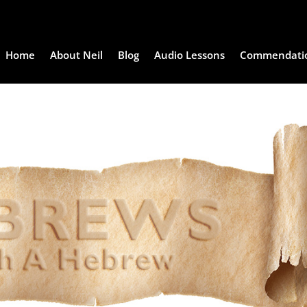
Home
About Neil
Blog
Audio Lessons
Commendati