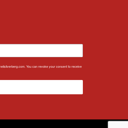
.neilsilverberg.com. You can revoke your consent to receive