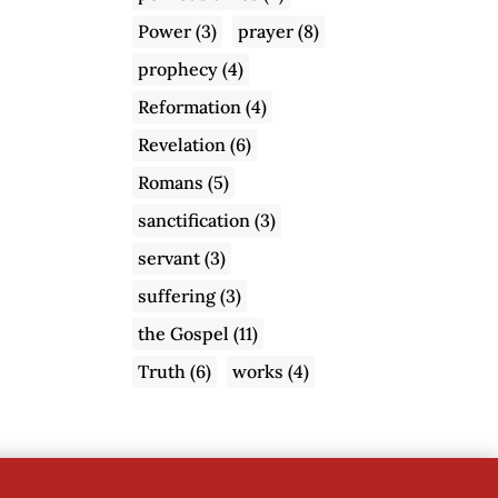
Power
(3)
prayer
(8)
prophecy
(4)
Reformation
(4)
Revelation
(6)
Romans
(5)
sanctification
(3)
servant
(3)
suffering
(3)
the Gospel
(11)
Truth
(6)
works
(4)