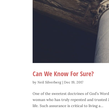
Can We Know For Sure?
by
Neil Silverberg
|
Dec 19, 2017
One of the sweetest doctrines of God’s Word i
woman who has truly repented and trusted Je
life. Such assurance is critical to living a...