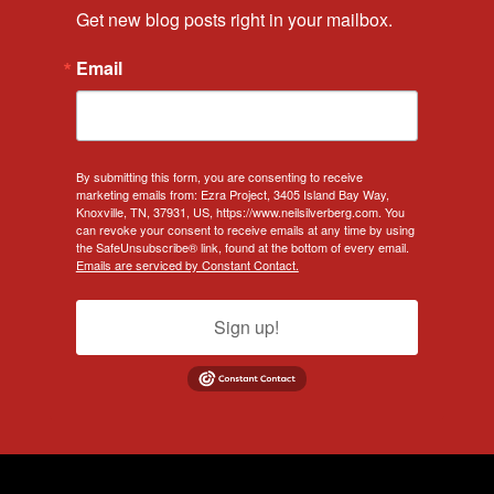
Get new blog posts right in your mailbox.
Email
By submitting this form, you are consenting to receive
marketing emails from: Ezra Project, 3405 Island Bay Way,
Knoxville, TN, 37931, US, https://www.neilsilverberg.com. You
can revoke your consent to receive emails at any time by using
the SafeUnsubscribe® link, found at the bottom of every email.
Emails are serviced by Constant Contact.
Sign up!