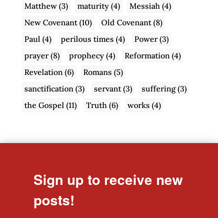
Matthew
(3)
maturity
(4)
Messiah
(4)
New Covenant
(10)
Old Covenant
(8)
Paul
(4)
perilous times
(4)
Power
(3)
prayer
(8)
prophecy
(4)
Reformation
(4)
Revelation
(6)
Romans
(5)
sanctification
(3)
servant
(3)
suffering
(3)
the Gospel
(11)
Truth
(6)
works
(4)
Sign up to receive new
posts!