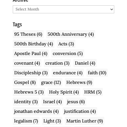
Archive
Tags
95 Theses
(6)
500th Anniversary
(4)
500th Birthday
(4)
Acts
(3)
Apostle Paul
(4)
conversion
(5)
covenant
(4)
creation
(3)
Daniel
(4)
Discipleship
(3)
endurance
(4)
faith
(10)
Gospel
(8)
grace
(12)
Hebrews
(9)
Hebrews 5
(3)
Holy Spirit
(4)
HRM
(5)
identity
(3)
Israel
(4)
jesus
(6)
jonathan edwards
(4)
justification
(4)
legalism
(7)
Light
(3)
Martin Luther
(9)