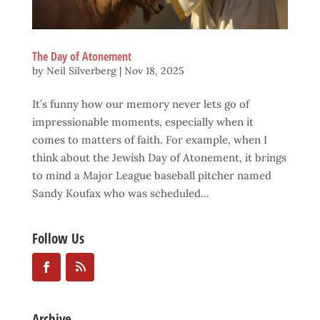
The Day of Atonement
by
Neil Silverberg
|
Nov 18, 2025
It’s funny how our memory never lets go of
impressionable moments, especially when it
comes to matters of faith. For example, when I
think about the Jewish Day of Atonement, it brings
to mind a Major League baseball pitcher named
Sandy Koufax who was scheduled...
Follow Us
Archive