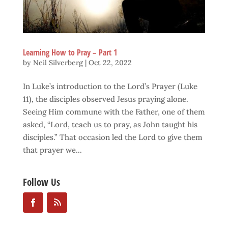
Learning How to Pray – Part 1
by
Neil Silverberg
|
Oct 22, 2022
In Luke’s introduction to the Lord’s Prayer (Luke
11), the disciples observed Jesus praying alone.
Seeing Him commune with the Father, one of them
asked, “Lord, teach us to pray, as John taught his
disciples.” That occasion led the Lord to give them
that prayer we...
Follow Us