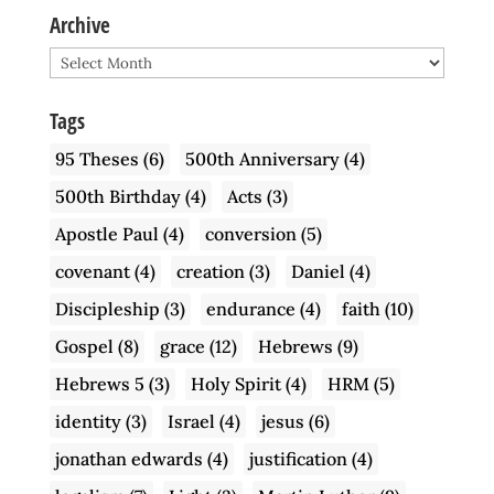
Archive
Archive
Tags
95 Theses
(6)
500th Anniversary
(4)
500th Birthday
(4)
Acts
(3)
Apostle Paul
(4)
conversion
(5)
covenant
(4)
creation
(3)
Daniel
(4)
Discipleship
(3)
endurance
(4)
faith
(10)
Gospel
(8)
grace
(12)
Hebrews
(9)
Hebrews 5
(3)
Holy Spirit
(4)
HRM
(5)
identity
(3)
Israel
(4)
jesus
(6)
jonathan edwards
(4)
justification
(4)