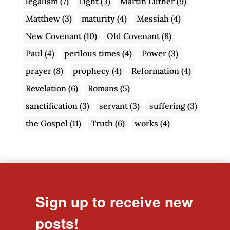
legalism
(7)
Light
(3)
Martin Luther
(9)
Matthew
(3)
maturity
(4)
Messiah
(4)
New Covenant
(10)
Old Covenant
(8)
Paul
(4)
perilous times
(4)
Power
(3)
prayer
(8)
prophecy
(4)
Reformation
(4)
Revelation
(6)
Romans
(5)
sanctification
(3)
servant
(3)
suffering
(3)
the Gospel
(11)
Truth
(6)
works
(4)
Sign up to receive new
posts!