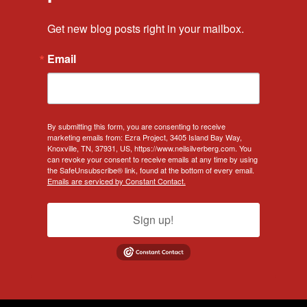
Get new blog posts right in your mailbox.
Email
By submitting this form, you are consenting to receive
marketing emails from: Ezra Project, 3405 Island Bay Way,
Knoxville, TN, 37931, US, https://www.neilsilverberg.com. You
can revoke your consent to receive emails at any time by using
the SafeUnsubscribe® link, found at the bottom of every email.
Emails are serviced by Constant Contact.
Sign up!