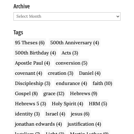
Archive
Archive
Tags
95 Theses
(6)
500th Anniversary
(4)
500th Birthday
(4)
Acts
(3)
Apostle Paul
(4)
conversion
(5)
covenant
(4)
creation
(3)
Daniel
(4)
Discipleship
(3)
endurance
(4)
faith
(10)
Gospel
(8)
grace
(12)
Hebrews
(9)
Hebrews 5
(3)
Holy Spirit
(4)
HRM
(5)
identity
(3)
Israel
(4)
jesus
(6)
jonathan edwards
(4)
justification
(4)
legalism
(7)
Light
(3)
Martin Luther
(9)