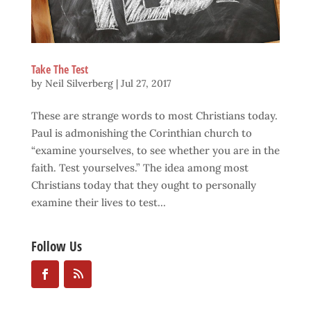
Take The Test
by
Neil Silverberg
|
Jul 27, 2017
These are strange words to most Christians today.
Paul is admonishing the Corinthian church to
“examine yourselves, to see whether you are in the
faith. Test yourselves.” The idea among most
Christians today that they ought to personally
examine their lives to test...
Follow Us