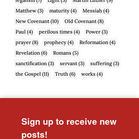
Matthew
(3)
maturity
(4)
Messiah
(4)
New Covenant
(10)
Old Covenant
(8)
Paul
(4)
perilous times
(4)
Power
(3)
prayer
(8)
prophecy
(4)
Reformation
(4)
Revelation
(6)
Romans
(5)
sanctification
(3)
servant
(3)
suffering
(3)
the Gospel
(11)
Truth
(6)
works
(4)
Sign up to receive new
posts!