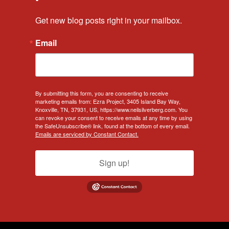
Get new blog posts right in your mailbox.
Email
By submitting this form, you are consenting to receive
marketing emails from: Ezra Project, 3405 Island Bay Way,
Knoxville, TN, 37931, US, https://www.neilsilverberg.com. You
can revoke your consent to receive emails at any time by using
the SafeUnsubscribe® link, found at the bottom of every email.
Emails are serviced by Constant Contact.
Sign up!