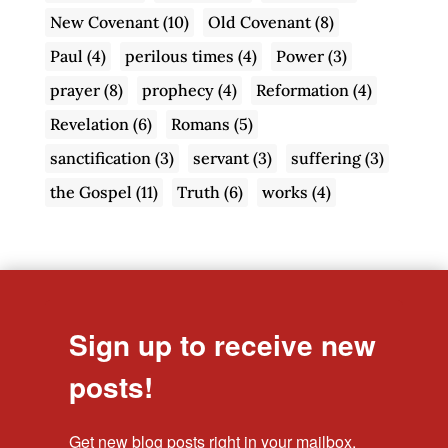
New Covenant
(10)
Old Covenant
(8)
Paul
(4)
perilous times
(4)
Power
(3)
prayer
(8)
prophecy
(4)
Reformation
(4)
Revelation
(6)
Romans
(5)
sanctification
(3)
servant
(3)
suffering
(3)
the Gospel
(11)
Truth
(6)
works
(4)
Sign up to receive new
posts!
Get new blog posts right in your mailbox.