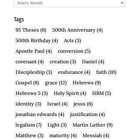
Archive
Tags
95 Theses
(6)
500th Anniversary
(4)
500th Birthday
(4)
Acts
(3)
Apostle Paul
(4)
conversion
(5)
covenant
(4)
creation
(3)
Daniel
(4)
Discipleship
(3)
endurance
(4)
faith
(10)
Gospel
(8)
grace
(12)
Hebrews
(9)
Hebrews 5
(3)
Holy Spirit
(4)
HRM
(5)
identity
(3)
Israel
(4)
jesus
(6)
jonathan edwards
(4)
justification
(4)
legalism
(7)
Light
(3)
Martin Luther
(9)
Matthew
(3)
maturity
(4)
Messiah
(4)