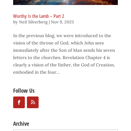
Worthy Is the Lamb – Part 2
by
Neil Silverberg
|
Nov 9, 2025
In the previous blog, we were introduced to the
vision of the throne of God, which John sees
immediately after the Son of Man sends his seven
letters to the churches. Revelation Chapter 4 is
clearly a vision of the Father, the God of Creation,
embodied in the four...
Follow Us
Archive