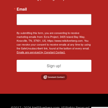
Email
By submitting this form, you are consenting to receive
marketing emails from: Ezra Project, 3405 Island Bay Way,
Knoxville, TN, 37931, US, https://www.neilsilverberg.com. You
can revoke your consent to receive emails at any time by using
the SafeUnsubscribe® link, found at the bottom of every email.
Emails are serviced by Constant Contact.
Sign up!
©2017 - 2026 NeilSilverberg.com. All Rights Reserved.