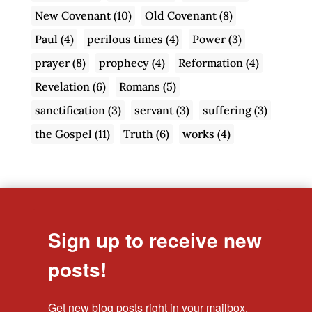
New Covenant
(10)
Old Covenant
(8)
Paul
(4)
perilous times
(4)
Power
(3)
prayer
(8)
prophecy
(4)
Reformation
(4)
Revelation
(6)
Romans
(5)
sanctification
(3)
servant
(3)
suffering
(3)
the Gospel
(11)
Truth
(6)
works
(4)
Sign up to receive new
posts!
Get new blog posts right in your mailbox.