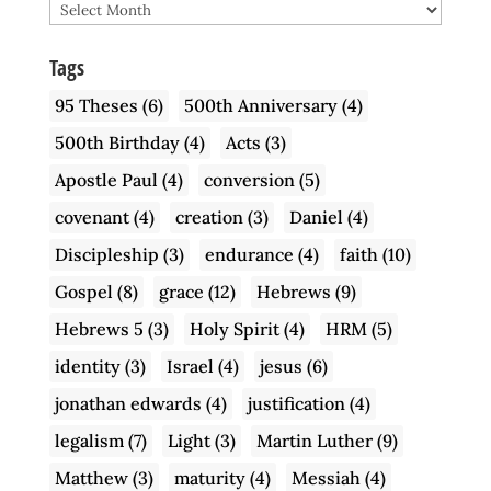
Archive
Tags
95 Theses
(6)
500th Anniversary
(4)
500th Birthday
(4)
Acts
(3)
Apostle Paul
(4)
conversion
(5)
covenant
(4)
creation
(3)
Daniel
(4)
Discipleship
(3)
endurance
(4)
faith
(10)
Gospel
(8)
grace
(12)
Hebrews
(9)
Hebrews 5
(3)
Holy Spirit
(4)
HRM
(5)
identity
(3)
Israel
(4)
jesus
(6)
jonathan edwards
(4)
justification
(4)
legalism
(7)
Light
(3)
Martin Luther
(9)
Matthew
(3)
maturity
(4)
Messiah
(4)