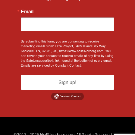
Email
By submitting this form, you are consenting to receive
marketing emails from: Ezra Project, 3405 Island Bay Way,
Knoxville, TN, 37931, US, https://www.neilsilverberg.com. You
can revoke your consent to receive emails at any time by using
the SafeUnsubscribe® link, found at the bottom of every email.
Emails are serviced by Constant Contact.
Sign up!
©2017 - 2026 NeilSilverberg.com. All Rights Reserved.