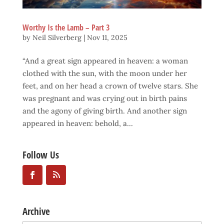
Worthy Is the Lamb – Part 3
by
Neil Silverberg
|
Nov 11, 2025
“And a great sign appeared in heaven: a woman
clothed with the sun, with the moon under her
feet, and on her head a crown of twelve stars. She
was pregnant and was crying out in birth pains
and the agony of giving birth. And another sign
appeared in heaven: behold, a...
Follow Us
Archive