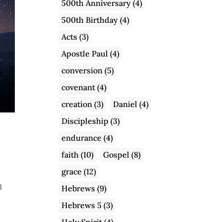
500th Anniversary
(4)
500th Birthday
(4)
Acts
(3)
Apostle Paul
(4)
conversion
(5)
covenant
(4)
creation
(3)
Daniel
(4)
Discipleship
(3)
endurance
(4)
faith
(10)
Gospel
(8)
grace
(12)
d
Hebrews
(9)
Hebrews 5
(3)
Holy Spirit
(4)