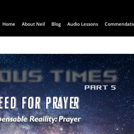
Home
About Neil
Blog
Audio Lessons
Commendati