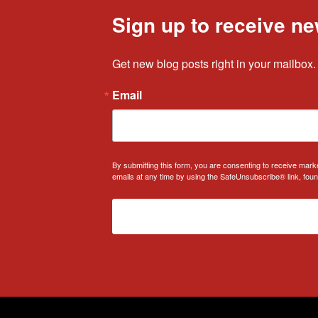
Sign up to receive ne
Get new blog posts right in your mailbox.
Email
By submitting this form, you are consenting to receive mark
emails at any time by using the SafeUnsubscribe® link, foun