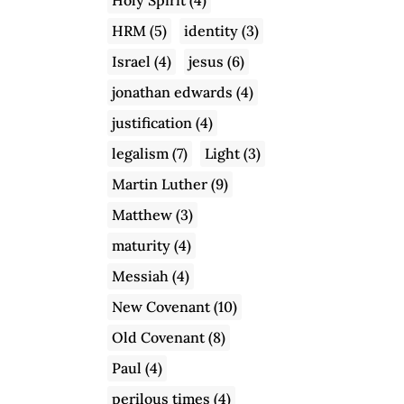
HRM
(5)
identity
(3)
Israel
(4)
jesus
(6)
jonathan edwards
(4)
justification
(4)
legalism
(7)
Light
(3)
Martin Luther
(9)
Matthew
(3)
maturity
(4)
Messiah
(4)
New Covenant
(10)
Old Covenant
(8)
Paul
(4)
perilous times
(4)