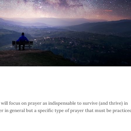
e will focus on prayer as indispensable to survive (and thrive) in
er in general but a specific type of prayer that must be practice