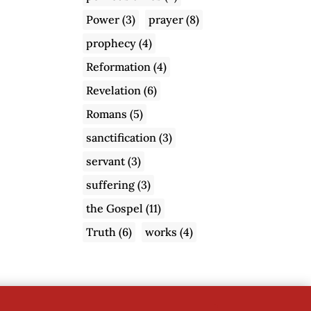
Power
(3)
prayer
(8)
prophecy
(4)
Reformation
(4)
Revelation
(6)
Romans
(5)
sanctification
(3)
servant
(3)
suffering
(3)
the Gospel
(11)
Truth
(6)
works
(4)