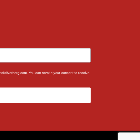
.neilsilverberg.com. You can revoke your consent to receive