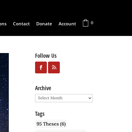
0
ons
Contact
Donate
Account
Follow Us
Archive
Archive
Tags
95 Theses
(6)