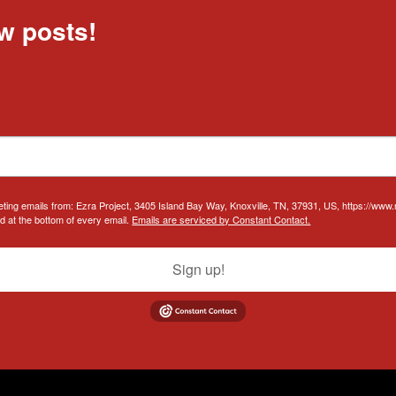
w posts!
eting emails from: Ezra Project, 3405 Island Bay Way, Knoxville, TN, 37931, US, https://www
d at the bottom of every email.
Emails are serviced by Constant Contact.
Sign up!