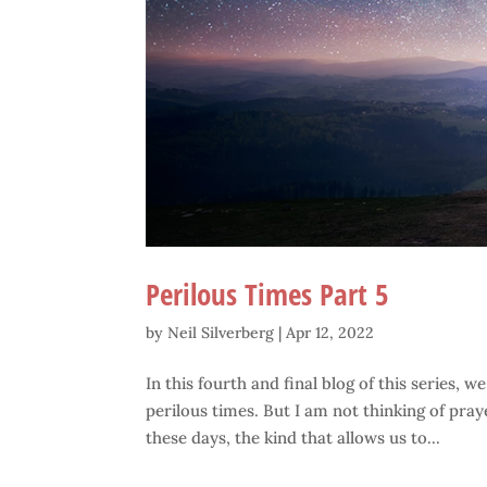
Perilous Times Part 5
by
Neil Silverberg
|
Apr 12, 2022
In this fourth and final blog of this series, w
perilous times. But I am not thinking of pray
these days, the kind that allows us to...