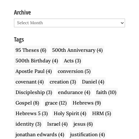
Archive
Archive
Tags
95 Theses
(6)
500th Anniversary
(4)
500th Birthday
(4)
Acts
(3)
Apostle Paul
(4)
conversion
(5)
covenant
(4)
creation
(3)
Daniel
(4)
Discipleship
(3)
endurance
(4)
faith
(10)
Gospel
(8)
grace
(12)
Hebrews
(9)
Hebrews 5
(3)
Holy Spirit
(4)
HRM
(5)
identity
(3)
Israel
(4)
jesus
(6)
jonathan edwards
(4)
justification
(4)