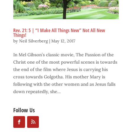
Rev. 21: 5 | “I Make All Things New” Not All New
Things!
by
Neil Silverberg
|
May 12, 2017
In Mel Gibson’s classic movie, The Passion of the
Christ one of the most powerful scenes is towards
the end of the film where Jesus is carrying his
cross towards Golgotha. His mother Mary is
following with the other women and as Jesus falls
down repeatedly, she...
Follow Us