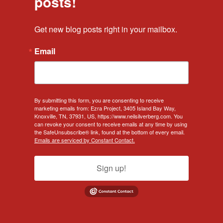
posts!
Get new blog posts right in your mailbox.
Email
By submitting this form, you are consenting to receive
marketing emails from: Ezra Project, 3405 Island Bay Way,
Knoxville, TN, 37931, US, https://www.neilsilverberg.com. You
can revoke your consent to receive emails at any time by using
the SafeUnsubscribe® link, found at the bottom of every email.
Emails are serviced by Constant Contact.
Sign up!