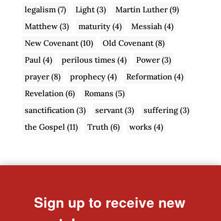
legalism
(7)
Light
(3)
Martin Luther
(9)
Matthew
(3)
maturity
(4)
Messiah
(4)
New Covenant
(10)
Old Covenant
(8)
Paul
(4)
perilous times
(4)
Power
(3)
prayer
(8)
prophecy
(4)
Reformation
(4)
Revelation
(6)
Romans
(5)
sanctification
(3)
servant
(3)
suffering
(3)
the Gospel
(11)
Truth
(6)
works
(4)
Sign up to receive new