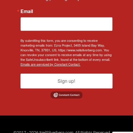
Email
By submitting this form, you are consenting to receive
marketing emails from: Ezra Project, 3405 Island Bay Way,
Knoxville, TN, 37931, US, https://www.neilsilverberg.com. You
can revoke your consent to receive emails at any time by using
the SafeUnsubscribe® link, found at the bottom of every email.
Emails are serviced by Constant Contact.
Sign up!
©2017 - 2026 NeilSilverberg.com. All Rights Reserved.