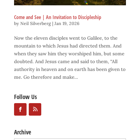
Come and See | An Invitation to Discipleship
by
Neil Silverberg
|
Jan 19, 2026
Now the eleven disciples went to Galilee, to the
mountain to which Jesus had directed them. And
when they saw him they worshiped him, but some
doubted. And Jesus came and said to them, “All
authority in heaven and on earth has been given to
me. Go therefore and make...
Follow Us
Archive