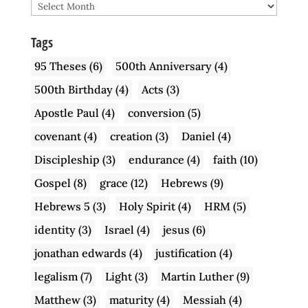
Archive
Tags
95 Theses
(6)
500th Anniversary
(4)
500th Birthday
(4)
Acts
(3)
Apostle Paul
(4)
conversion
(5)
covenant
(4)
creation
(3)
Daniel
(4)
Discipleship
(3)
endurance
(4)
faith
(10)
Gospel
(8)
grace
(12)
Hebrews
(9)
Hebrews 5
(3)
Holy Spirit
(4)
HRM
(5)
identity
(3)
Israel
(4)
jesus
(6)
jonathan edwards
(4)
justification
(4)
legalism
(7)
Light
(3)
Martin Luther
(9)
Matthew
(3)
maturity
(4)
Messiah
(4)