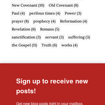
New Covenant
(10)
Old Covenant
(8)
Paul
(4)
perilous times
(4)
Power
(3)
prayer
(8)
prophecy
(4)
Reformation
(4)
Revelation
(6)
Romans
(5)
sanctification
(3)
servant
(3)
suffering
(3)
the Gospel
(11)
Truth
(6)
works
(4)
Sign up to receive new
posts!
Get new blog posts right in your mailbox.