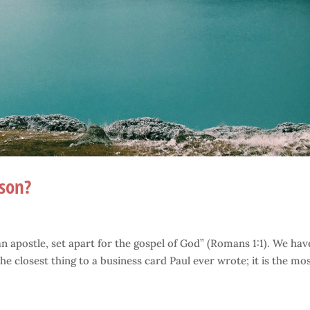
rson?
 an apostle, set apart for the gospel of God” (Romans 1:1). We hav
he closest thing to a business card Paul ever wrote; it is the mo