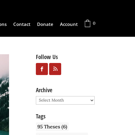
0
ons
Contact
Donate
Account
Follow Us
Archive
Archive
Tags
95 Theses
(6)