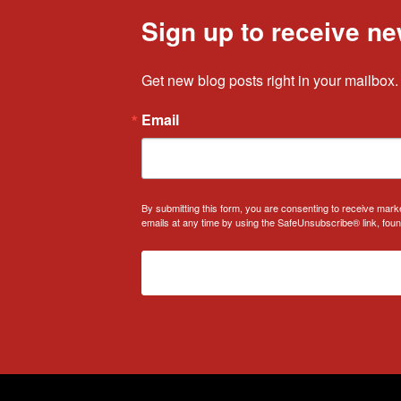
Sign up to receive ne
Get new blog posts right in your mailbox.
Email
By submitting this form, you are consenting to receive mark
emails at any time by using the SafeUnsubscribe® link, foun