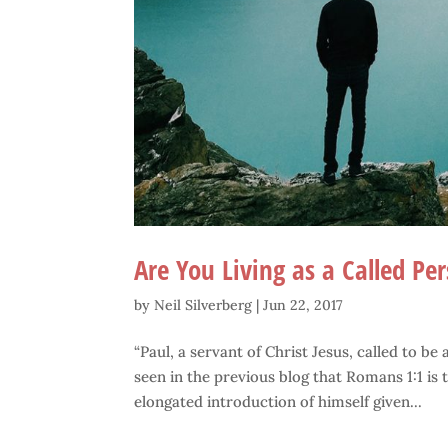
Are You Living as a Called Pe
by
Neil Silverberg
|
Jun 22, 2017
“Paul, a servant of Christ Jesus, called to be
seen in the previous blog that Romans 1:1 is t
elongated introduction of himself given...