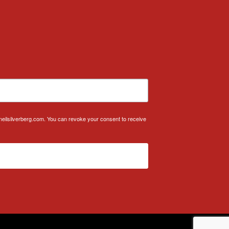
.neilsilverberg.com. You can revoke your consent to receive