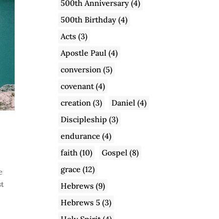
500th Anniversary
(4)
500th Birthday
(4)
Acts
(3)
Apostle Paul
(4)
conversion
(5)
covenant
(4)
creation
(3)
Daniel
(4)
Discipleship
(3)
endurance
(4)
faith
(10)
Gospel
(8)
grace
(12)
e
st
Hebrews
(9)
Hebrews 5
(3)
Holy Spirit
(4)