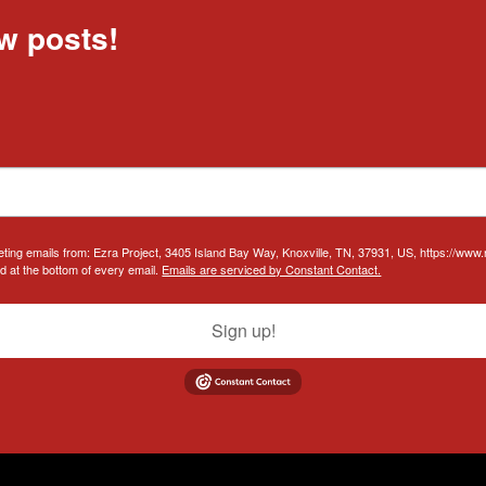
w posts!
eting emails from: Ezra Project, 3405 Island Bay Way, Knoxville, TN, 37931, US, https://www
d at the bottom of every email.
Emails are serviced by Constant Contact.
Sign up!