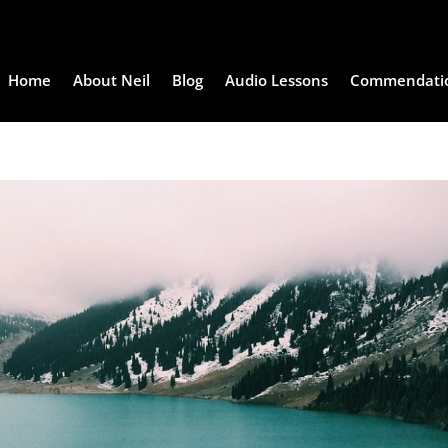
Home
About Neil
Blog
Audio Lessons
Commendati