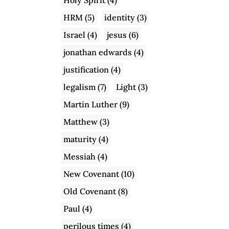
HRM
(5)
identity
(3)
Israel
(4)
jesus
(6)
jonathan edwards
(4)
justification
(4)
legalism
(7)
Light
(3)
Martin Luther
(9)
Matthew
(3)
maturity
(4)
Messiah
(4)
New Covenant
(10)
Old Covenant
(8)
Paul
(4)
perilous times
(4)