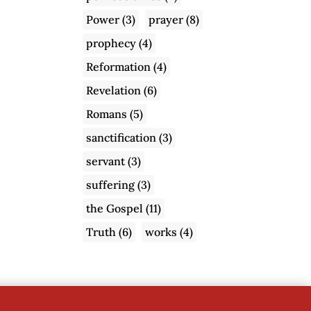
Power
(3)
prayer
(8)
prophecy
(4)
Reformation
(4)
Revelation
(6)
Romans
(5)
sanctification
(3)
servant
(3)
suffering
(3)
the Gospel
(11)
Truth
(6)
works
(4)