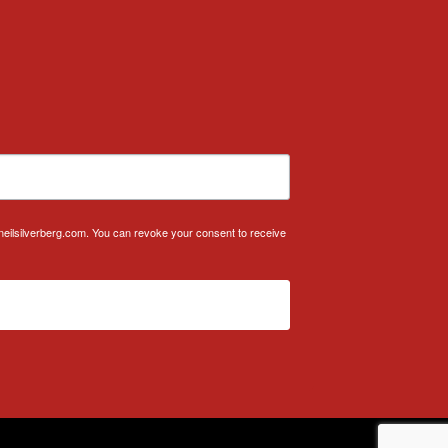
.neilsilverberg.com. You can revoke your consent to receive