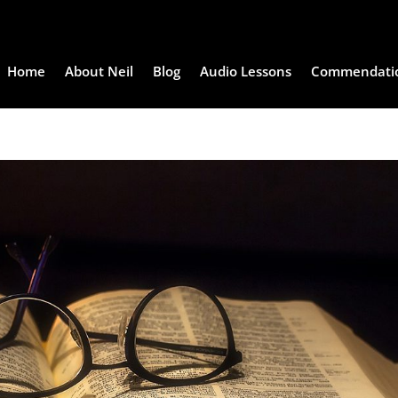
Home
About Neil
Blog
Audio Lessons
Commendati