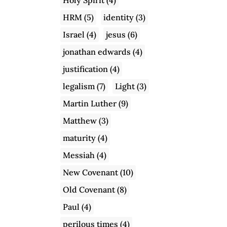
HRM
(5)
identity
(3)
Israel
(4)
jesus
(6)
jonathan edwards
(4)
justification
(4)
legalism
(7)
Light
(3)
Martin Luther
(9)
Matthew
(3)
maturity
(4)
Messiah
(4)
New Covenant
(10)
Old Covenant
(8)
Paul
(4)
perilous times
(4)