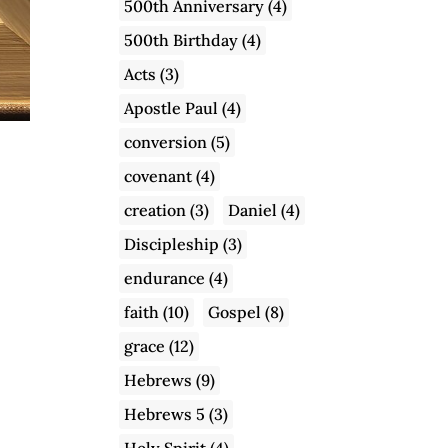
500th Anniversary
(4)
500th Birthday
(4)
Acts
(3)
Apostle Paul
(4)
conversion
(5)
covenant
(4)
creation
(3)
Daniel
(4)
Discipleship
(3)
endurance
(4)
faith
(10)
Gospel
(8)
grace
(12)
Hebrews
(9)
Hebrews 5
(3)
Holy Spirit
(4)