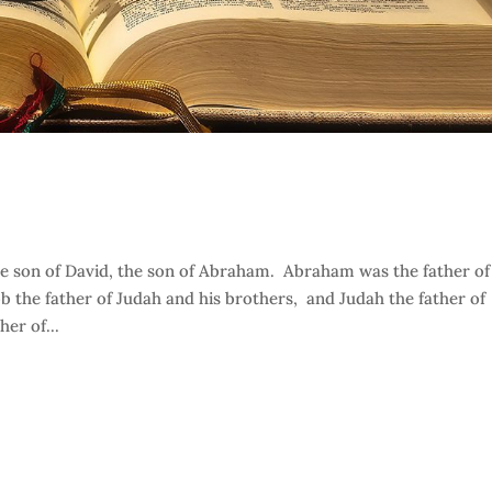
the son of David, the son of Abraham. Abraham was the father of
ob the father of Judah and his brothers, and Judah the father of
er of...