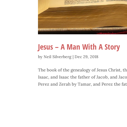
Jesus – A Man With A Story
by
Neil Silverberg
|
Dec 29, 2018
The book of the genealogy of Jesus Christ, 
Isaac, and Isaac the father of Jacob, and Jac
Perez and Zerah by Tamar, and Perez the fath