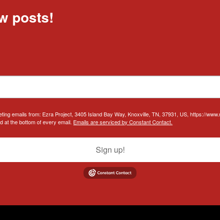
w posts!
eting emails from: Ezra Project, 3405 Island Bay Way, Knoxville, TN, 37931, US, https://www
d at the bottom of every email.
Emails are serviced by Constant Contact.
Sign up!