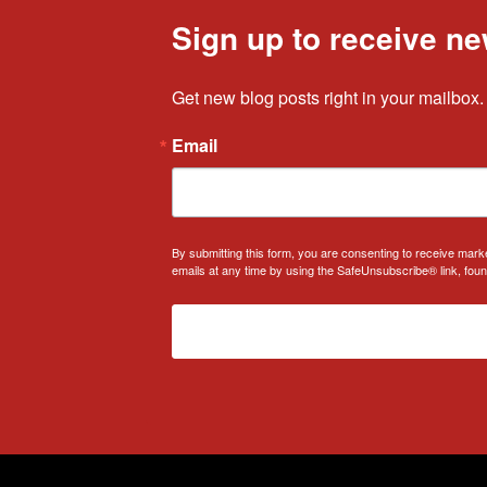
Sign up to receive ne
Get new blog posts right in your mailbox.
Email
By submitting this form, you are consenting to receive mark
emails at any time by using the SafeUnsubscribe® link, foun