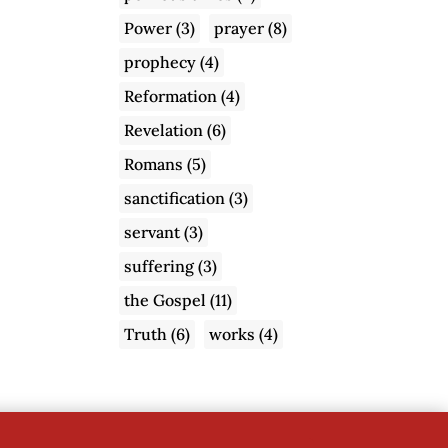
Power
(3)
prayer
(8)
prophecy
(4)
Reformation
(4)
Revelation
(6)
Romans
(5)
sanctification
(3)
servant
(3)
suffering
(3)
the Gospel
(11)
Truth
(6)
works
(4)