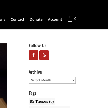
0
ons
Contact
Donate
Account
Follow Us
Archive
Archive
Tags
95 Theses
(6)