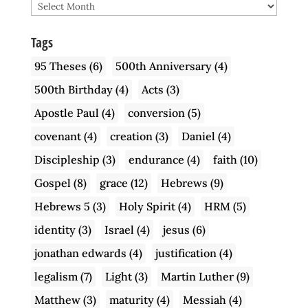
Archive
Tags
95 Theses
(6)
500th Anniversary
(4)
500th Birthday
(4)
Acts
(3)
Apostle Paul
(4)
conversion
(5)
covenant
(4)
creation
(3)
Daniel
(4)
Discipleship
(3)
endurance
(4)
faith
(10)
Gospel
(8)
grace
(12)
Hebrews
(9)
Hebrews 5
(3)
Holy Spirit
(4)
HRM
(5)
identity
(3)
Israel
(4)
jesus
(6)
jonathan edwards
(4)
justification
(4)
legalism
(7)
Light
(3)
Martin Luther
(9)
Matthew
(3)
maturity
(4)
Messiah
(4)