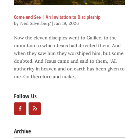
Come and See | An Invitation to Discipleship
by
Neil Silverberg
|
Jan 19, 2026
Now the eleven disciples went to Galilee, to the
mountain to which Jesus had directed them. And
when they saw him they worshiped him, but some
doubted. And Jesus came and said to them, “All
authority in heaven and on earth has been given to
me. Go therefore and make...
Follow Us
Archive