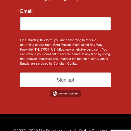
Email
By submitting this form, you are consenting to receive
marketing emails from: Ezra Project, 3405 Island Bay Way,
Knoxville, TN, 37931, US, https://www.neilsilverberg.com. You
can revoke your consent to receive emails at any time by using
the SafeUnsubscribe® link, found at the bottom of every email.
Emails are serviced by Constant Contact.
Sign up!
©2017 - 2026 NeilSilverberg.com. All Rights Reserved.