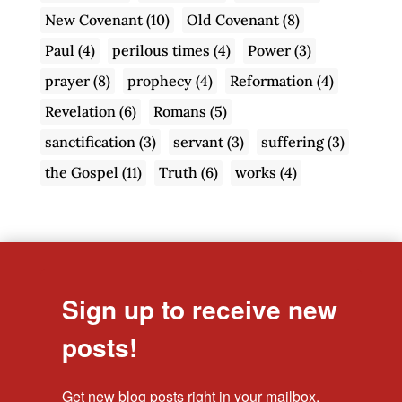
New Covenant
(10)
Old Covenant
(8)
Paul
(4)
perilous times
(4)
Power
(3)
prayer
(8)
prophecy
(4)
Reformation
(4)
Revelation
(6)
Romans
(5)
sanctification
(3)
servant
(3)
suffering
(3)
the Gospel
(11)
Truth
(6)
works
(4)
Sign up to receive new
posts!
Get new blog posts right in your mailbox.