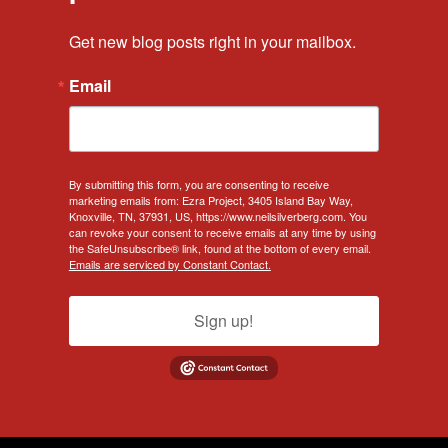
Get new blog posts right in your mailbox.
Email
By submitting this form, you are consenting to receive
marketing emails from: Ezra Project, 3405 Island Bay Way,
Knoxville, TN, 37931, US, https://www.neilsilverberg.com. You
can revoke your consent to receive emails at any time by using
the SafeUnsubscribe® link, found at the bottom of every email.
Emails are serviced by Constant Contact.
Sign up!