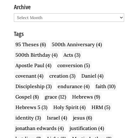
Archive
Archive
Tags
95 Theses
(6)
500th Anniversary
(4)
500th Birthday
(4)
Acts
(3)
Apostle Paul
(4)
conversion
(5)
covenant
(4)
creation
(3)
Daniel
(4)
Discipleship
(3)
endurance
(4)
faith
(10)
Gospel
(8)
grace
(12)
Hebrews
(9)
Hebrews 5
(3)
Holy Spirit
(4)
HRM
(5)
identity
(3)
Israel
(4)
jesus
(6)
jonathan edwards
(4)
justification
(4)