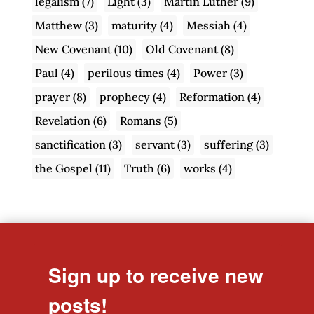
legalism
(7)
Light
(3)
Martin Luther
(9)
Matthew
(3)
maturity
(4)
Messiah
(4)
New Covenant
(10)
Old Covenant
(8)
Paul
(4)
perilous times
(4)
Power
(3)
prayer
(8)
prophecy
(4)
Reformation
(4)
Revelation
(6)
Romans
(5)
sanctification
(3)
servant
(3)
suffering
(3)
the Gospel
(11)
Truth
(6)
works
(4)
Sign up to receive new
posts!