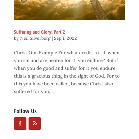
Suffering and Glory: Part 2
by
Neil Silverberg
|
Sep 1, 2022
Christ Our Example For what credit is it if, when
you sin and are beaten for it, you endure? But if
when you do good and suffer for it you endure,
this is a gracious thing in the sight of God. For to
this you have been called, because Christ also
suffered for you,...
Follow Us