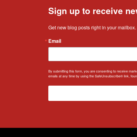
Sign up to receive ne
Get new blog posts right in your mailbox.
Email
By submitting this form, you are consenting to receive mark
emails at any time by using the SafeUnsubscribe® link, foun