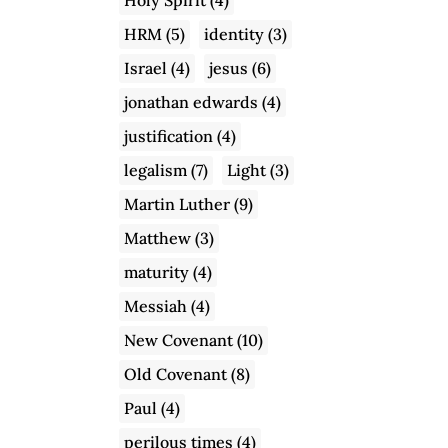
HRM
(5)
identity
(3)
Israel
(4)
jesus
(6)
jonathan edwards
(4)
justification
(4)
legalism
(7)
Light
(3)
Martin Luther
(9)
Matthew
(3)
maturity
(4)
Messiah
(4)
New Covenant
(10)
Old Covenant
(8)
Paul
(4)
perilous times
(4)