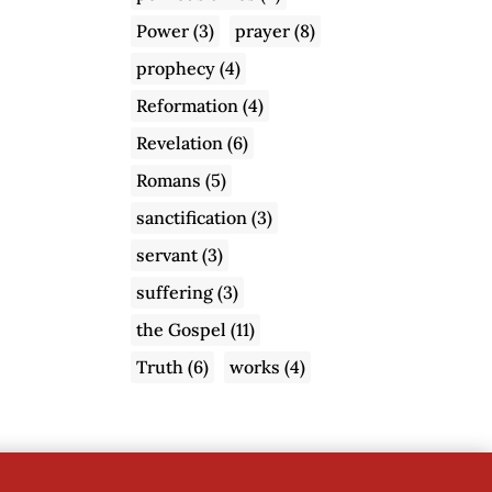
Power
(3)
prayer
(8)
prophecy
(4)
Reformation
(4)
Revelation
(6)
Romans
(5)
sanctification
(3)
servant
(3)
suffering
(3)
the Gospel
(11)
Truth
(6)
works
(4)