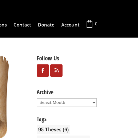
0
ons
Contact
Donate
Account
Follow Us
Archive
Archive
Tags
95 Theses
(6)