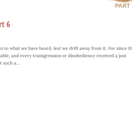
rt 6
 to what we have heard, lest we drift away from it. For since t
able, and every transgression or disobedience received a just
 such a...