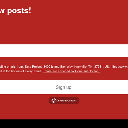
w posts!
eting emails from: Ezra Project, 3405 Island Bay Way, Knoxville, TN, 37931, US, https://www
d at the bottom of every email.
Emails are serviced by Constant Contact.
Sign up!