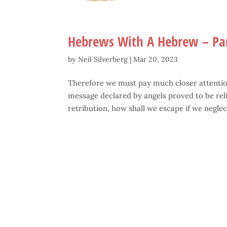
Hebrews With A Hebrew – Pa
by
Neil Silverberg
|
Mar 20, 2023
Therefore we must pay much closer attention
message declared by angels proved to be reli
retribution, how shall we escape if we neglect