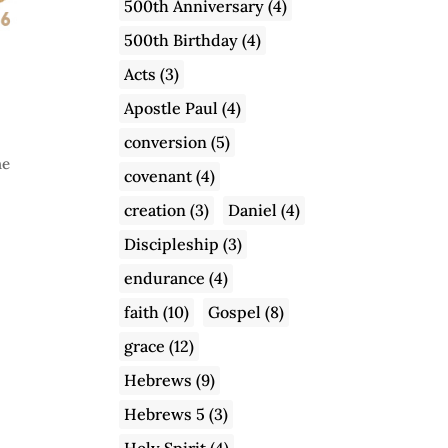
500th Anniversary
(4)
500th Birthday
(4)
Acts
(3)
Apostle Paul
(4)
conversion
(5)
he
covenant
(4)
creation
(3)
Daniel
(4)
Discipleship
(3)
endurance
(4)
faith
(10)
Gospel
(8)
grace
(12)
Hebrews
(9)
Hebrews 5
(3)
Holy Spirit
(4)