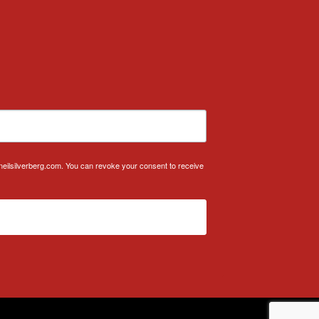
.neilsilverberg.com. You can revoke your consent to receive