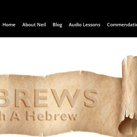
Home
About Neil
Blog
Audio Lessons
Commendati