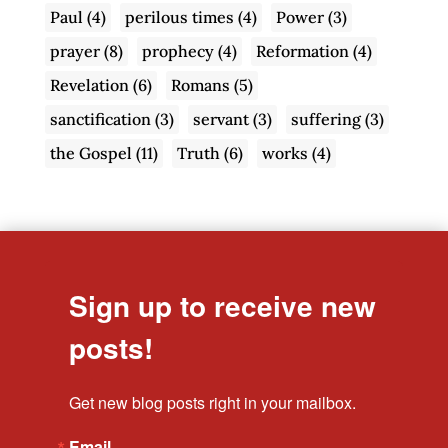
Paul
(4)
perilous times
(4)
Power
(3)
prayer
(8)
prophecy
(4)
Reformation
(4)
Revelation
(6)
Romans
(5)
sanctification
(3)
servant
(3)
suffering
(3)
the Gospel
(11)
Truth
(6)
works
(4)
Sign up to receive new
posts!
Get new blog posts right in your mailbox.
Email