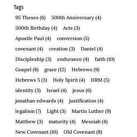
Tags
95 Theses
(6)
500th Anniversary
(4)
500th Birthday
(4)
Acts
(3)
Apostle Paul
(4)
conversion
(5)
covenant
(4)
creation
(3)
Daniel
(4)
Discipleship
(3)
endurance
(4)
faith
(10)
Gospel
(8)
grace
(12)
Hebrews
(9)
Hebrews 5
(3)
Holy Spirit
(4)
HRM
(5)
identity
(3)
Israel
(4)
jesus
(6)
jonathan edwards
(4)
justification
(4)
legalism
(7)
Light
(3)
Martin Luther
(9)
Matthew
(3)
maturity
(4)
Messiah
(4)
New Covenant
(10)
Old Covenant
(8)