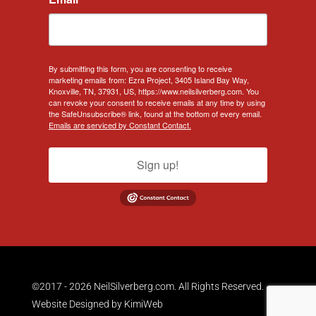
By submitting this form, you are consenting to receive
marketing emails from: Ezra Project, 3405 Island Bay Way,
Knoxville, TN, 37931, US, https://www.neilsilverberg.com. You
can revoke your consent to receive emails at any time by using
the SafeUnsubscribe® link, found at the bottom of every email.
Emails are serviced by Constant Contact.
Sign up!
©2017 - 2026 NeilSilverberg.com. All Rights Reserved.
Website Designed by
KimiWeb