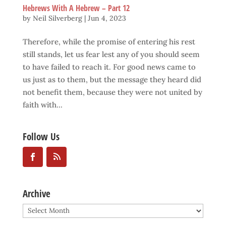
Hebrews With A Hebrew – Part 12
by
Neil Silverberg
|
Jun 4, 2023
Therefore, while the promise of entering his rest
still stands, let us fear lest any of you should seem
to have failed to reach it. For good news came to
us just as to them, but the message they heard did
not benefit them, because they were not united by
faith with...
Follow Us
Archive
Archive