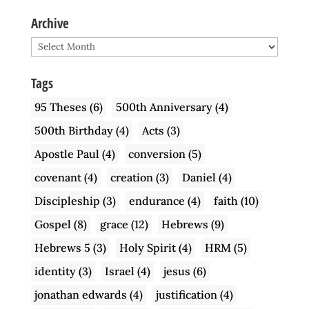
Archive
Archive
Tags
95 Theses
(6)
500th Anniversary
(4)
500th Birthday
(4)
Acts
(3)
Apostle Paul
(4)
conversion
(5)
covenant
(4)
creation
(3)
Daniel
(4)
Discipleship
(3)
endurance
(4)
faith
(10)
Gospel
(8)
grace
(12)
Hebrews
(9)
Hebrews 5
(3)
Holy Spirit
(4)
HRM
(5)
identity
(3)
Israel
(4)
jesus
(6)
jonathan edwards
(4)
justification
(4)