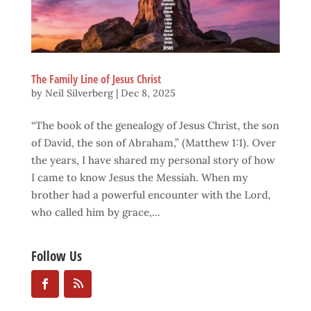
The Family Line of Jesus Christ
by
Neil Silverberg
|
Dec 8, 2025
“The book of the genealogy of Jesus Christ, the son
of David, the son of Abraham,” (Matthew 1:1). Over
the years, I have shared my personal story of how
I came to know Jesus the Messiah. When my
brother had a powerful encounter with the Lord,
who called him by grace,...
Follow Us