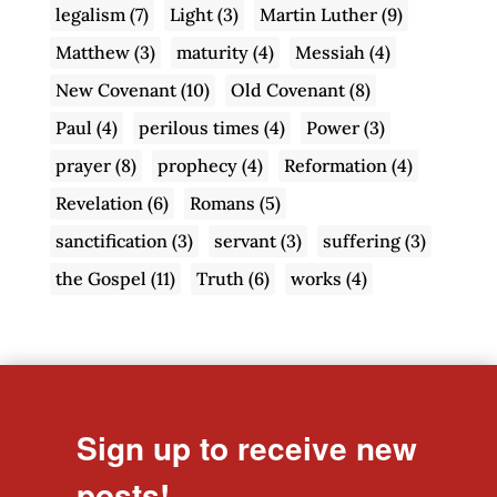
legalism
(7)
Light
(3)
Martin Luther
(9)
Matthew
(3)
maturity
(4)
Messiah
(4)
New Covenant
(10)
Old Covenant
(8)
Paul
(4)
perilous times
(4)
Power
(3)
prayer
(8)
prophecy
(4)
Reformation
(4)
Revelation
(6)
Romans
(5)
sanctification
(3)
servant
(3)
suffering
(3)
the Gospel
(11)
Truth
(6)
works
(4)
Sign up to receive new
posts!