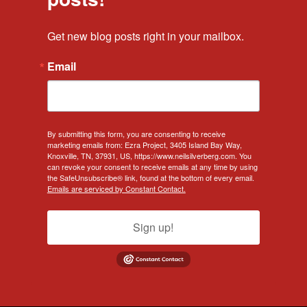
Get new blog posts right in your mailbox.
Email
By submitting this form, you are consenting to receive
marketing emails from: Ezra Project, 3405 Island Bay Way,
Knoxville, TN, 37931, US, https://www.neilsilverberg.com. You
can revoke your consent to receive emails at any time by using
the SafeUnsubscribe® link, found at the bottom of every email.
Emails are serviced by Constant Contact.
Sign up!