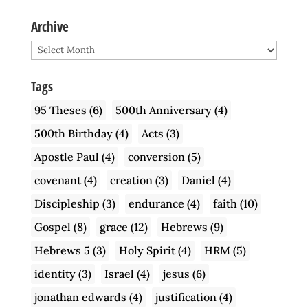
Archive
Archive
Tags
95 Theses
(6)
500th Anniversary
(4)
500th Birthday
(4)
Acts
(3)
Apostle Paul
(4)
conversion
(5)
covenant
(4)
creation
(3)
Daniel
(4)
Discipleship
(3)
endurance
(4)
faith
(10)
Gospel
(8)
grace
(12)
Hebrews
(9)
Hebrews 5
(3)
Holy Spirit
(4)
HRM
(5)
identity
(3)
Israel
(4)
jesus
(6)
jonathan edwards
(4)
justification
(4)