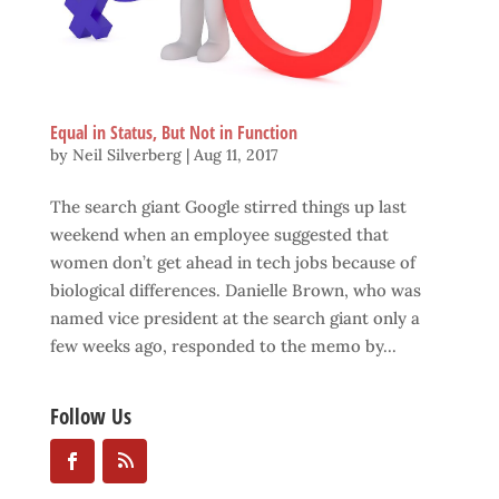
Equal in Status, But Not in Function
by
Neil Silverberg
|
Aug 11, 2017
The search giant Google stirred things up last
weekend when an employee suggested that
women don’t get ahead in tech jobs because of
biological differences. Danielle Brown, who was
named vice president at the search giant only a
few weeks ago, responded to the memo by...
Follow Us