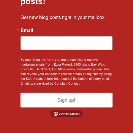
posts!
Get new blog posts right in your mailbox.
Email
By submitting this form, you are consenting to receive
marketing emails from: Ezra Project, 3405 Island Bay Way,
Knoxville, TN, 37931, US, https://www.neilsilverberg.com. You
can revoke your consent to receive emails at any time by using
the SafeUnsubscribe® link, found at the bottom of every email.
Emails are serviced by Constant Contact.
Sign up!