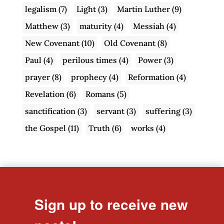
legalism
(7)
Light
(3)
Martin Luther
(9)
Matthew
(3)
maturity
(4)
Messiah
(4)
New Covenant
(10)
Old Covenant
(8)
Paul
(4)
perilous times
(4)
Power
(3)
prayer
(8)
prophecy
(4)
Reformation
(4)
Revelation
(6)
Romans
(5)
sanctification
(3)
servant
(3)
suffering
(3)
the Gospel
(11)
Truth
(6)
works
(4)
Sign up to receive new