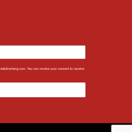
.neilsilverberg.com. You can revoke your consent to receive