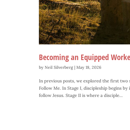
Becoming an Equipped Worke
by
Neil Silverberg
|
May 18, 2026
In previous posts, we explored the first two
Follow Me. In Stage I, discipleship begins by
follow Jesus. Stage II is where a disciple...