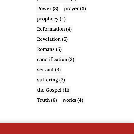
Power
(3)
prayer
(8)
prophecy
(4)
Reformation
(4)
Revelation
(6)
Romans
(5)
sanctification
(3)
servant
(3)
suffering
(3)
the Gospel
(11)
Truth
(6)
works
(4)