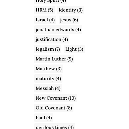
HRM
(5)
identity
(3)
Israel
(4)
jesus
(6)
jonathan edwards
(4)
justification
(4)
legalism
(7)
Light
(3)
Martin Luther
(9)
Matthew
(3)
maturity
(4)
Messiah
(4)
New Covenant
(10)
Old Covenant
(8)
Paul
(4)
perilous times
(4)