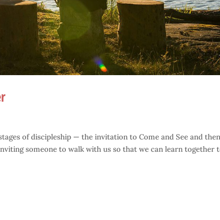
r
 stages of discipleship — the invitation to Come and See and then
 inviting someone to walk with us so that we can learn together 