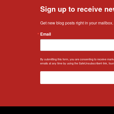
Sign up to receive ne
Get new blog posts right in your mailbox.
Email
By submitting this form, you are consenting to receive mark
emails at any time by using the SafeUnsubscribe® link, foun