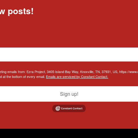
w posts!
eting emails from: Ezra Project, 3405 Island Bay Way, Knoxville, TN, 37931, US, https://www
d at the bottom of every email.
Emails are serviced by Constant Contact.
Sign up!