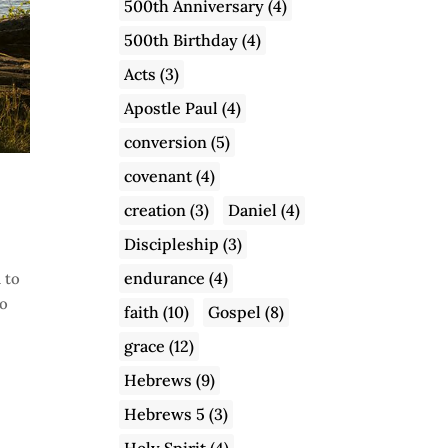
500th Anniversary
(4)
500th Birthday
(4)
Acts
(3)
Apostle Paul
(4)
conversion
(5)
covenant
(4)
creation
(3)
Daniel
(4)
Discipleship
(3)
endurance
(4)
 to
to
faith
(10)
Gospel
(8)
grace
(12)
Hebrews
(9)
Hebrews 5
(3)
Holy Spirit
(4)