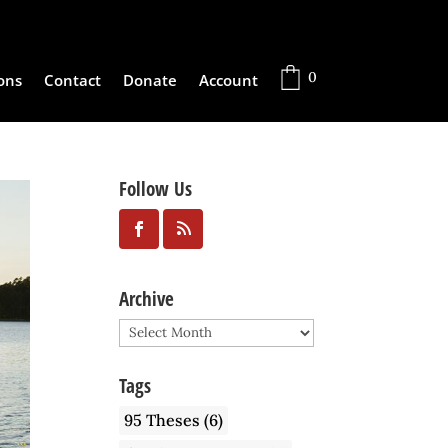
0
ons
Contact
Donate
Account
Follow Us
Archive
Archive
Tags
95 Theses
(6)