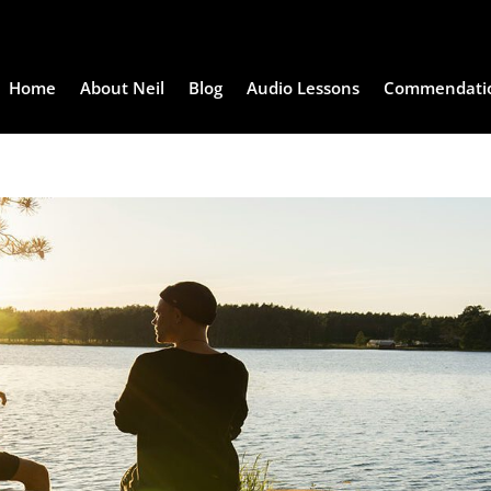
Home
About Neil
Blog
Audio Lessons
Commendati