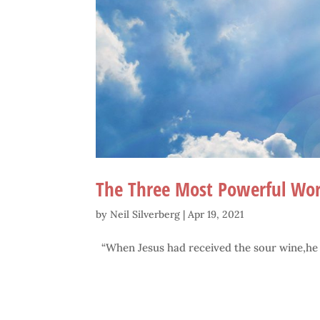
The Three Most Powerful Wor
by
Neil Silverberg
|
Apr 19, 2021
“When Jesus had received the sour wine,he sai
.