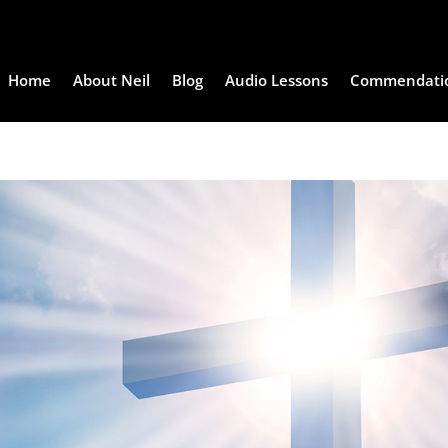
Home
About Neil
Blog
Audio Lessons
Commendati