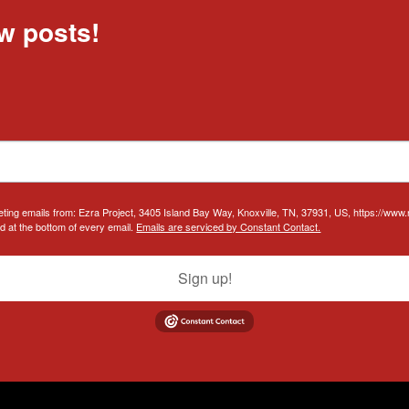
w posts!
eting emails from: Ezra Project, 3405 Island Bay Way, Knoxville, TN, 37931, US, https://www
d at the bottom of every email.
Emails are serviced by Constant Contact.
Sign up!