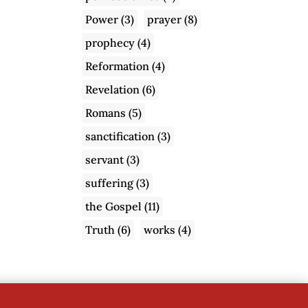
Power
(3)
prayer
(8)
prophecy
(4)
Reformation
(4)
Revelation
(6)
Romans
(5)
sanctification
(3)
servant
(3)
suffering
(3)
the Gospel
(11)
Truth
(6)
works
(4)