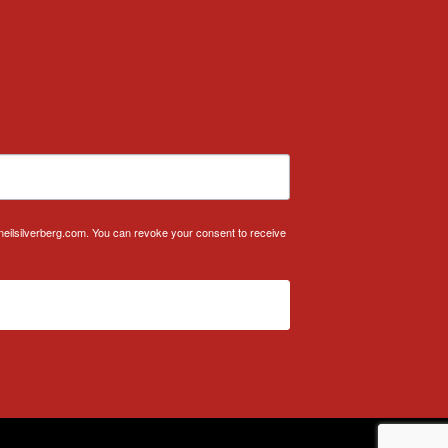
.neilsilverberg.com. You can revoke your consent to receive