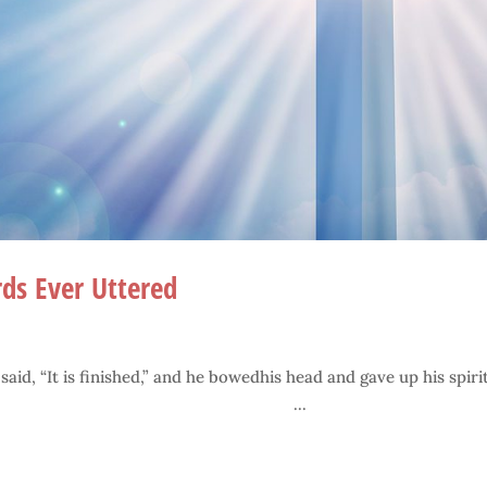
ds Ever Uttered
d, “It is finished,” and he bowedhis head and gave up his spirit
..