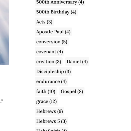
500th Anniversary
(4)
500th Birthday
(4)
Acts
(3)
Apostle Paul
(4)
conversion
(5)
covenant
(4)
creation
(3)
Daniel
(4)
Discipleship
(3)
endurance
(4)
faith
(10)
Gospel
(8)
grace
(12)
.”
Hebrews
(9)
Hebrews 5
(3)
Holy Spirit
(4)