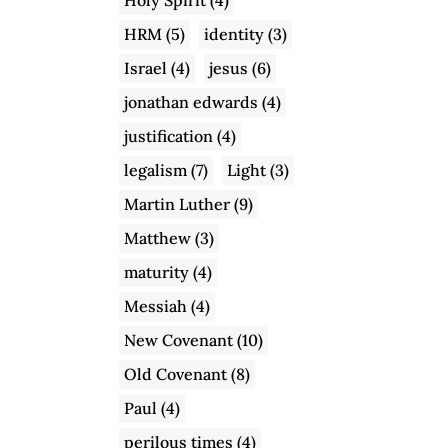
HRM
(5)
identity
(3)
Israel
(4)
jesus
(6)
jonathan edwards
(4)
justification
(4)
legalism
(7)
Light
(3)
Martin Luther
(9)
Matthew
(3)
maturity
(4)
Messiah
(4)
New Covenant
(10)
Old Covenant
(8)
Paul
(4)
perilous times
(4)