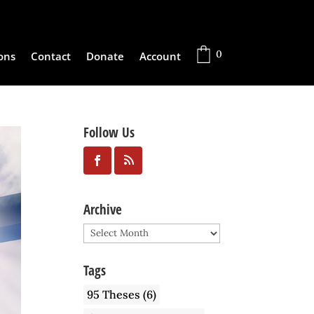
0
ons
Contact
Donate
Account
Follow Us
Archive
Archive
Tags
95 Theses
(6)