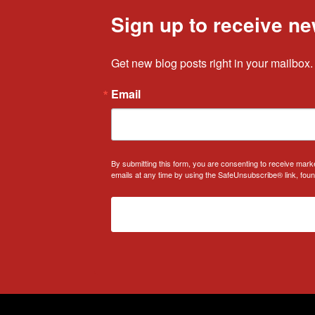
Sign up to receive ne
Get new blog posts right in your mailbox.
Email
By submitting this form, you are consenting to receive mark
emails at any time by using the SafeUnsubscribe® link, foun