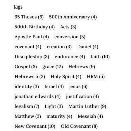
Tags
95 Theses
(6)
500th Anniversary
(4)
500th Birthday
(4)
Acts
(3)
Apostle Paul
(4)
conversion
(5)
covenant
(4)
creation
(3)
Daniel
(4)
Discipleship
(3)
endurance
(4)
faith
(10)
Gospel
(8)
grace
(12)
Hebrews
(9)
Hebrews 5
(3)
Holy Spirit
(4)
HRM
(5)
identity
(3)
Israel
(4)
jesus
(6)
jonathan edwards
(4)
justification
(4)
legalism
(7)
Light
(3)
Martin Luther
(9)
Matthew
(3)
maturity
(4)
Messiah
(4)
New Covenant
(10)
Old Covenant
(8)