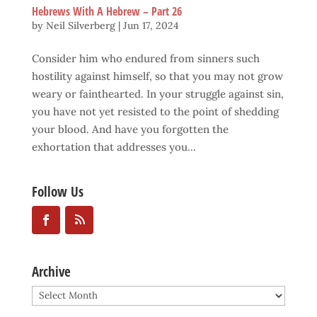
Hebrews With A Hebrew – Part 26
by
Neil Silverberg
|
Jun 17, 2024
Consider him who endured from sinners such
hostility against himself, so that you may not grow
weary or fainthearted. In your struggle against sin,
you have not yet resisted to the point of shedding
your blood. And have you forgotten the
exhortation that addresses you...
Follow Us
Archive
Archive