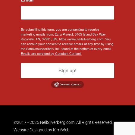
By submitting this form, you are consenting to receive
marketing emails from: Ezra Project, 3405 Island Bay Way,
Knoxville, TN, 37931, US, https://www.neilsilverberg.com. You
can revoke your consent to receive emails at any time by using
the SafeUnsubscribe® link, found at the bottom of every email.
Emails are serviced by Constant Contact.
Sign up!
©2017 - 2026 NeilSilverberg.com. All Rights Reserved.
Website Designed by
KimiWeb