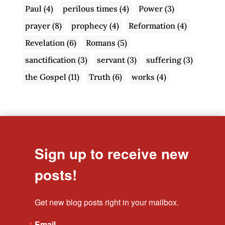
Paul
(4)
perilous times
(4)
Power
(3)
prayer
(8)
prophecy
(4)
Reformation
(4)
Revelation
(6)
Romans
(5)
sanctification
(3)
servant
(3)
suffering
(3)
the Gospel
(11)
Truth
(6)
works
(4)
Sign up to receive new
posts!
Get new blog posts right in your mailbox.
Email