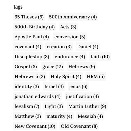
Tags
95 Theses
(6)
500th Anniversary
(4)
500th Birthday
(4)
Acts
(3)
Apostle Paul
(4)
conversion
(5)
covenant
(4)
creation
(3)
Daniel
(4)
Discipleship
(3)
endurance
(4)
faith
(10)
Gospel
(8)
grace
(12)
Hebrews
(9)
Hebrews 5
(3)
Holy Spirit
(4)
HRM
(5)
identity
(3)
Israel
(4)
jesus
(6)
jonathan edwards
(4)
justification
(4)
legalism
(7)
Light
(3)
Martin Luther
(9)
Matthew
(3)
maturity
(4)
Messiah
(4)
New Covenant
(10)
Old Covenant
(8)