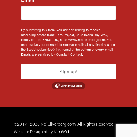
By submitting this form, you are consenting to receive
marketing emails from: Ezra Project, 3405 Island Bay Way,
Knoxville, TN, 37931, US, https://www.neilsilverberg.com. You
can revoke your consent to receive emails at any time by using
the SafeUnsubscribe® link, found at the bottom of every email.
Emails are serviced by Constant Contact.
Sign up!
©2017 - 2026 NeilSilverberg.com. All Rights Reserved.
Website Designed by
KimiWeb