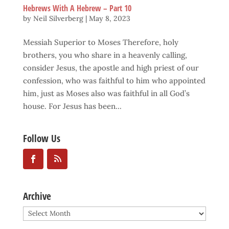
Hebrews With A Hebrew – Part 10
by
Neil Silverberg
|
May 8, 2023
Messiah Superior to Moses Therefore, holy
brothers, you who share in a heavenly calling,
consider Jesus, the apostle and high priest of our
confession, who was faithful to him who appointed
him, just as Moses also was faithful in all God’s
house. For Jesus has been...
Follow Us
Archive
Archive