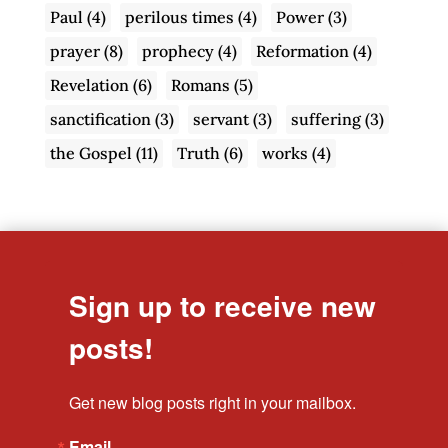
Paul
(4)
perilous times
(4)
Power
(3)
prayer
(8)
prophecy
(4)
Reformation
(4)
Revelation
(6)
Romans
(5)
sanctification
(3)
servant
(3)
suffering
(3)
the Gospel
(11)
Truth
(6)
works
(4)
Sign up to receive new
posts!
Get new blog posts right in your mailbox.
Email