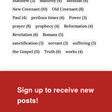
Matthew
(3)
maturity
(4)
Messiah
(4)
New Covenant
(10)
Old Covenant
(8)
Paul
(4)
perilous times
(4)
Power
(3)
prayer
(8)
prophecy
(4)
Reformation
(4)
Revelation
(6)
Romans
(5)
sanctification
(3)
servant
(3)
suffering
(3)
the Gospel
(11)
Truth
(6)
works
(4)
Sign up to receive new
posts!