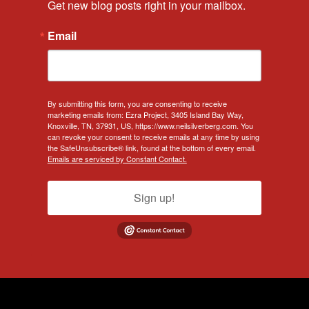
Get new blog posts right in your mailbox.
Email
By submitting this form, you are consenting to receive
marketing emails from: Ezra Project, 3405 Island Bay Way,
Knoxville, TN, 37931, US, https://www.neilsilverberg.com. You
can revoke your consent to receive emails at any time by using
the SafeUnsubscribe® link, found at the bottom of every email.
Emails are serviced by Constant Contact.
Sign up!