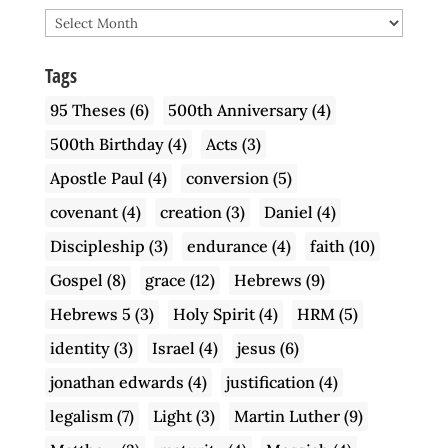
Archive
Tags
95 Theses
(6)
500th Anniversary
(4)
500th Birthday
(4)
Acts
(3)
Apostle Paul
(4)
conversion
(5)
covenant
(4)
creation
(3)
Daniel
(4)
Discipleship
(3)
endurance
(4)
faith
(10)
Gospel
(8)
grace
(12)
Hebrews
(9)
Hebrews 5
(3)
Holy Spirit
(4)
HRM
(5)
identity
(3)
Israel
(4)
jesus
(6)
jonathan edwards
(4)
justification
(4)
legalism
(7)
Light
(3)
Martin Luther
(9)