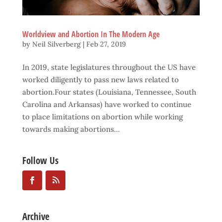
Worldview and Abortion In The Modern Age
by
Neil Silverberg
|
Feb 27, 2019
In 2019, state legislatures throughout the US have
worked diligently to pass new laws related to
abortion.Four states (Louisiana, Tennessee, South
Carolina and Arkansas) have worked to continue
to place limitations on abortion while working
towards making abortions...
Follow Us
Archive