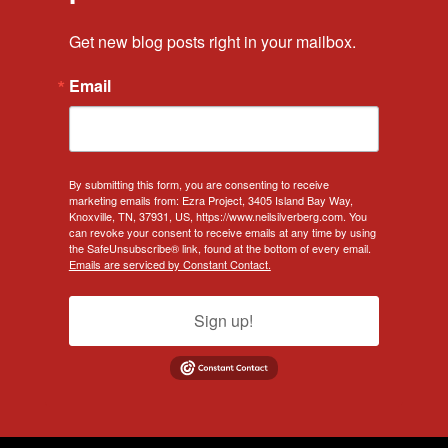
Get new blog posts right in your mailbox.
Email
By submitting this form, you are consenting to receive
marketing emails from: Ezra Project, 3405 Island Bay Way,
Knoxville, TN, 37931, US, https://www.neilsilverberg.com. You
can revoke your consent to receive emails at any time by using
the SafeUnsubscribe® link, found at the bottom of every email.
Emails are serviced by Constant Contact.
Sign up!