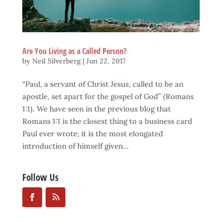
Are You Living as a Called Person?
by
Neil Silverberg
|
Jun 22, 2017
“Paul, a servant of Christ Jesus, called to be an
apostle, set apart for the gospel of God” (Romans
1:1). We have seen in the previous blog that
Romans 1:1 is the closest thing to a business card
Paul ever wrote; it is the most elongated
introduction of himself given...
Follow Us