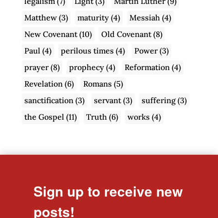
legalism
(7)
Light
(3)
Martin Luther
(9)
Matthew
(3)
maturity
(4)
Messiah
(4)
New Covenant
(10)
Old Covenant
(8)
Paul
(4)
perilous times
(4)
Power
(3)
prayer
(8)
prophecy
(4)
Reformation
(4)
Revelation
(6)
Romans
(5)
sanctification
(3)
servant
(3)
suffering
(3)
the Gospel
(11)
Truth
(6)
works
(4)
Sign up to receive new
posts!