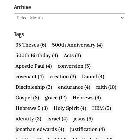
Archive
Archive
Tags
95 Theses
(6)
500th Anniversary
(4)
500th Birthday
(4)
Acts
(3)
Apostle Paul
(4)
conversion
(5)
covenant
(4)
creation
(3)
Daniel
(4)
Discipleship
(3)
endurance
(4)
faith
(10)
Gospel
(8)
grace
(12)
Hebrews
(9)
Hebrews 5
(3)
Holy Spirit
(4)
HRM
(5)
identity
(3)
Israel
(4)
jesus
(6)
jonathan edwards
(4)
justification
(4)