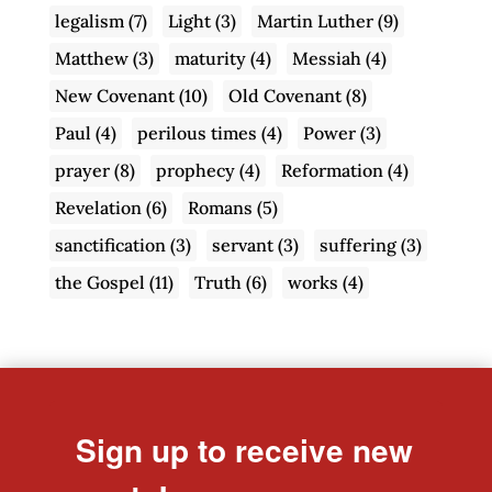
legalism
(7)
Light
(3)
Martin Luther
(9)
Matthew
(3)
maturity
(4)
Messiah
(4)
New Covenant
(10)
Old Covenant
(8)
Paul
(4)
perilous times
(4)
Power
(3)
prayer
(8)
prophecy
(4)
Reformation
(4)
Revelation
(6)
Romans
(5)
sanctification
(3)
servant
(3)
suffering
(3)
the Gospel
(11)
Truth
(6)
works
(4)
Sign up to receive new