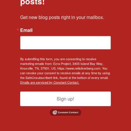
posts!
Get new blog posts right in your mailbox.
Email
By submitting this form, you are consenting to receive
marketing emails from: Ezra Project, 3405 Island Bay Way,
Knoxville, TN, 37931, US, https://www.neilsilverberg.com. You
can revoke your consent to receive emails at any time by using
the SafeUnsubscribe® link, found at the bottom of every email.
Emails are serviced by Constant Contact.
Sign up!