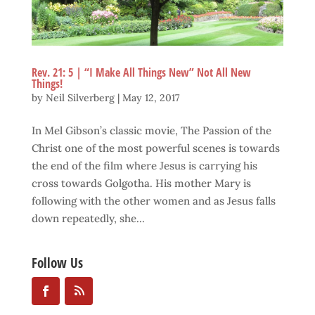
Rev. 21: 5 | “I Make All Things New” Not All New
Things!
by
Neil Silverberg
|
May 12, 2017
In Mel Gibson’s classic movie, The Passion of the
Christ one of the most powerful scenes is towards
the end of the film where Jesus is carrying his
cross towards Golgotha. His mother Mary is
following with the other women and as Jesus falls
down repeatedly, she...
Follow Us