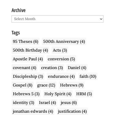
Archive
Archive
Tags
95 Theses
(6)
500th Anniversary
(4)
500th Birthday
(4)
Acts
(3)
Apostle Paul
(4)
conversion
(5)
covenant
(4)
creation
(3)
Daniel
(4)
Discipleship
(3)
endurance
(4)
faith
(10)
Gospel
(8)
grace
(12)
Hebrews
(9)
Hebrews 5
(3)
Holy Spirit
(4)
HRM
(5)
identity
(3)
Israel
(4)
jesus
(6)
jonathan edwards
(4)
justification
(4)