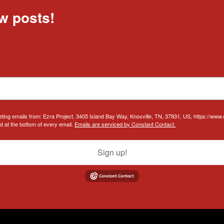
w posts!
eting emails from: Ezra Project, 3405 Island Bay Way, Knoxville, TN, 37931, US, https://www
d at the bottom of every email.
Emails are serviced by Constant Contact.
Sign up!