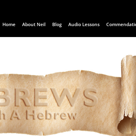
Home
About Neil
Blog
Audio Lessons
Commendati