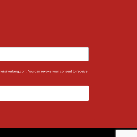
.neilsilverberg.com. You can revoke your consent to receive