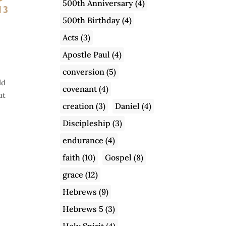
500th Anniversary
(4)
500th Birthday
(4)
Acts
(3)
Apostle Paul
(4)
conversion
(5)
ld
covenant
(4)
ut
creation
(3)
Daniel
(4)
Discipleship
(3)
endurance
(4)
faith
(10)
Gospel
(8)
grace
(12)
Hebrews
(9)
Hebrews 5
(3)
Holy Spirit
(4)