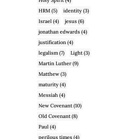
HRM
(5)
identity
(3)
Israel
(4)
jesus
(6)
jonathan edwards
(4)
justification
(4)
legalism
(7)
Light
(3)
Martin Luther
(9)
Matthew
(3)
maturity
(4)
Messiah
(4)
New Covenant
(10)
Old Covenant
(8)
Paul
(4)
perilous times
(4)