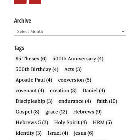
Archive
Archive
Tags
95 Theses
(6)
500th Anniversary
(4)
500th Birthday
(4)
Acts
(3)
Apostle Paul
(4)
conversion
(5)
covenant
(4)
creation
(3)
Daniel
(4)
Discipleship
(3)
endurance
(4)
faith
(10)
Gospel
(8)
grace
(12)
Hebrews
(9)
Hebrews 5
(3)
Holy Spirit
(4)
HRM
(5)
identity
(3)
Israel
(4)
jesus
(6)