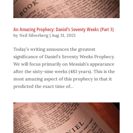
An Amazing Prophecy: Daniel’s Seventy Weeks (Part 3)
by
Neil Silverberg
|
Aug 31, 2021
Today’s writing announces the greatest
significance of Daniel’s Seventy Weeks Prophecy.
We will focus primarily on Messiah’s appearance
after the sixty-nine weeks (483 years). This is the
most amazing aspect of this prophecy in that it
predicted the exact time of...