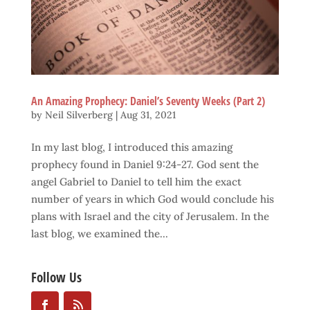
An Amazing Prophecy: Daniel’s Seventy Weeks (Part 2)
by
Neil Silverberg
|
Aug 31, 2021
In my last blog, I introduced this amazing
prophecy found in Daniel 9:24-27. God sent the
angel Gabriel to Daniel to tell him the exact
number of years in which God would conclude his
plans with Israel and the city of Jerusalem. In the
last blog, we examined the...
Follow Us