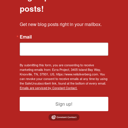
posts!
Get new blog posts right in your mailbox.
Email
By submitting this form, you are consenting to receive
marketing emails from: Ezra Project, 3405 Island Bay Way,
Knoxville, TN, 37931, US, https://www.neilsilverberg.com. You
can revoke your consent to receive emails at any time by using
the SafeUnsubscribe® link, found at the bottom of every email.
Emails are serviced by Constant Contact.
Sign up!