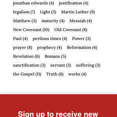
jonathan edwards
(4)
justification
(4)
legalism
(7)
Light
(3)
Martin Luther
(9)
Matthew
(3)
maturity
(4)
Messiah
(4)
New Covenant
(10)
Old Covenant
(8)
Paul
(4)
perilous times
(4)
Power
(3)
prayer
(8)
prophecy
(4)
Reformation
(4)
Revelation
(6)
Romans
(5)
sanctification
(3)
servant
(3)
suffering
(3)
the Gospel
(11)
Truth
(6)
works
(4)
Sign up to receive new