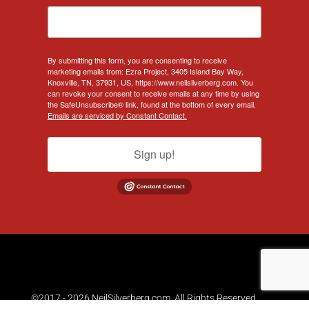
By submitting this form, you are consenting to receive
marketing emails from: Ezra Project, 3405 Island Bay Way,
Knoxville, TN, 37931, US, https://www.neilsilverberg.com. You
can revoke your consent to receive emails at any time by using
the SafeUnsubscribe® link, found at the bottom of every email.
Emails are serviced by Constant Contact.
Sign up!
©2017 - 2026 NeilSilverberg.com. All Rights Reserved.