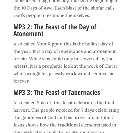
considered a high holy day, marks the beginning of
the 10 Days of Awe. Each blast of the shofar calls
God’s people to examine themselves.
MP3 2: The Feast of the Day of
Atonement
Also called Yom Kippur, this is the holiest day of
the year. It is a day of repentance and atonement
for sin. While sins could only be ‘covered’ by the
priests, it is a prophetic look at the work of Christ
who through his priestly work would remove sin
forever.
MP3 3: The Feast of Tabernacles
Also called Sukkot, this feast celebrates the final
harvest. The people rejoiced for 7 days celebrating
the goodness of God and his provision. In John 7,
Jesus shows how the traditional elements used in
the celebration apply to his life and mission.