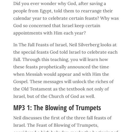
Did you ever wonder why God, after saving a
people from Egypt, told them to rearrange their
calendar year to celebrate certain feasts? Why was
God so concerned that Israel keep certain
appointments with Him each year?
In The Fall Feasts of Israel, Neil Silverberg looks at
the special feasts God told Israel to celebrate each
Fall. Through this teaching, you will learn how
these feasts prophetically announced the time
when Messiah would appear and with Him the
Gospel. These messages will unlock the riches of
the Old Testament as the textbook not only of
Israel, but of the Church of God as well.
MP3 1: The Blowing of Trumpets
Neil discusses the first of the three fall feasts of
Israel. The Feast of Blowing of Trumpets,