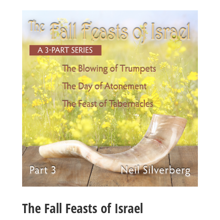
The Fall Feasts of Israel