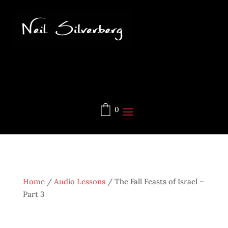
0
Home
/
Audio Lessons
/
The Fall Feasts of Israel –
Part 3